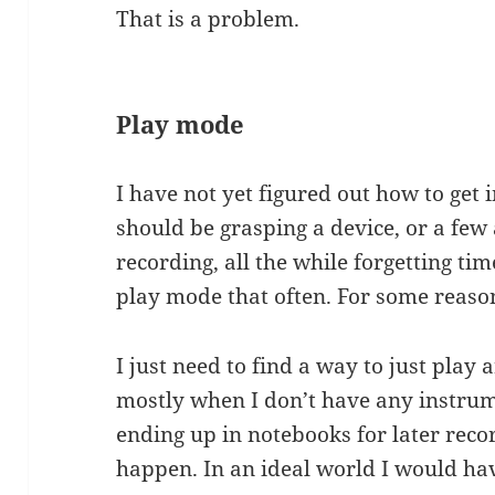
That is a problem.
Play mode
I have not yet figured out how to get
should be grasping a device, or a few
recording, all the while forgetting tim
play mode that often. For some reaso
I just need to find a way to just play
mostly when I don’t have any instrum
ending up in notebooks for later rec
happen. In an ideal world I would ha