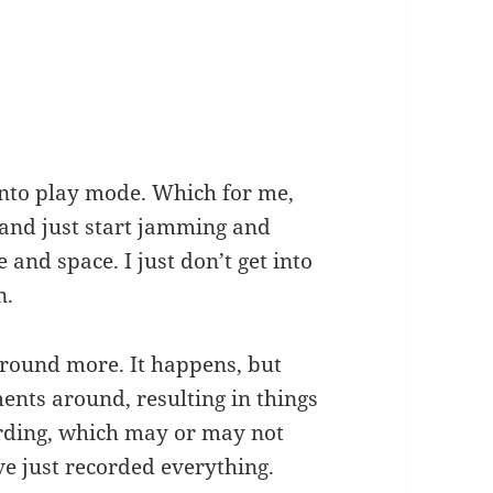
 into play mode. Which for me,
 and just start jamming and
e and space. I just don’t get into
n.
 around more. It happens, but
ents around, resulting in things
ording, which may or may not
ve just recorded everything.