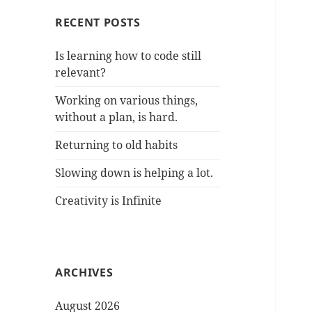
RECENT POSTS
Is learning how to code still
relevant?
Working on various things,
without a plan, is hard.
Returning to old habits
Slowing down is helping a lot.
Creativity is Infinite
ARCHIVES
August 2026