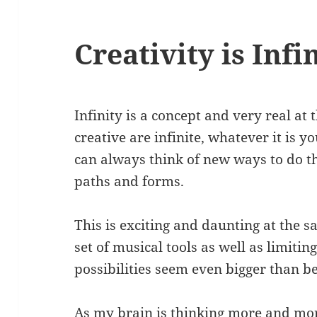
Creativity is Infi
Infinity is a concept and very real at 
creative are infinite, whatever it is y
can always think of new ways to do t
paths and forms.
This is exciting and daunting at the 
set of musical tools as well as limit
possibilities seem even bigger than be
As my brain is thinking more and mo