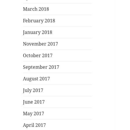
March 2018
February 2018
January 2018
November 2017
October 2017
September 2017
August 2017
July 2017
June 2017
May 2017
April 2017