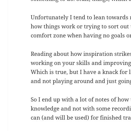
Unfortunately I tend to lean towards 
how things work or trying to sort out
comfort zone when having no goals o
Reading about how inspiration strikes
working on your skills and improving 
Which is true, but I have a knack for
and not playing around and just goin
So I end up with a lot of notes of how
knowledge and not with some recordin
can (and will be used) for finished tr