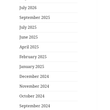
July 2026
September 2025
July 2025
June 2025
April 2025
February 2025
January 2025
December 2024
November 2024
October 2024
September 2024