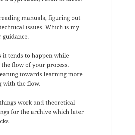
reading manuals, figuring out
 technical issues. Which is my
r guidance.
 it tends to happen while
the flow of your process.
 leaning towards learning more
g with the flow.
 things work and theoretical
gs for the archive which later
acks.