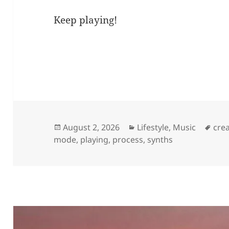
Keep playing!
Posted
Categories
Tag
August 2, 2026
Lifestyle
,
Music
crea
on
mode
,
playing
,
process
,
synths