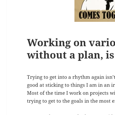
Working on vario
without a plan, is
Trying to get into a rhythm again isn’
good at sticking to things I am in an 
Most of the time I work on projects w
trying to get to the goals in the most e