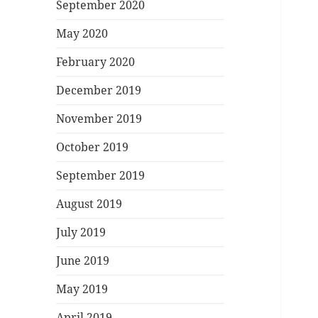
September 2020
May 2020
February 2020
December 2019
November 2019
October 2019
September 2019
August 2019
July 2019
June 2019
May 2019
April 2019