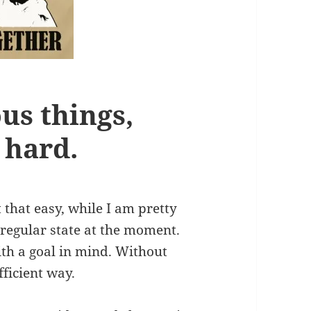
us things,
 hard.
t that easy, while I am pretty
irregular state at the moment.
ith a goal in mind. Without
fficient way.