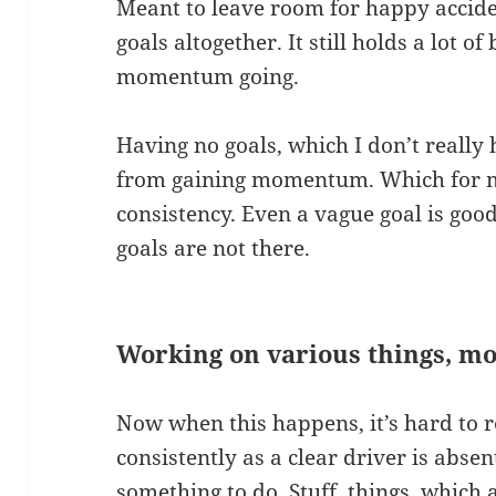
Meant to leave room for happy accide
goals altogether. It still holds a lot of
momentum going.
Having no goals, which I don’t reall
from gaining momentum. Which for me 
consistency. Even a vague goal is go
goals are not there.
Working on various things, mo
Now when this happens, it’s hard to r
consistently as a clear driver is absen
something to do. Stuff, things, which 