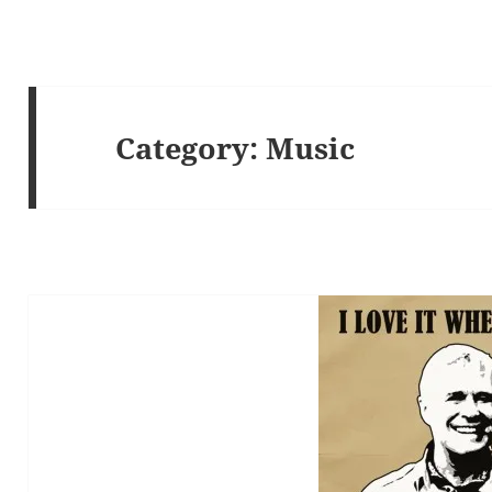
Category:
Music