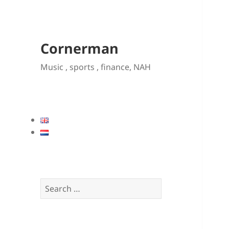
Cornerman
Music , sports , finance, NAH
Search
for: