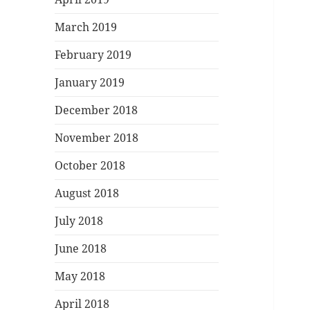
March 2019
February 2019
January 2019
December 2018
November 2018
October 2018
August 2018
July 2018
June 2018
May 2018
April 2018