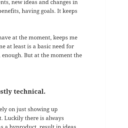
nts, new ideas and changes in
 benefits, having goals. It keeps
y have at the moment, keeps me
at least is a basic need for
od enough. But at the moment the
stly technical.
ely on just showing up
t. Luckily there is always
as a byproduct, result in ideas.