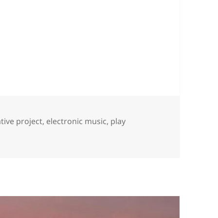
s
tive project
,
electronic music
,
play