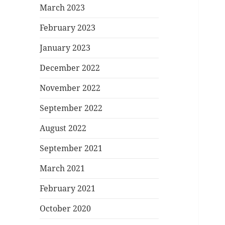
March 2023
February 2023
January 2023
December 2022
November 2022
September 2022
August 2022
September 2021
March 2021
February 2021
October 2020