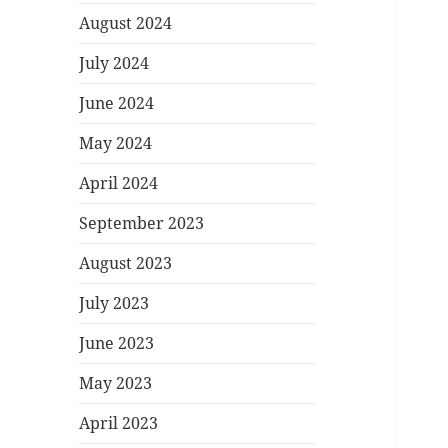
August 2024
July 2024
June 2024
May 2024
April 2024
September 2023
August 2023
July 2023
June 2023
May 2023
April 2023