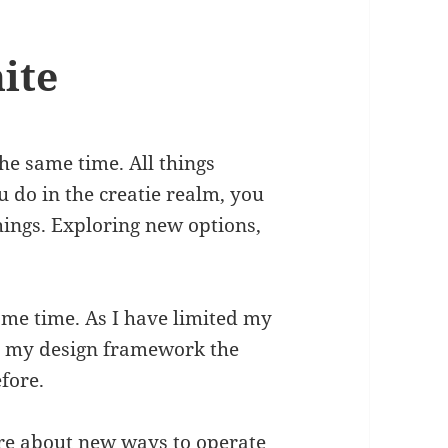
nite
the same time. All things
ou do in the creatie realm, you
hings. Exploring new options,
same time. As I have limited my
ing my design framework the
fore.
re about new ways to operate