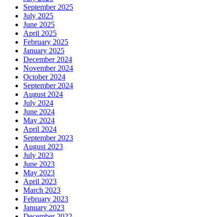
September 2025
July 2025
June 2025
April 2025
February 2025
January 2025
December 2024
November 2024
October 2024
September 2024
August 2024
July 2024
June 2024
May 2024
April 2024
September 2023
August 2023
July 2023
June 2023
May 2023
April 2023
March 2023
February 2023
January 2023
December 2022