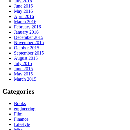
July 2016
June 2016
May 2016
April 2016
March 2016
February 2016
January 2016
December 2015
November 2015
October 2015
September 2015
August 2015
July 2015
June 2015
May 2015
March 2015
Categories
Books
engineering
Film
Finance
Lifestyle
Misc