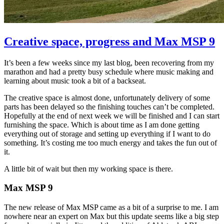
Creative space, progress and Max MSP 9
It’s been a few weeks since my last blog, been recovering from my
marathon and had a pretty busy schedule where music making and
learning about music took a bit of a backseat.
The creative space is almost done, unfortunately delivery of some
parts has been delayed so the finishing touches can’t be completed.
Hopefully at the end of next week we will be finished and I can start
furnishing the space. Which is about time as I am done getting
everything out of storage and setting up everything if I want to do
something. It’s costing me too much energy and takes the fun out of
it.
A little bit of wait but then my working space is there.
Max MSP 9
The new release of Max MSP came as a bit of a surprise to me. I am
nowhere near an expert on Max but this update seems like a big step