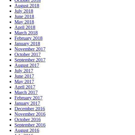
October 2018
August 2018
July 2018
June 2018
May 2018
April 2018
March 2018
February 2018
January 2018
November 2017
October 2017
September 2017
August 2017
July 2017
June 2017
May 2017
April 2017
March 2017
February 2017
January 2017
December 2016
November 2016
October 2016
September 2016
August 2016