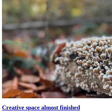
Creative space almost finished