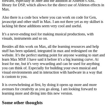
forward, especially in Jitter and the addition af Ableton’s ABL
library for DSP, which allows for the direct use of Ableton effects in
Max.
Also there is a code box where you can work on code for Gen,
javascript and other stuff in Max. I am not there yet as my skillset is
lacking bit these additions seem very cool and useful.
It’s a never-ending tool for making musical productions, with
visuals, instruments and so on.
Besides all this work on Max, all the learning resources and help
stuff has been updated, integrated in max and redesigned on the
website. It’s the perfect starting point for anyone wanting to start and
learn Max MSP. I have said it before it’s a big learning curve. At
least for me, but it’s very rewarding and can be used for anything
you can think of. Especially for building your own musical and
visual environments and in interaction with hardware in a way that
is custom to you.
It is overwhelming at first, by doing it opens up more and more
avenues for creativity as you go along. I am looking forward to
learning more and diving into this new version.
Some other thoughts