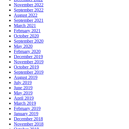
November 2022
September 2022
August 2022
September 2021
March 2021
February 2021
October 2020
September 2020
May 2020
February 2020
December 2019
November 2019
October 2019
September 2019
August 2019
July 2019
June 2019
May 2019
April 2019
March 2019
February 2019
January 2019
December 2018
November 2018