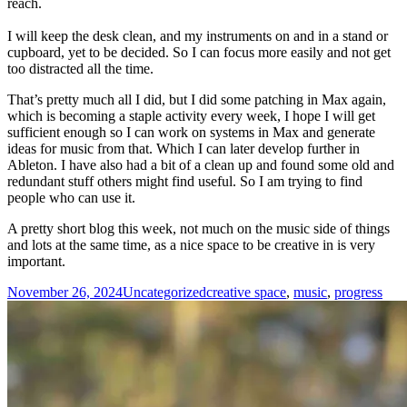
reach.
I will keep the desk clean, and my instruments on and in a stand or
cupboard, yet to be decided. So I can focus more easily and not get
too distracted all the time.
That’s pretty much all I did, but I did some patching in Max again,
which is becoming a staple activity every week, I hope I will get
sufficient enough so I can work on systems in Max and generate
ideas for music from that. Which I can later develop further in
Ableton. I have also had a bit of a clean up and found some old and
redundant stuff others might find useful. So I am trying to find
people who can use it.
A pretty short blog this week, not much on the music side of things
and lots at the same time, as a nice space to be creative in is very
important.
Posted
Categories
Tags
November 26, 2024
Uncategorized
creative space
,
music
,
progress
on