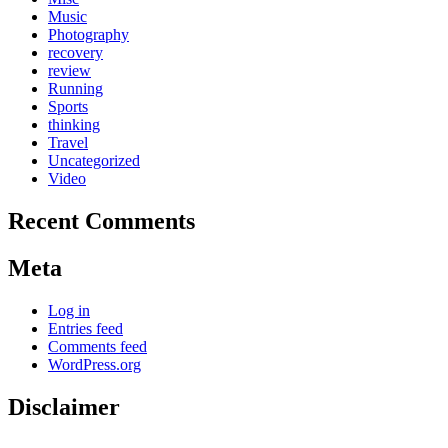
Music
Photography
recovery
review
Running
Sports
thinking
Travel
Uncategorized
Video
Recent Comments
Meta
Log in
Entries feed
Comments feed
WordPress.org
Disclaimer