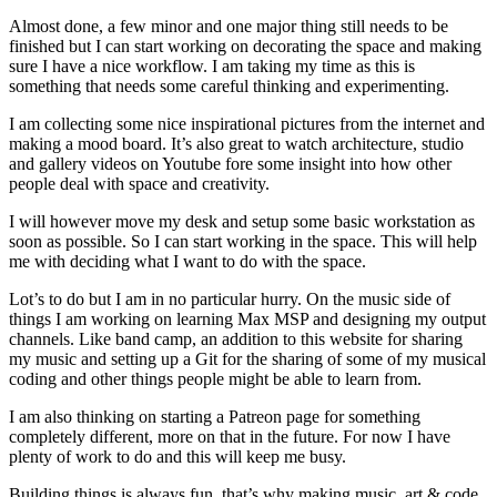
Almost done, a few minor and one major thing still needs to be
finished but I can start working on decorating the space and making
sure I have a nice workflow. I am taking my time as this is
something that needs some careful thinking and experimenting.
I am collecting some nice inspirational pictures from the internet and
making a mood board. It’s also great to watch architecture, studio
and gallery videos on Youtube fore some insight into how other
people deal with space and creativity.
I will however move my desk and setup some basic workstation as
soon as possible. So I can start working in the space. This will help
me with deciding what I want to do with the space.
Lot’s to do but I am in no particular hurry. On the music side of
things I am working on learning Max MSP and designing my output
channels. Like band camp, an addition to this website for sharing
my music and setting up a Git for the sharing of some of my musical
coding and other things people might be able to learn from.
I am also thinking on starting a Patreon page for something
completely different, more on that in the future. For now I have
plenty of work to do and this will keep me busy.
Building things is always fun, that’s why making music, art & code