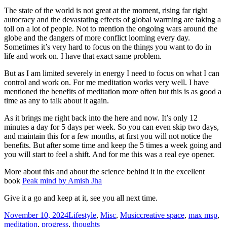
The state of the world is not great at the moment, rising far right
autocracy and the devastating effects of global warming are taking a
toll on a lot of people. Not to mention the ongoing wars around the
globe and the dangers of more conflict looming every day.
Sometimes it’s very hard to focus on the things you want to do in
life and work on. I have that exact same problem.
But as I am limited severely in energy I need to focus on what I can
control and work on. For me meditation works very well. I have
mentioned the benefits of meditation more often but this is as good a
time as any to talk about it again.
As it brings me right back into the here and now. It’s only 12
minutes a day for 5 days per week. So you can even skip two days,
and maintain this for a few months, at first you will not notice the
benefits. But after some time and keep the 5 times a week going and
you will start to feel a shift. And for me this was a real eye opener.
More about this and about the science behind it in the excellent
book
Peak mind by Amish Jha
Give it a go and keep at it, see you all next time.
Posted
Categories
Tags
November 10, 2024
Lifestyle
,
Misc
,
Music
creative space
,
max msp
,
on
meditation
,
progress
,
thoughts