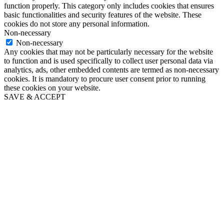
function properly. This category only includes cookies that ensures
basic functionalities and security features of the website. These
cookies do not store any personal information.
Non-necessary
Non-necessary
Any cookies that may not be particularly necessary for the website
to function and is used specifically to collect user personal data via
analytics, ads, other embedded contents are termed as non-necessary
cookies. It is mandatory to procure user consent prior to running
these cookies on your website.
SAVE & ACCEPT