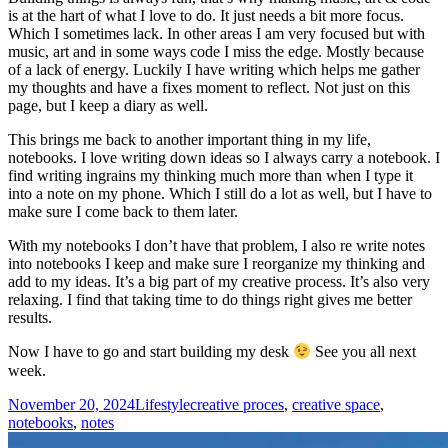
is at the hart of what I love to do. It just needs a bit more focus.
Which I sometimes lack. In other areas I am very focused but with
music, art and in some ways code I miss the edge. Mostly because
of a lack of energy. Luckily I have writing which helps me gather
my thoughts and have a fixes moment to reflect. Not just on this
page, but I keep a diary as well.
This brings me back to another important thing in my life,
notebooks. I love writing down ideas so I always carry a notebook. I
find writing ingrains my thinking much more than when I type it
into a note on my phone. Which I still do a lot as well, but I have to
make sure I come back to them later.
With my notebooks I don’t have that problem, I also re write notes
into notebooks I keep and make sure I reorganize my thinking and
add to my ideas. It’s a big part of my creative process. It’s also very
relaxing. I find that taking time to do things right gives me better
results.
Now I have to go and start building my desk
See you all next
week.
Posted
Categories
Tags
November 20, 2024
Lifestyle
creative proces
,
creative space
,
on
notebooks
,
notes