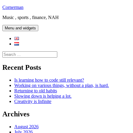
Skip
Cornerman
to
Music , sports , finance, NAH
content
Menu and widgets
Search
for:
Recent Posts
Is learning how to code still relevant?
Working on various things, without a plan, is hard.
Returning to old habits
Slowing down is helping a lot.
Creativity is Infinite
Archives
August 2026
July 2026