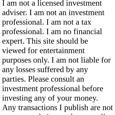
I am not a licensed investment
adviser. I am not an investment
professional. I am not a tax
professional. I am no financial
expert. This site should be
viewed for entertainment
purposes only. I am not liable for
any losses suffered by any
parties. Please consult an
investment professional before
investing any of your money.
Any transactions I publish are not