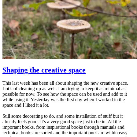
Shaping the creative space
This last week has been all about shaping the new creative space.
Lot’s of cleaning up as well. I am trying to keep it as minimal as
possible for now. To see how the space can be used and add to it
while using it. Yesterday was the first day when I worked in the
space and I liked it a lot.
Still some decorating to do, and some installation of stuff but it
already feels good. It’s a very good space just to be in. All the
important books, from inspirational books through manuals and
technical books are sorted and the important ones are within easy