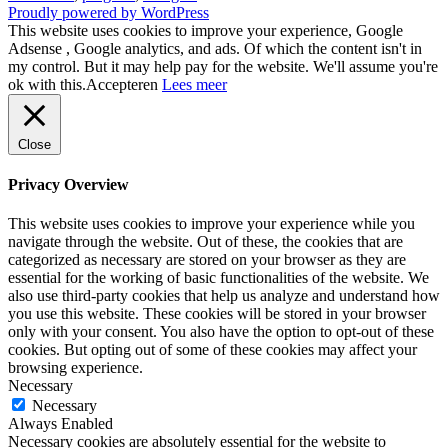
Proudly powered by WordPress
This website uses cookies to improve your experience, Google
Adsense , Google analytics, and ads. Of which the content isn't in
my control. But it may help pay for the website. We'll assume you're
ok with this.
Accepteren
Lees meer
Close
Privacy Overview
This website uses cookies to improve your experience while you
navigate through the website. Out of these, the cookies that are
categorized as necessary are stored on your browser as they are
essential for the working of basic functionalities of the website. We
also use third-party cookies that help us analyze and understand how
you use this website. These cookies will be stored in your browser
only with your consent. You also have the option to opt-out of these
cookies. But opting out of some of these cookies may affect your
browsing experience.
Necessary
Necessary
Always Enabled
Necessary cookies are absolutely essential for the website to