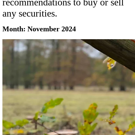
recommendations to buy or sell
any securities.
Month:
November 2024