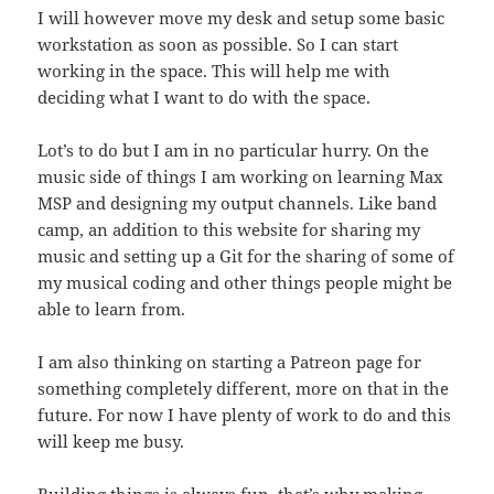
I will however move my desk and setup some basic
workstation as soon as possible. So I can start
working in the space. This will help me with
deciding what I want to do with the space.
Lot’s to do but I am in no particular hurry. On the
music side of things I am working on learning Max
MSP and designing my output channels. Like band
camp, an addition to this website for sharing my
music and setting up a Git for the sharing of some of
my musical coding and other things people might be
able to learn from.
I am also thinking on starting a Patreon page for
something completely different, more on that in the
future. For now I have plenty of work to do and this
will keep me busy.
Building things is always fun, that’s why making