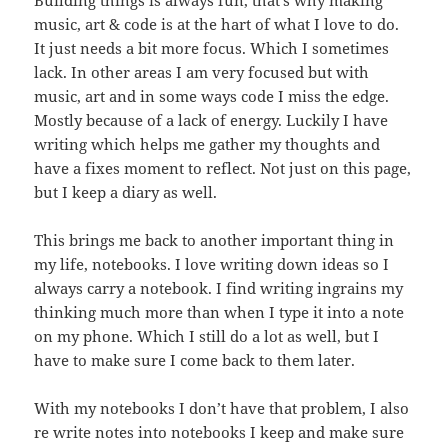
music, art & code is at the hart of what I love to do.
It just needs a bit more focus. Which I sometimes
lack. In other areas I am very focused but with
music, art and in some ways code I miss the edge.
Mostly because of a lack of energy. Luckily I have
writing which helps me gather my thoughts and
have a fixes moment to reflect. Not just on this page,
but I keep a diary as well.
This brings me back to another important thing in
my life, notebooks. I love writing down ideas so I
always carry a notebook. I find writing ingrains my
thinking much more than when I type it into a note
on my phone. Which I still do a lot as well, but I
have to make sure I come back to them later.
With my notebooks I don’t have that problem, I also
re write notes into notebooks I keep and make sure