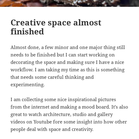
Creative space almost
finished
Almost done, a few minor and one major thing still
needs to be finished but I can start working on
decorating the space and making sure I have a nice
workflow. I am taking my time as this is something
that needs some careful thinking and
experimenting.
I am collecting some nice inspirational pictures
from the internet and making a mood board. It’s also
great to watch architecture, studio and gallery
videos on Youtube fore some insight into how other
people deal with space and creativity.