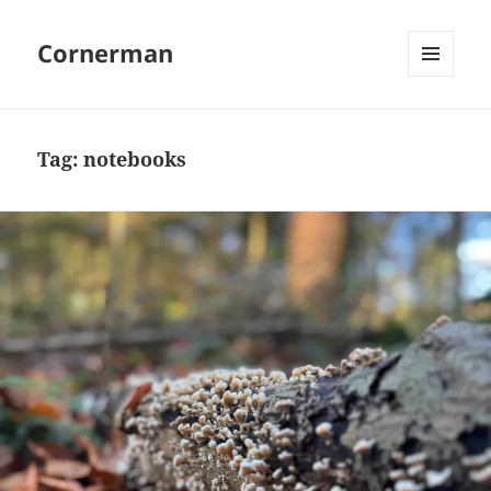
Cornerman
MENU
AND
WIDGETS
Tag:
notebooks