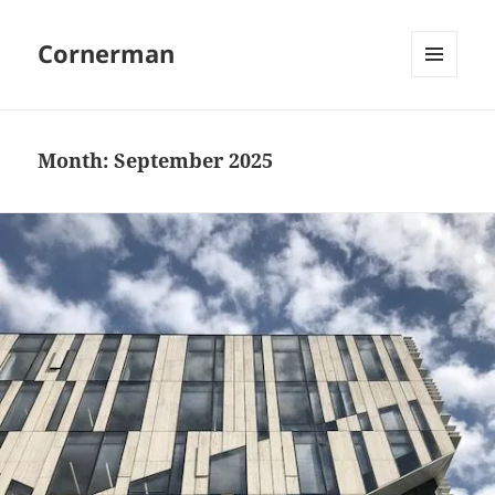
Cornerman
MENU
AND
WIDGETS
Month:
September 2025