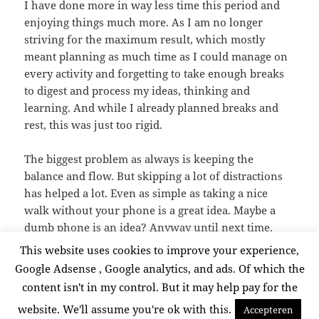
I have done more in way less time this period and
enjoying things much more. As I am no longer
striving for the maximum result, which mostly
meant planning as much time as I could manage on
every activity and forgetting to take enough breaks
to digest and process my ideas, thinking and
learning. And while I already planned breaks and
rest, this was just too rigid.
The biggest problem as always is keeping the
balance and flow. But skipping a lot of distractions
has helped a lot. Even as simple as taking a nice
walk without your phone is a great idea. Maybe a
dumb phone is an idea? Anyway until next time.
This website uses cookies to improve your experience,
Google Adsense , Google analytics, and ads. Of which the
Posted
Categories
Tags
September 19, 2025
Lifestyle
,
thinking
creative
,
content isn't in my control. But it may help pay for the
on
creative proces
,
planning
,
thinking
website. We'll assume you're ok with this.
Accepteren