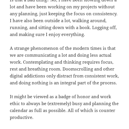
lot and have been working on my projects without
any planning, just keeping the focus on consistency.
I have also been outside a lot, walking around,
running, and sitting down with a book. Logging off,
and making sure I enjoy everything.
A strange phenomenon of the modern times is that
we are communicating a lot and doing less actual
work. Contemplating and thinking requires focus,
rest and breathing room. Doomscrolling and other
digital addictions only distract from consistent work,
and doing nothing is an integral part of the process.
It might be viewed as a badge of honor and work
ethic to always be (extremely) busy and planning the
calendar as full as possible. All of which is counter
productive.