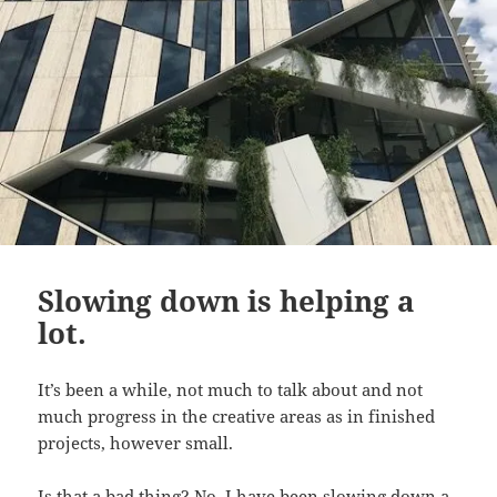
Slowing down is helping a
lot.
It’s been a while, not much to talk about and not
much progress in the creative areas as in finished
projects, however small.
Is that a bad thing? No, I have been slowing down a