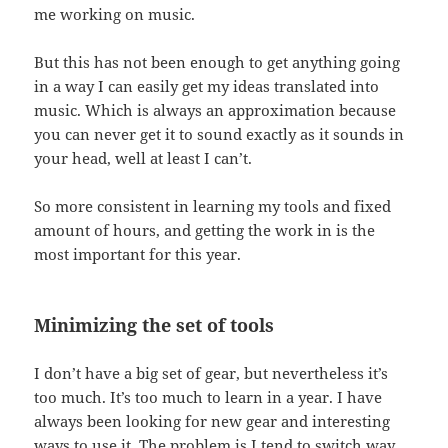
me working on music.
But this has not been enough to get anything going
in a way I can easily get my ideas translated into
music. Which is always an approximation because
you can never get it to sound exactly as it sounds in
your head, well at least I can’t.
So more consistent in learning my tools and fixed
amount of hours, and getting the work in is the
most important for this year.
Minimizing the set of tools
I don’t have a big set of gear, but nevertheless it’s
too much. It’s too much to learn in a year. I have
always been looking for new gear and interesting
ways to use it. The problem is I tend to switch way