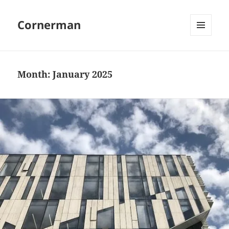
Cornerman
MENU
AND
WIDGETS
Month:
January 2025