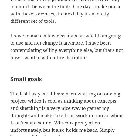
too much between the tools. One day I make music
with these 3 devices, the next day it’s a totally
different set of tools.
I have to make a few decisions on what I am going
to use and not change it anymore. I have been
contemplating selling everything else, but that’s not
how I want to gather the discipline.
Small goals
The last few years I have been working on one big
project, which is cool as thinking about concepts
and sketching is a very nice way to gather my
thoughts and make sure I can work on music when
I can’t stand sound. Which is pretty often
unfortunately, but it also holds me back. Simply