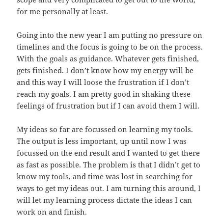
for me personally at least.
Going into the new year I am putting no pressure on
timelines and the focus is going to be on the process.
With the goals as guidance. Whatever gets finished,
gets finished. I don’t know how my energy will be
and this way I will loose the frustration if I don’t
reach my goals. I am pretty good in shaking these
feelings of frustration but if I can avoid them I will.
My ideas so far are focussed on learning my tools.
The output is less important, up until now I was
focussed on the end result and I wanted to get there
as fast as possible. The problem is that I didn’t get to
know my tools, and time was lost in searching for
ways to get my ideas out. I am turning this around, I
will let my learning process dictate the ideas I can
work on and finish.