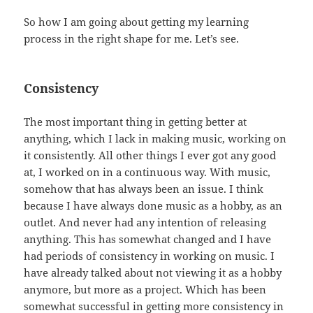
So how I am going about getting my learning
process in the right shape for me. Let’s see.
Consistency
The most important thing in getting better at
anything, which I lack in making music, working on
it consistently. All other things I ever got any good
at, I worked on in a continuous way. With music,
somehow that has always been an issue. I think
because I have always done music as a hobby, as an
outlet. And never had any intention of releasing
anything. This has somewhat changed and I have
had periods of consistency in working on music. I
have already talked about not viewing it as a hobby
anymore, but more as a project. Which has been
somewhat successful in getting more consistency in