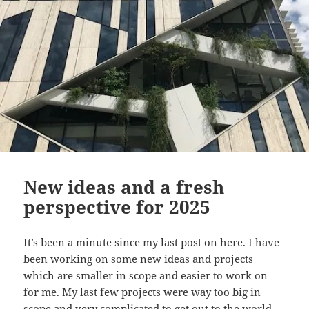
New ideas and a fresh
perspective for 2025
It’s been a minute since my last post on here. I have
been working on some new ideas and projects
which are smaller in scope and easier to work on
for me. My last few projects were way too big in
scope and very complicated to get out to the world,