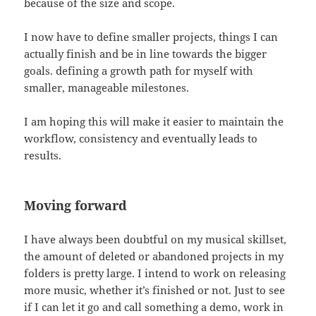
because of the size and scope.
I now have to define smaller projects, things I can
actually finish and be in line towards the bigger
goals. defining a growth path for myself with
smaller, manageable milestones.
I am hoping this will make it easier to maintain the
workflow, consistency and eventually leads to
results.
Moving forward
I have always been doubtful on my musical skillset,
the amount of deleted or abandoned projects in my
folders is pretty large. I intend to work on releasing
more music, whether it’s finished or not. Just to see
if I can let it go and call something a demo, work in