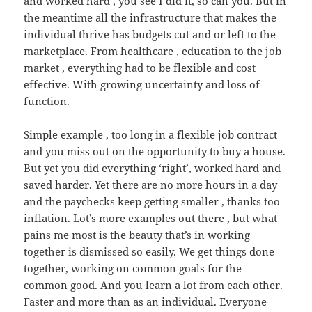
and worked hard , you see I did it, so can you. But in
the meantime all the infrastructure that makes the
individual thrive has budgets cut and or left to the
marketplace. From healthcare , education to the job
market , everything had to be flexible and cost
effective. With growing uncertainty and loss of
function.
Simple example , too long in a flexible job contract
and you miss out on the opportunity to buy a house.
But yet you did everything ‘right’, worked hard and
saved harder. Yet there are no more hours in a day
and the paychecks keep getting smaller , thanks too
inflation. Lot’s more examples out there , but what
pains me most is the beauty that’s in working
together is dismissed so easily. We get things done
together, working on common goals for the
common good. And you learn a lot from each other.
Faster and more than as an individual. Everyone