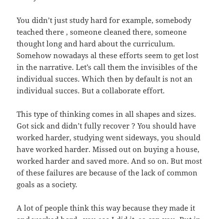
You didn’t just study hard for example, somebody
teached there , someone cleaned there, someone
thought long and hard about the curriculum.
Somehow nowadays al these efforts seem to get lost
in the narrative. Let’s call them the invisibles of the
individual succes. Which then by default is not an
individual succes. But a collaborate effort.
This type of thinking comes in all shapes and sizes.
Got sick and didn’t fully recover ? You should have
worked harder, studying went sideways, you should
have worked harder. Missed out on buying a house,
worked harder and saved more. And so on. But most
of these failures are because of the lack of common
goals as a society.
A lot of people think this way because they made it