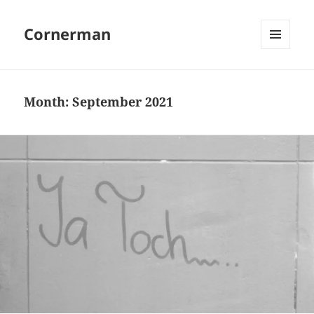
Cornerman
MENU
AND
WIDGETS
Month:
September 2021