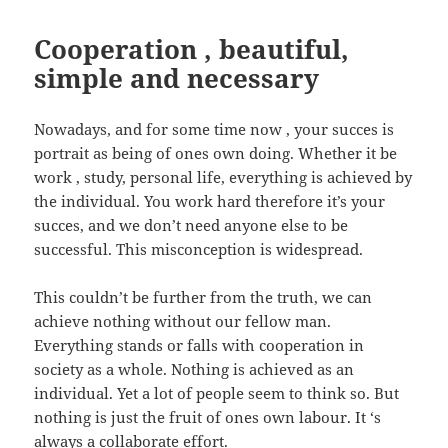
Cooperation , beautiful,
simple and necessary
Nowadays, and for some time now , your succes is
portrait as being of ones own doing. Whether it be
work , study, personal life, everything is achieved by
the individual. You work hard therefore it’s your
succes, and we don’t need anyone else to be
successful. This misconception is widespread.
This couldn’t be further from the truth, we can
achieve nothing without our fellow man.
Everything stands or falls with cooperation in
society as a whole. Nothing is achieved as an
individual. Yet a lot of people seem to think so. But
nothing is just the fruit of ones own labour. It ‘s
always a collaborate effort.