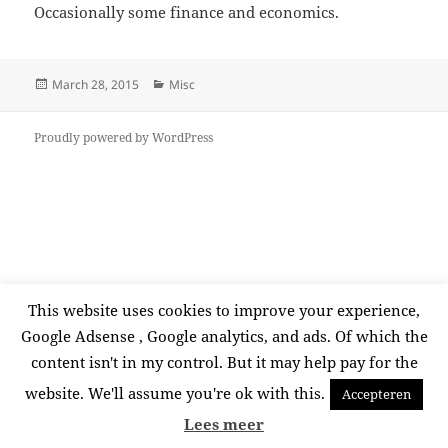
Occasionally some finance and economics.
Posted
Categories
March 28, 2015
Misc
on
Proudly powered by WordPress
This website uses cookies to improve your experience,
Google Adsense , Google analytics, and ads. Of which the
content isn't in my control. But it may help pay for the
website. We'll assume you're ok with this.
Accepteren
Lees meer