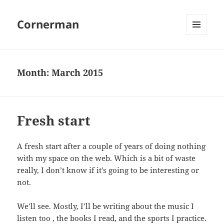
Cornerman
MENU
AND
WIDGETS
Month:
March 2015
Fresh start
A fresh start after a couple of years of doing nothing
with my space on the web. Which is a bit of waste
really, I don’t know if it’s going to be interesting or
not.
We’ll see. Mostly, I’ll be writing about the music I
listen too , the books I read, and the sports I practice.