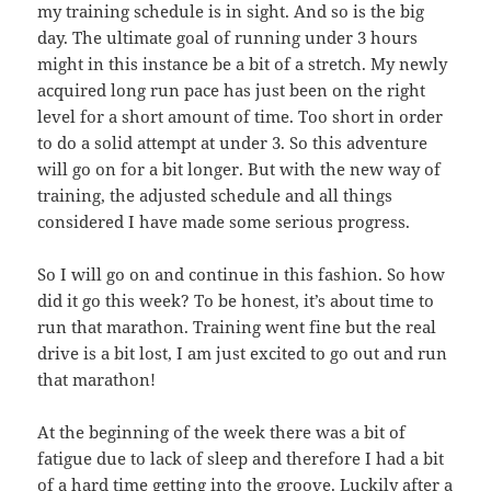
my training schedule is in sight. And so is the big
day. The ultimate goal of running under 3 hours
might in this instance be a bit of a stretch. My newly
acquired long run pace has just been on the right
level for a short amount of time. Too short in order
to do a solid attempt at under 3. So this adventure
will go on for a bit longer. But with the new way of
training, the adjusted schedule and all things
considered I have made some serious progress.
So I will go on and continue in this fashion. So how
did it go this week? To be honest, it’s about time to
run that marathon. Training went fine but the real
drive is a bit lost, I am just excited to go out and run
that marathon!
At the beginning of the week there was a bit of
fatigue due to lack of sleep and therefore I had a bit
of a hard time getting into the groove. Luckily after a