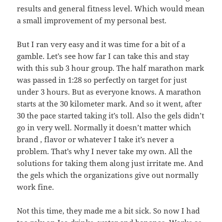
results and general fitness level. Which would mean
a small improvement of my personal best.
But I ran very easy and it was time for a bit of a
gamble. Let’s see how far I can take this and stay
with this sub 3 hour group. The half marathon mark
was passed in 1:28 so perfectly on target for just
under 3 hours. But as everyone knows. A marathon
starts at the 30 kilometer mark. And so it went, after
30 the pace started taking it’s toll. Also the gels didn’t
go in very well. Normally it doesn’t matter which
brand , flavor or whatever I take it’s never a
problem. That’s why I never take my own. All the
solutions for taking them along just irritate me. And
the gels which the organizations give out normally
work fine.
Not this time, they made me a bit sick. So now I had