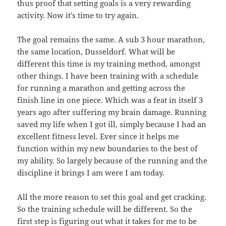
thus proof that setting goals is a very rewarding
activity. Now it’s time to try again.
The goal remains the same. A sub 3 hour marathon,
the same location, Dusseldorf. What will be
different this time is my training method, amongst
other things. I have been training with a schedule
for running a marathon and getting across the
finish line in one piece. Which was a feat in itself 3
years ago after suffering my brain damage. Running
saved my life when I got ill, simply because I had an
excellent fitness level. Ever since it helps me
function within my new boundaries to the best of
my ability. So largely because of the running and the
discipline it brings I am were I am today.
All the more reason to set this goal and get cracking.
So the training schedule will be different. So the
first step is figuring out what it takes for me to be