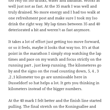
too rely on Iso drinks, water and bananas. Works as
well just not as fast. At the 35 mark I was well and
truly drained. No more energy and I had too walk at
one refreshment post and make sure I took my Iso
drink the right way. My lap times between 35 and 40
deteriorated a bit and weren’t as fast anymore.
It takes a lot of effort just getting too move forward,
or so it feels, maybe it looks that way too. It’s at that
point in the marathon I simply stop watching the lap
times and pace on my watch and focus strictly on the
running part , just keep running. The kilometeres go
by and the signs on the road counting down, 5, 4 , 3
,2 ,1 kilometer too go are unmissable here in
Dusseldorf so hat helps a lot. It gets you thinking in
kilometers instead of the bigger numbers.
At the 40 mark I felt better and the finish line started
pulling. The final stretch on the Koningsallee and