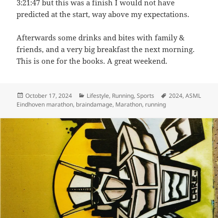
3:21:47 but this was a finish I would not have
predicted at the start, way above my expectations.
Afterwards some drinks and bites with family &
friends, and a very big breakfast the next morning.
This is one for the books. A great weekend.
Posted
Categories
Tags
October 17, 2024
Lifestyle
,
Running
,
Sports
2024
,
ASML
on
Eindhoven marathon
,
braindamage
,
Marathon
,
running