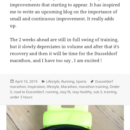
improvements that starting to appear. It has inspired
me to write an upcoming blog on the importance of
small and continuous improvement. It really adds
up.
The 2 weeks ahead are still in full swing of training,
but it slowly depreciates in volume and after that it’s
recovery and then it will be time for the Dusseldorf
marathon, and I have too say , I am excited !
Posted
Categories
Tags
April 10, 2019
Lifestyle
,
Running
,
Sports
Dusseldorf
on
marathon
,
Inspiration
,
lifestyle
,
Marathon
,
marathon training
,
Onder
3
,
road to Dusseldorf
,
running
,
stay fit
,
stay healthy
,
sub 3
,
training
,
under 3 hours