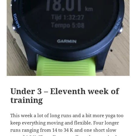
Under 3 – Eleventh week of
training
This week a lot of long runs and a bit more yoga too
keep everything moving and flexible. Four longer
runs ranging from 14 to 34 K and one short slow