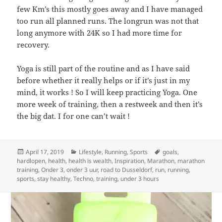
few Km’s this mostly goes away and I have managed
too run all planned runs. The longrun was not that
long anymore with 24K so I had more time for
recovery.
Yoga is still part of the routine and as I have said
before whether it really helps or if it’s just in my
mind, it works ! So I will keep practicing Yoga. One
more week of training, then a restweek and then it’s
the big dat. I for one can’t wait !
Posted
Categories
Tags
April 17, 2019
Lifestyle
,
Running
,
Sports
goals
,
on
hardlopen
,
health
,
health is wealth
,
Inspiration
,
Marathon
,
marathon
training
,
Onder 3
,
onder 3 uur
,
road to Dusseldorf
,
run
,
running
,
sports
,
stay healthy
,
Techno
,
training
,
under 3 hours