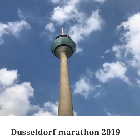
Dusseldorf marathon 2019