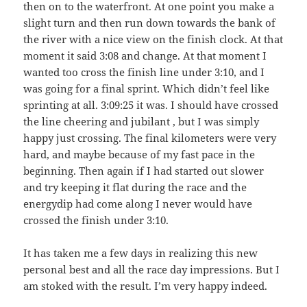
then on to the waterfront. At one point you make a
slight turn and then run down towards the bank of
the river with a nice view on the finish clock. At that
moment it said 3:08 and change. At that moment I
wanted too cross the finish line under 3:10, and I
was going for a final sprint. Which didn’t feel like
sprinting at all. 3:09:25 it was. I should have crossed
the line cheering and jubilant , but I was simply
happy just crossing. The final kilometers were very
hard, and maybe because of my fast pace in the
beginning. Then again if I had started out slower
and try keeping it flat during the race and the
energydip had come along I never would have
crossed the finish under 3:10.
It has taken me a few days in realizing this new
personal best and all the race day impressions. But I
am stoked with the result. I’m very happy indeed.