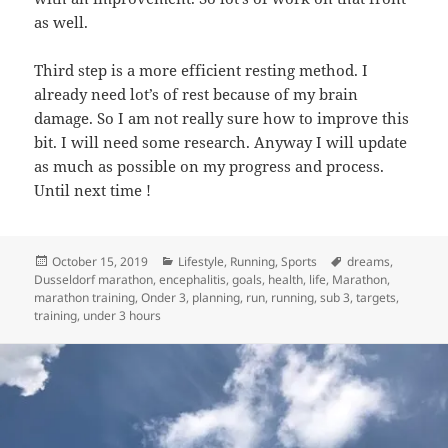
as well.
Third step is a more efficient resting method. I
already need lot’s of rest because of my brain
damage. So I am not really sure how to improve this
bit. I will need some research. Anyway I will update
as much as possible on my progress and process.
Until next time !
Posted
Categories
Tags
October 15, 2019
Lifestyle
,
Running
,
Sports
dreams
,
on
Dusseldorf marathon
,
encephalitis
,
goals
,
health
,
life
,
Marathon
,
marathon training
,
Onder 3
,
planning
,
run
,
running
,
sub 3
,
targets
,
training
,
under 3 hours