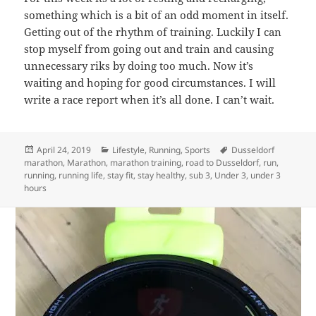
something which is a bit of an odd moment in itself.
Getting out of the rhythm of training. Luckily I can
stop myself from going out and train and causing
unnecessary riks by doing too much. Now it’s
waiting and hoping for good circumstances. I will
write a race report when it’s all done. I can’t wait.
Posted
Categories
Tags
April 24, 2019
Lifestyle
,
Running
,
Sports
Dusseldorf
on
marathon
,
Marathon
,
marathon training
,
road to Dusseldorf
,
run
,
running
,
running life
,
stay fit
,
stay healthy
,
sub 3
,
Under 3
,
under 3
hours