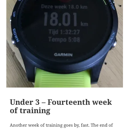
Under 3 – Fourteenth week
of training
Another week of training goes by, fast. The end of