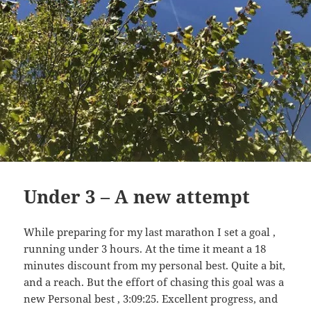
Under 3 – A new attempt
While preparing for my last marathon I set a goal ,
running under 3 hours. At the time it meant a 18
minutes discount from my personal best. Quite a bit,
and a reach. But the effort of chasing this goal was a
new Personal best , 3:09:25. Excellent progress, and