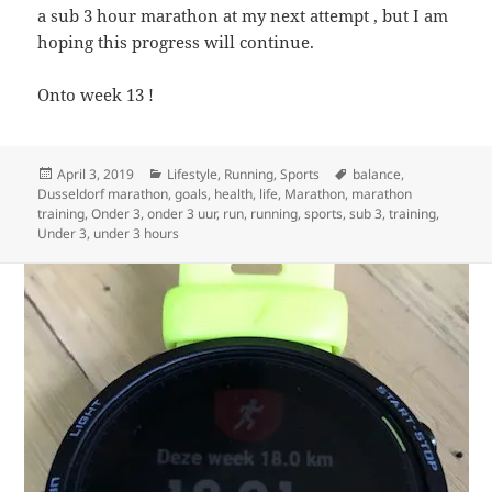
a sub 3 hour marathon at my next attempt , but I am
hoping this progress will continue.
Onto week 13 !
Posted
Categories
Tags
April 3, 2019
Lifestyle
,
Running
,
Sports
balance
,
on
Dusseldorf marathon
,
goals
,
health
,
life
,
Marathon
,
marathon
training
,
Onder 3
,
onder 3 uur
,
run
,
running
,
sports
,
sub 3
,
training
,
Under 3
,
under 3 hours