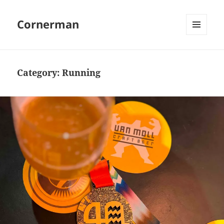
Cornerman
MENU
AND
WIDGETS
Category:
Running