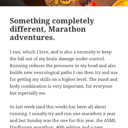
Something completely
different, Marathon
adventures.
I run, which I love, and is also a necessity to keep
the fall out of my brain damage under control.
Running reduces the pressures in my head and also
builds new neurological paths I can then try and use
for getting my skills on a higher level. The mind and
body combination is very important, for everyone
but especially me.
So last week (and this week) has been all about
running. I usually try and run one marathon a year
and last Sunday was the one for this year, the ASML
Eindhoven marathon. 40th edition and a new