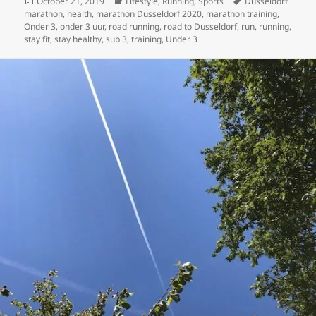
Posted
Categories
Tags
October 21, 2019
Lifestyle
,
Running
,
Sports
Dusseldorf
on
marathon
,
health
,
marathon Dusseldorf 2020
,
marathon training
,
Onder 3
,
onder 3 uur
,
road running
,
road to Dusseldorf
,
run
,
running
,
stay fit
,
stay healthy
,
sub 3
,
training
,
Under 3