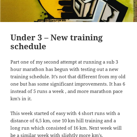
Under 3 – New training
schedule
Part one of my second attempt at running a sub 3
hour marathon has begun with testing out a new
training schedule. It’s not that different from my old
one but has some significant improvements. It has 6
instead of 5 runs a week , and more marathon pace
km’s in it.
This week started of easy with 4 short runs with a
distance of 6,5 km, one 10 km hill training and a
long run which consisted of 16 km. Next week will
be a similar week with slightly more km’s.