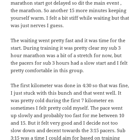
marathon start got delayed so dit the main event ,
the marathon. So another 15 more minutes keeping
yourself warm. I felt a bit stiff while waiting but that
was just nerves I guess.
The waiting went pretty fast and it was time for the
start. During training it was pretty clear my sub 3
hour marathon was a bit of a stretch for now, but
the pacers for sub 3 hours had a slow start and I felt
pretty comfortable in this group.
The first kilometer was done in 4:30 so that was fine,
I just stuck with this bunch and that went well. It
was pretty cold during the first 7 kilometer en
sometimes I felt pretty cold myself. The pace went
up slowly and probably too fast for me between 10
and 15. But it felt very good and I decide not too
slow down and decent towards the 3:15 pacers. Sub
3:15 was a time I could aim for based on training