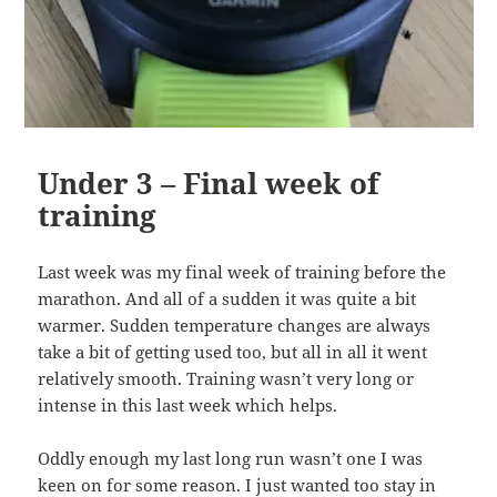
Under 3 – Final week of
training
Last week was my final week of training before the
marathon. And all of a sudden it was quite a bit
warmer. Sudden temperature changes are always
take a bit of getting used too, but all in all it went
relatively smooth. Training wasn’t very long or
intense in this last week which helps.
Oddly enough my last long run wasn’t one I was
keen on for some reason. I just wanted too stay in