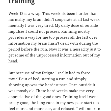
training
Week 12 is a wrap. This week its been harder than
normally, my brain didn’t cooperate at all last week,
mentally I was very tired. My daily dose of outside
impulses I could not process. Running mostly
provides a way for me too process all the left over
information my brain hasn’t dealt with during the
period before the run. Now it was a nessacity just to
get some of the unprocessed information out of my
head.
But because of my fatigue I really had to force
myself out of bed, starting a run and simply
showing up was the hardest part. Once outside it
was mostly ok. These hard weeks make me very
appreciative of the good ones. Training itself went
pretty good, the long runs in my new pace start too
feel more and more easy and relaxed. I will not run