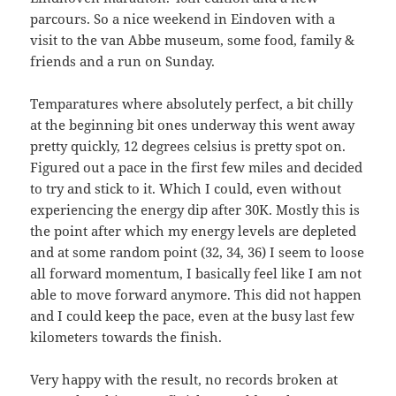
parcours. So a nice weekend in Eindoven with a
visit to the van Abbe museum, some food, family &
friends and a run on Sunday.
Temparatures where absolutely perfect, a bit chilly
at the beginning bit ones underway this went away
pretty quickly, 12 degrees celsius is pretty spot on.
Figured out a pace in the first few miles and decided
to try and stick to it. Which I could, even without
experiencing the energy dip after 30K. Mostly this is
the point after which my energy levels are depleted
and at some random point (32, 34, 36) I seem to loose
all forward momentum, I basically feel like I am not
able to move forward anymore. This did not happen
and I could keep the pace, even at the busy last few
kilometers towards the finish.
Very happy with the result, no records broken at