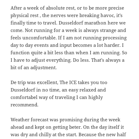
After a week of absolute rest, or to be more precise
physical rest , the nerves were breaking havoc, it’s
finally time to travel. Dusseldorf marathon here we
come. Not running for a week is always strange and
feels uncomfortable. If I am not running processing
day to day events and input becomes a lot harder. I
function quite a bit less than when I am running. So
I have to adjust everything. Do less. That’s always a
bit of an adjustment.
De trip was excellent, The ICE takes you too
Dusseldorf in no time, an easy relaxed and
comfortabel way of traveling I can highly
recommend.
Weather forecast was promising during the week
ahead and kept on getting beter. On the day itself it
was dry and chilly at the start. Because the new half