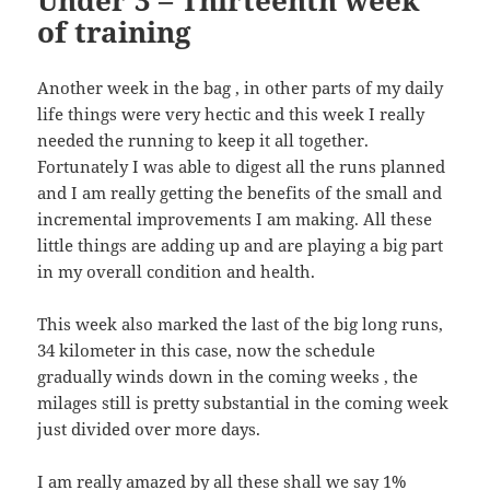
Under 3 – Thirteenth week
of training
Another week in the bag , in other parts of my daily
life things were very hectic and this week I really
needed the running to keep it all together.
Fortunately I was able to digest all the runs planned
and I am really getting the benefits of the small and
incremental improvements I am making. All these
little things are adding up and are playing a big part
in my overall condition and health.
This week also marked the last of the big long runs,
34 kilometer in this case, now the schedule
gradually winds down in the coming weeks , the
milages still is pretty substantial in the coming week
just divided over more days.
I am really amazed by all these shall we say 1%