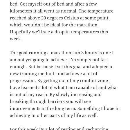
bed. Got myself out of bed and after a few
kilometers it all went as normal. The temperature
reached above 20 degrees Celsius at some point ,
which wouldn’t be ideal for the marathon.
Hopefully we’ll see a drop in temperatures this
week.
The goal running a marathon sub 3 hours is one I
am not yet going to achieve. I’m simply not fast
enough. But because I set this goal and adopted a
new training method I did achieve a lot of
progression. By getting out of my comfort zone I
have learned a lot of what I am capable of and what
is out of my reach. By slowly increasing and
breaking through barriers you will see
improvements in the long term. Something I hope in
achieving in other parts of my life as well.
For this week its a lot of resting and recharging,