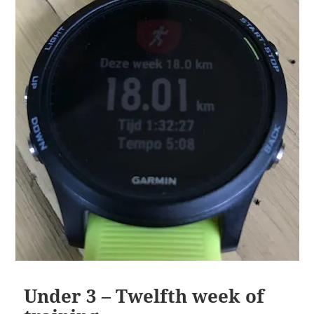
Under 3 – Twelfth week of