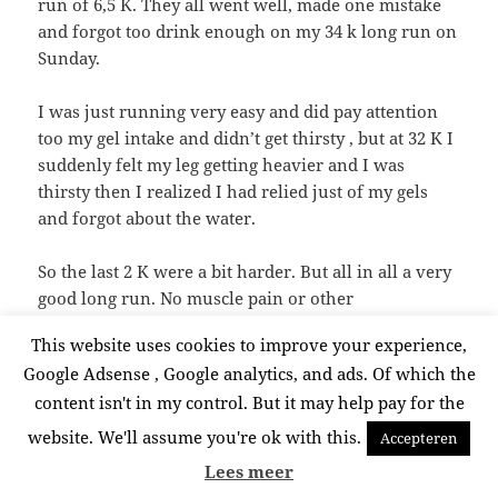
run of 6,5 K. They all went well, made one mistake
and forgot too drink enough on my 34 k long run on
Sunday.
I was just running very easy and did pay attention
too my gel intake and didn’t get thirsty , but at 32 K I
suddenly felt my leg getting heavier and I was
thirsty then I realized I had relied just of my gels
and forgot about the water.
So the last 2 K were a bit harder. But all in all a very
good long run. No muscle pain or other
inconveniences afterwards. I do think yoga is
This website uses cookies to improve your experience,
playing a big role in keeping my body healthy and
Google Adsense , Google analytics, and ads. Of which the
problem free. Usually I had more muscle problems,
content isn't in my control. But it may help pay for the
tiny pains and sometimes smaller injuries during
long training periods and after long sessions. Knock
website. We'll assume you're ok with this.
Accepteren
on wood off course , but since I incorporated yoga
Lees meer
these all disappeared.