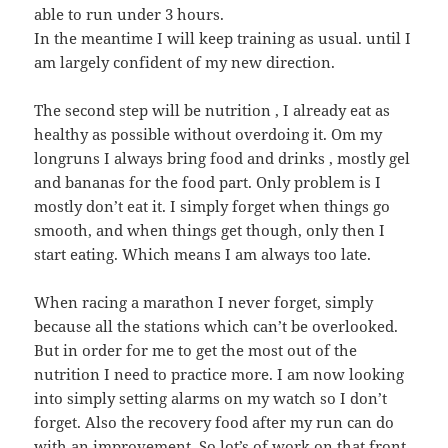
able to run under 3 hours.
In the meantime I will keep training as usual. until I
am largely confident of my new direction.
The second step will be nutrition , I already eat as
healthy as possible without overdoing it. Om my
longruns I always bring food and drinks , mostly gel
and bananas for the food part. Only problem is I
mostly don’t eat it. I simply forget when things go
smooth, and when things get though, only then I
start eating. Which means I am always too late.
When racing a marathon I never forget, simply
because all the stations which can’t be overlooked.
But in order for me to get the most out of the
nutrition I need to practice more. I am now looking
into simply setting alarms on my watch so I don’t
forget. Also the recovery food after my run can do
with an improvement. So lot’s of work on that front