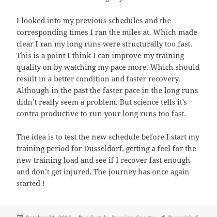
I looked into my previous schedules and the
corresponding times I ran the miles at. Which made
clear I ran my long runs were structurally too fast.
This is a point I think I can improve my training
quality on by watching my pace more. Which should
result in a better condition and faster recovery.
Although in the past the faster pace in the long runs
didn’t really seem a problem. But science tells it’s
contra productive to run your long runs too fast.
The idea is to test the new schedule before I start my
training period for Dusseldorf, getting a feel for the
new training load and see if I recover fast enough
and don’t get injured. The journey has once again
started !