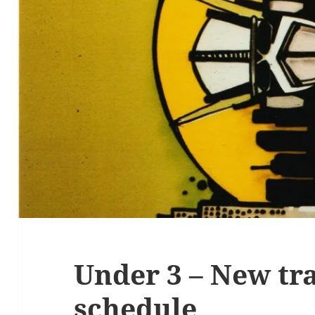
Under 3 – New tr
schedule