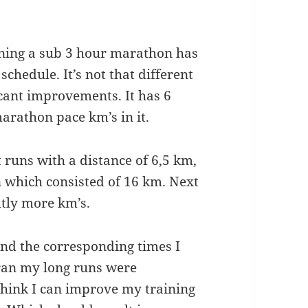
nning a sub 3 hour marathon has
schedule. It’s not that different
cant improvements. It has 6
arathon pace km’s in it.
 runs with a distance of 6,5 km,
n which consisted of 16 km. Next
htly more km’s.
and the corresponding times I
 ran my long runs were
I think I can improve my training