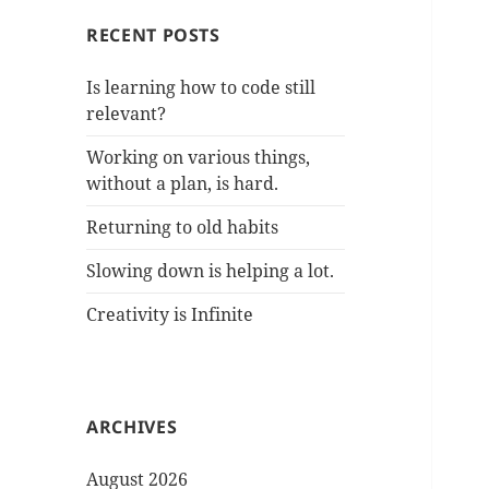
RECENT POSTS
Is learning how to code still
relevant?
Working on various things,
without a plan, is hard.
Returning to old habits
Slowing down is helping a lot.
Creativity is Infinite
ARCHIVES
August 2026