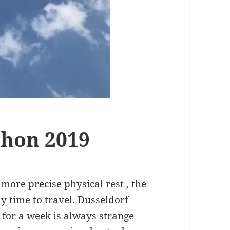
thon 2019
 more precise physical rest , the
ly time to travel. Dusseldorf
for a week is always strange