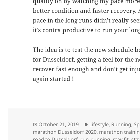
quality on by watching my pace more.
better condition and faster recovery. 
pace in the long runs didn’t really se
it’s contra productive to run your long
The idea is to test the new schedule b
for Dusseldorf, getting a feel for the 
recover fast enough and don’t get inj
again started !
Posted
Categories
October 21, 2019
Lifestyle
,
Running
,
Sp
on
marathon Dusseldorf 2020
,
marathon traini
road to Dusseldorf
,
run
,
running
,
stay fit
,
sta