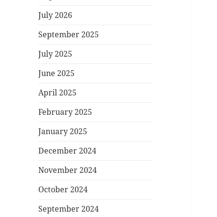
July 2026
September 2025
July 2025
June 2025
April 2025
February 2025
January 2025
December 2024
November 2024
October 2024
September 2024