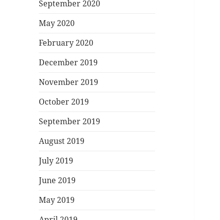
September 2020
May 2020
February 2020
December 2019
November 2019
October 2019
September 2019
August 2019
July 2019
June 2019
May 2019
April 2019