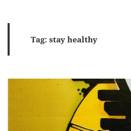
Tag:
stay healthy