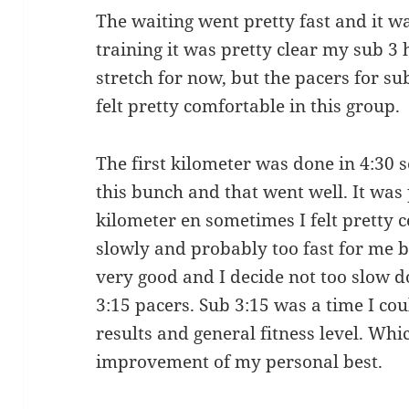
The waiting went pretty fast and it wa
training it was pretty clear my sub 3
stretch for now, but the pacers for su
felt pretty comfortable in this group.
The first kilometer was done in 4:30 so
this bunch and that went well. It was 
kilometer en sometimes I felt pretty 
slowly and probably too fast for me b
very good and I decide not too slow 
3:15 pacers. Sub 3:15 was a time I co
results and general fitness level. Wh
improvement of my personal best.