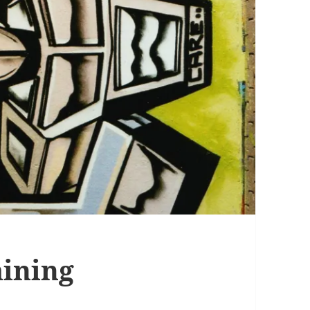
aining