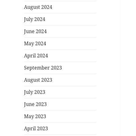
August 2024
July 2024
June 2024
May 2024
April 2024
September 2023
August 2023
July 2023
June 2023
May 2023
April 2023