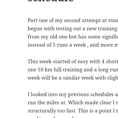
Part one of my second attempt at ru
begun with testing out a new training 
from my old one but has some signifi
instead of 5 runs a week , and more m
This week started of easy with 4 short
one 10 km hill training and a long ru
week will be a similar week with slig
I looked into my previous schedules 
ran the miles at. Which made clear I
structurally too fast. This is a point 