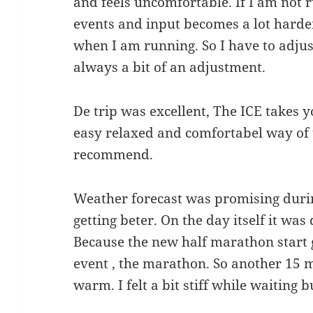
and feels uncomfortable. If I am not 
events and input becomes a lot harder.
when I am running. So I have to adjust
always a bit of an adjustment.
De trip was excellent, The ICE takes y
easy relaxed and comfortabel way of t
recommend.
Weather forecast was promising duri
getting beter. On the day itself it was 
Because the new half marathon start 
event , the marathon. So another 15 
warm. I felt a bit stiff while waiting 