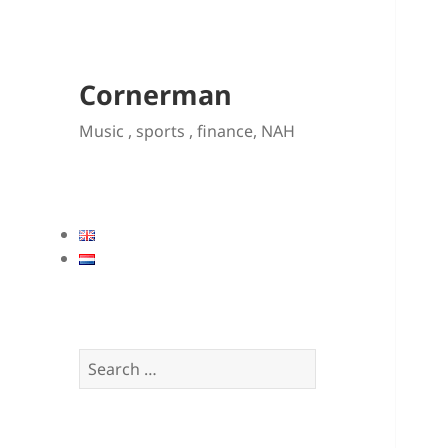
Cornerman
Music , sports , finance, NAH
Search
for: