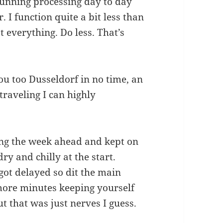
running processing day to day
 I function quite a bit less than
 everything. Do less. That’s
ou too Dusseldorf in no time, an
raveling I can highly
ng the week ahead and kept on
dry and chilly at the start.
got delayed so dit the main
more minutes keeping yourself
but that was just nerves I guess.