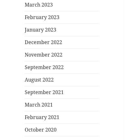
March 2023
February 2023
January 2023
December 2022
November 2022
September 2022
August 2022
September 2021
March 2021
February 2021
October 2020