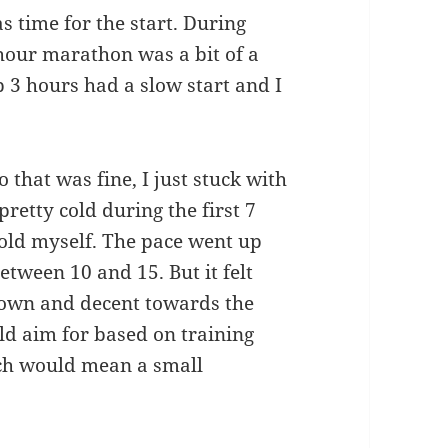
s time for the start. During
 hour marathon was a bit of a
b 3 hours had a slow start and I
 that was fine, I just stuck with
pretty cold during the first 7
cold myself. The pace went up
etween 10 and 15. But it felt
down and decent towards the
uld aim for based on training
ich would mean a small