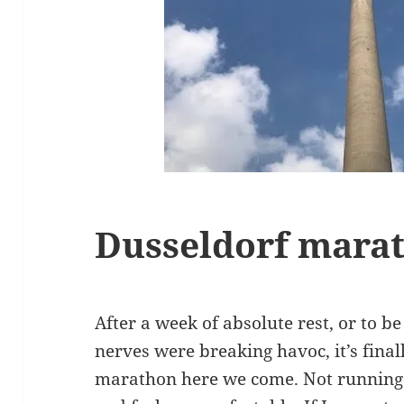
Dusseldorf mara
After a week of absolute rest, or to be
nerves were breaking havoc, it’s final
marathon here we come. Not running 