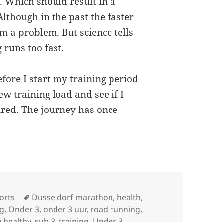
 Which should result in a
Although in the past the faster
em a problem. But science tells
 runs too fast.
efore I start my training period
new training load and see if I
ured. The journey has once
Tags
orts
Dusseldorf marathon
,
health
,
ng
,
Onder 3
,
onder 3 uur
,
road running
,
y healthy
,
sub 3
,
training
,
Under 3