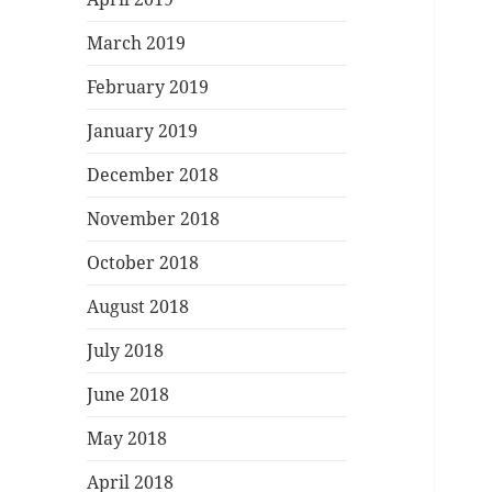
March 2019
February 2019
January 2019
December 2018
November 2018
October 2018
August 2018
July 2018
June 2018
May 2018
April 2018