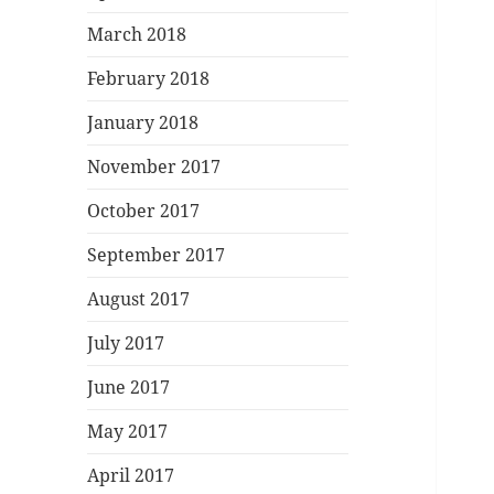
March 2018
February 2018
January 2018
November 2017
October 2017
September 2017
August 2017
July 2017
June 2017
May 2017
April 2017