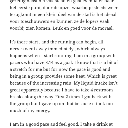
gezellig naast het vak staan en gaat even later naar
het eerste punt, door de opzet waarbij je steeds weer
terugkomt in een klein deel van de stad is het ideaal
voor toeschouwers en kunnen ze de lopers vaak
voorbij zien komen. Leuk en goed voor de moraal.
It’s there start , and the running can begin, all
nerves went away immediately , which always
happens when I start running. I am in a group with
pacers who have 3:14 as a goal. I know that is a bit of
a stretch for me but for now the pace is good and
being in a group provides some heat. Which is great
because of the increasing rain. My liquid intake isn’t
great apparently because I have to take 4 restroom
breaks along the way. First 2 times I got back with
the group but I gave up on that because it took too
much of my energy.
I am in a good pace and feel good, I take a drink at