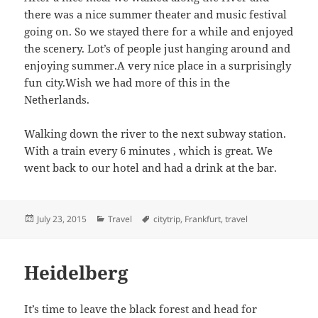
there was a nice summer theater and music festival
going on. So we stayed there for a while and enjoyed
the scenery. Lot’s of people just hanging around and
enjoying summer.A very nice place in a surprisingly
fun city.Wish we had more of this in the
Netherlands.
Walking down the river to the next subway station.
With a train every 6 minutes , which is great. We
went back to our hotel and had a drink at the bar.
Posted
Categories
Tags
July 23, 2015
Travel
citytrip
,
Frankfurt
,
travel
on
Heidelberg
It’s time to leave the black forest and head for