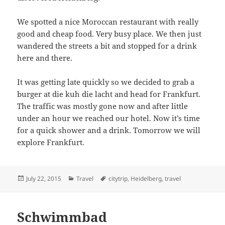
We spotted a nice Moroccan restaurant with really
good and cheap food. Very busy place. We then just
wandered the streets a bit and stopped for a drink
here and there.
It was getting late quickly so we decided to grab a
burger at die kuh die lacht and head for Frankfurt.
The traffic was mostly gone now and after little
under an hour we reached our hotel. Now it’s time
for a quick shower and a drink. Tomorrow we will
explore Frankfurt.
Posted
Categories
Tags
July 22, 2015
Travel
citytrip
,
Heidelberg
,
travel
on
Schwimmbad