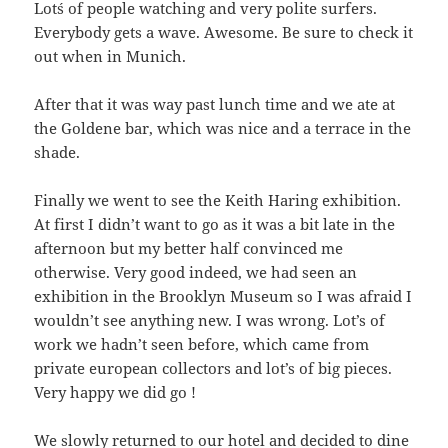
Lot´s of people watching and very polite surfers.
Everybody gets a wave. Awesome. Be sure to check it
out when in Munich.
After that it was way past lunch time and we ate at
the Goldene bar, which was nice and a terrace in the
shade.
Finally we went to see the Keith Haring exhibition.
At first I didn’t want to go as it was a bit late in the
afternoon but my better half convinced me
otherwise. Very good indeed, we had seen an
exhibition in the Brooklyn Museum so I was afraid I
wouldn’t see anything new. I was wrong. Lot’s of
work we hadn’t seen before, which came from
private european collectors and lot’s of big pieces.
Very happy we did go !
We slowly returned to our hotel and decided to dine