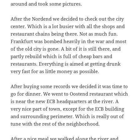
around and took some pictures.
After the Nordend we decided to check out the city
center. Which is a lot busier with all the shops and
restaurant chains being there. Not as much fun.
Frankfurt was bombed heavily in the war and most
of the old city is gone. A bit of it is still there, and
partly rebuild which is full of cheap bars and
restaurants. Everything is aimed at getting drunk
very fast for as little money as possible.
After buying some records we decided it was time to
go for dinner. We went to Oostend restaurant which
is near the new ECB headquarters at the river. A
very nice part of town, except for the ECB building
and surrounding perimeter. Which is really out of
tune with the rest of the neighborhood.
After a nice meal we walked along the river and