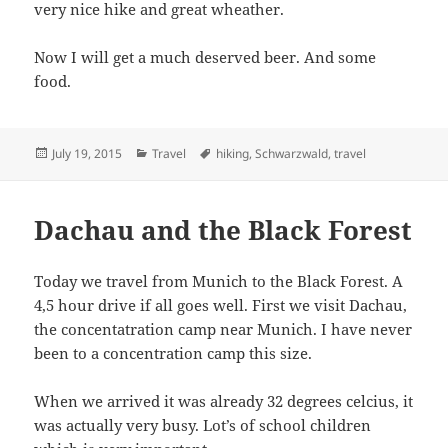
very nice hike and great wheather.
Now I will get a much deserved beer. And some
food.
Posted
Categories
Tags
July 19, 2015
Travel
hiking
,
Schwarzwald
,
travel
on
Dachau and the Black Forest
Today we travel from Munich to the Black Forest. A
4,5 hour drive if all goes well. First we visit Dachau,
the concentatration camp near Munich. I have never
been to a concentration camp this size.
When we arrived it was already 32 degrees celcius, it
was actually very busy. Lot’s of school children