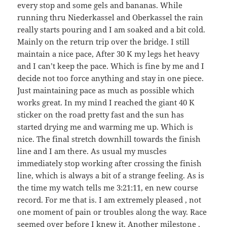
every stop and some gels and bananas. While
running thru Niederkassel and Oberkassel the rain
really starts pouring and I am soaked and a bit cold.
Mainly on the return trip over the bridge. I still
maintain a nice pace, After 30 K my legs het heavy
and I can’t keep the pace. Which is fine by me and I
decide not too force anything and stay in one piece.
Just maintaining pace as much as possible which
works great. In my mind I reached the giant 40 K
sticker on the road pretty fast and the sun has
started drying me and warming me up. Which is
nice. The final stretch downhill towards the finish
line and I am there. As usual my muscles
immediately stop working after crossing the finish
line, which is always a bit of a strange feeling. As is
the time my watch tells me 3:21:11, en new course
record. For me that is. I am extremely pleased , not
one moment of pain or troubles along the way. Race
seemed over before I knew it. Another milestone ,