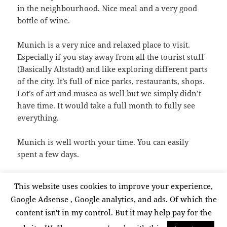
in the neighbourhood. Nice meal and a very good
bottle of wine.
Munich is a very nice and relaxed place to visit.
Especially if you stay away from all the tourist stuff
(Basically Altstadt) and like exploring different parts
of the city. It’s full of nice parks, restaurants, shops.
Lot’s of art and musea as well but we simply didn’t
have time. It would take a full month to fully see
everything.
Munich is well worth your time. You can easily
spent a few days.
This website uses cookies to improve your experience,
Posted
Categories
Tags
July 15, 2015
Travel
citytrip
,
Munich
,
travel
Google Adsense , Google analytics, and ads. Of which the
on
Posts
content isn't in my control. But it may help pay for the
PAGE
1
pagination