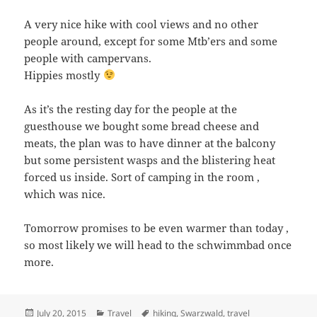
A very nice hike with cool views and no other
people around, except for some Mtb’ers and some
people with campervans.
Hippies mostly
As it’s the resting day for the people at the
guesthouse we bought some bread cheese and
meats, the plan was to have dinner at the balcony
but some persistent wasps and the blistering heat
forced us inside. Sort of camping in the room ,
which was nice.
Tomorrow promises to be even warmer than today ,
so most likely we will head to the schwimmbad once
more.
Posted
Categories
Tags
July 20, 2015
Travel
hiking
,
Swarzwald
,
travel