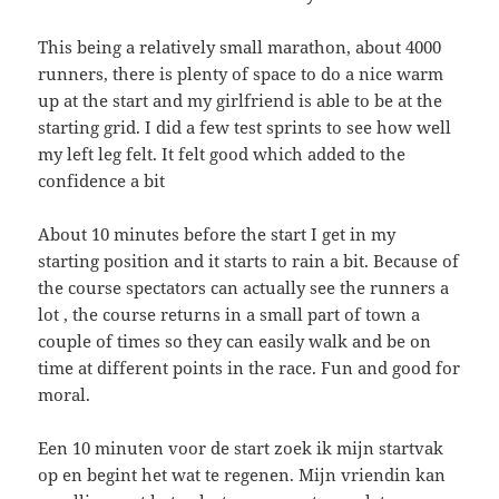
This being a relatively small marathon, about 4000
runners, there is plenty of space to do a nice warm
up at the start and my girlfriend is able to be at the
starting grid. I did a few test sprints to see how well
my left leg felt. It felt good which added to the
confidence a bit
About 10 minutes before the start I get in my
starting position and it starts to rain a bit. Because of
the course spectators can actually see the runners a
lot , the course returns in a small part of town a
couple of times so they can easily walk and be on
time at different points in the race. Fun and good for
moral.
Een 10 minuten voor de start zoek ik mijn startvak
op en begint het wat te regenen. Mijn vriendin kan