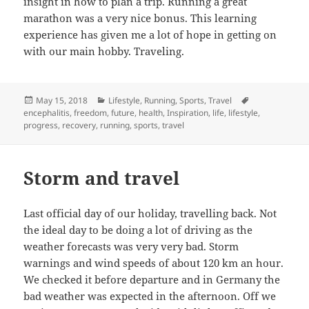
insight in how to plan a trip. Running a great
marathon was a very nice bonus. This learning
experience has given me a lot of hope in getting on
with our main hobby. Traveling.
Posted
Categories
Tags
May 15, 2018
Lifestyle
,
Running
,
Sports
,
Travel
on
encephalitis
,
freedom
,
future
,
health
,
Inspiration
,
life
,
lifestyle
,
progress
,
recovery
,
running
,
sports
,
travel
Storm and travel
Last official day of our holiday, travelling back. Not
the ideal day to be doing a lot of driving as the
weather forecasts was very very bad. Storm
warnings and wind speeds of about 120 km an hour.
We checked it before departure and in Germany the
bad weather was expected in the afternoon. Off we