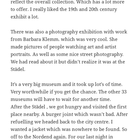
reflect the overall collection. Which has a lot more
to offer. I really liked the 19th and 20th century
exhibit a lot.
There was also a photography exhibition with work
from Barbara Klemm. which was very cool. She
made pictures of people watching art and artist
portraits. As well as some nice street photography.
We had read about it but didn’t realize it was at the
Städel.
It’s a very big museum and it took up lot’s of time.
Very worthwhile if you get the chance. The other 33
museums will have to wait for another time.
After the Städel , we got hungry and visited the first
place nearby. A burger joint which wasn’t bad. After
refuelling we headed back to the city centre. I
wanted a jacket which was nowhere to be found. So
off to the Nordend again. For our last night in