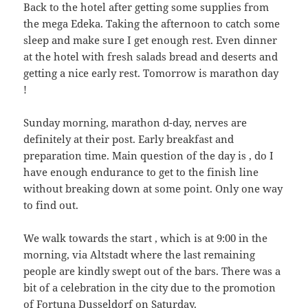
Back to the hotel after getting some supplies from
the mega Edeka. Taking the afternoon to catch some
sleep and make sure I get enough rest. Even dinner
at the hotel with fresh salads bread and deserts and
getting a nice early rest. Tomorrow is marathon day
!
Sunday morning, marathon d-day, nerves are
definitely at their post. Early breakfast and
preparation time. Main question of the day is , do I
have enough endurance to get to the finish line
without breaking down at some point. Only one way
to find out.
We walk towards the start , which is at 9:00 in the
morning, via Altstadt where the last remaining
people are kindly swept out of the bars. There was a
bit of a celebration in the city due to the promotion
of Fortuna Dusseldorf on Saturday.