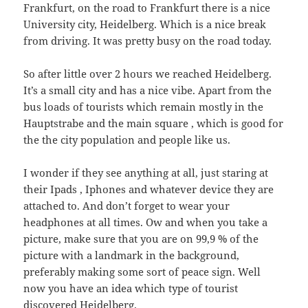
Frankfurt, on the road to Frankfurt there is a nice
University city, Heidelberg. Which is a nice break
from driving. It was pretty busy on the road today.
So after little over 2 hours we reached Heidelberg.
It’s a small city and has a nice vibe. Apart from the
bus loads of tourists which remain mostly in the
Hauptstrabe and the main square , which is good for
the the city population and people like us.
I wonder if they see anything at all, just staring at
their Ipads , Iphones and whatever device they are
attached to. And don’t forget to wear your
headphones at all times. Ow and when you take a
picture, make sure that you are on 99,9 % of the
picture with a landmark in the background,
preferably making some sort of peace sign. Well
now you have an idea which type of tourist
discovered Heidelberg.