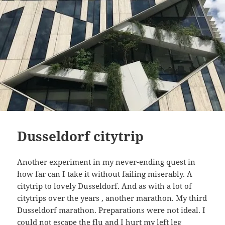
Dusseldorf citytrip
Another experiment in my never-ending quest in
how far can I take it without failing miserably. A
citytrip to lovely Dusseldorf. And as with a lot of
citytrips over the years , another marathon. My third
Dusseldorf marathon. Preparations were not ideal. I
could not escape the flu and I hurt my left leg