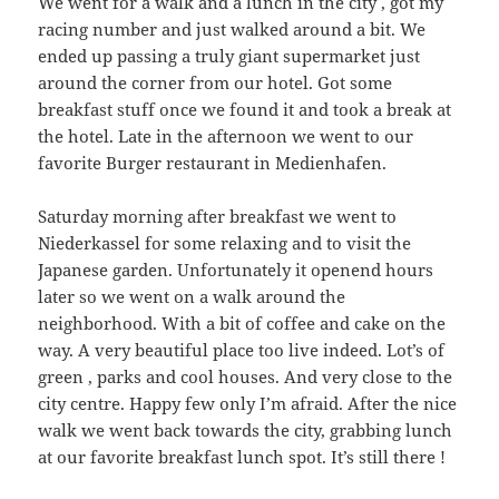
We went for a walk and a lunch in the city , got my
racing number and just walked around a bit. We
ended up passing a truly giant supermarket just
around the corner from our hotel. Got some
breakfast stuff once we found it and took a break at
the hotel. Late in the afternoon we went to our
favorite Burger restaurant in Medienhafen.
Saturday morning after breakfast we went to
Niederkassel for some relaxing and to visit the
Japanese garden. Unfortunately it openend hours
later so we went on a walk around the
neighborhood. With a bit of coffee and cake on the
way. A very beautiful place too live indeed. Lot’s of
green , parks and cool houses. And very close to the
city centre. Happy few only I’m afraid. After the nice
walk we went back towards the city, grabbing lunch
at our favorite breakfast lunch spot. It’s still there !