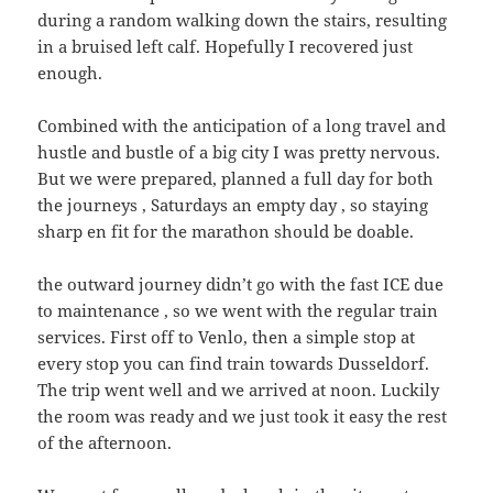
during a random walking down the stairs, resulting
in a bruised left calf. Hopefully I recovered just
enough.
Combined with the anticipation of a long travel and
hustle and bustle of a big city I was pretty nervous.
But we were prepared, planned a full day for both
the journeys , Saturdays an empty day , so staying
sharp en fit for the marathon should be doable.
the outward journey didn’t go with the fast ICE due
to maintenance , so we went with the regular train
services. First off to Venlo, then a simple stop at
every stop you can find train towards Dusseldorf.
The trip went well and we arrived at noon. Luckily
the room was ready and we just took it easy the rest
of the afternoon.