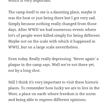
which is very important.
The camp itself to me is a daunting place, maybe it
was the heat or just being there but I got very sad.
Simply because nothing really changed from those
days. After WWII we had numerous events where
lot’s of people were killed simply for being different.
Maybe not on the scale with which it happened in
WWII, but on a large scale nevertheless.
Even today. Really really depressing. ‘Never again’ a
plaque in the camp says. Well we’re not there yet,
not by a long shot.
Still I think it’s very important to visit these historic
places. To remember how lucky we are to live in the
West, a place on earth where freedom is the norm
and being able to express different opinions.