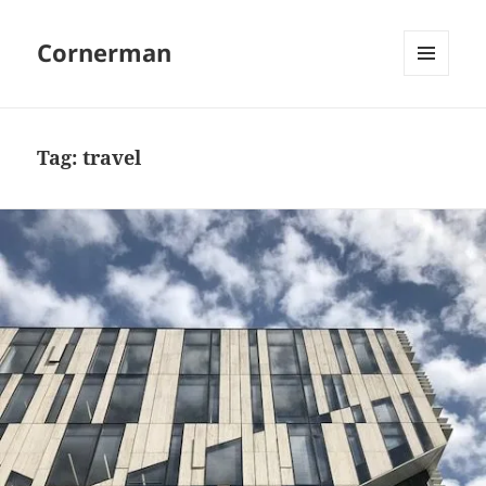
Cornerman
MENU
AND
WIDGETS
Tag:
travel