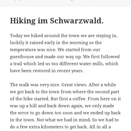
on
Hiking im Schwarzwald.
Today we hiked around the town we are staying in,
luckily it rained early in the morning so the
temperature was nice. We started from our
guesthouse and made our way up. We first followed
a trail which led us too different water mills, which
have been restored in recent years.
The walk was very nice. Great views. After a while
we got back to the town from where the second part
of the hike started. But first a coffee. From here on it
was up a hill and back down again, we only made
the error to go down too soon and we ended up back
in the town. Not what we had in mind. So we had to
do a few extra kilometers to get back. All in all a