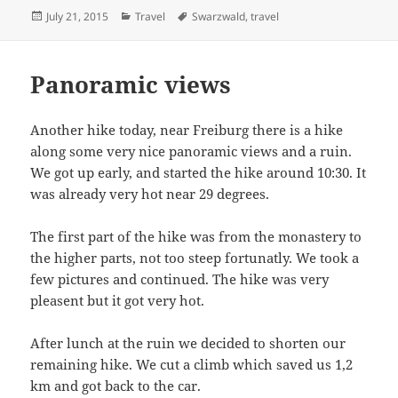
Posted
Categories
Tags
July 21, 2015
Travel
Swarzwald
,
travel
on
Panoramic views
Another hike today, near Freiburg there is a hike
along some very nice panoramic views and a ruin.
We got up early, and started the hike around 10:30. It
was already very hot near 29 degrees.
The first part of the hike was from the monastery to
the higher parts, not too steep fortunatly. We took a
few pictures and continued. The hike was very
pleasent but it got very hot.
After lunch at the ruin we decided to shorten our
remaining hike. We cut a climb which saved us 1,2
km and got back to the car.