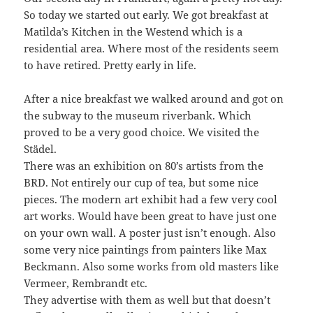
So today we started out early. We got breakfast at
Matilda’s Kitchen in the Westend which is a
residential area. Where most of the residents seem
to have retired. Pretty early in life.
After a nice breakfast we walked around and got on
the subway to the museum riverbank. Which
proved to be a very good choice. We visited the
Städel.
There was an exhibition on 80’s artists from the
BRD. Not entirely our cup of tea, but some nice
pieces. The modern art exhibit had a few very cool
art works. Would have been great to have just one
on your own wall. A poster just isn’t enough. Also
some very nice paintings from painters like Max
Beckmann. Also some works from old masters like
Vermeer, Rembrandt etc.
They advertise with them as well but that doesn’t