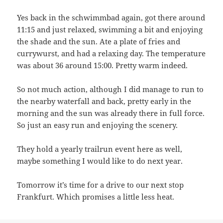
Yes back in the schwimmbad again, got there around
11:15 and just relaxed, swimming a bit and enjoying
the shade and the sun. Ate a plate of fries and
currywurst, and had a relaxing day. The temperature
was about 36 around 15:00. Pretty warm indeed.
So not much action, although I did manage to run to
the nearby waterfall and back, pretty early in the
morning and the sun was already there in full force.
So just an easy run and enjoying the scenery.
They hold a yearly trailrun event here as well,
maybe something I would like to do next year.
Tomorrow it’s time for a drive to our next stop
Frankfurt. Which promises a little less heat.