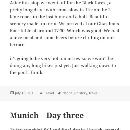
After this stop we went off for the Black forest, a
pretty long drive with some slow traffic on the 2
lane roads in the last hour and a half. Beautiful
scenery made up for it. We arrived at our Ghasthaus
Ratsstuble at around 17:30. Which was good. We had
a nice meal and some beers before chilling on our
terrace.
it’s going to be very hot tomorrow so we won’t be
doing any long hikes just yet. Just walking down to
the pool I think.
Posted
Categories
Tags
July 16, 2015
Travel
dachau
,
history
,
travel
on
Munich – Day three
Today our third full and final day in Munich, started