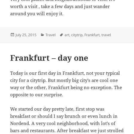
worth a visit , take a few days and just wander
around you will enjoy it.
Posted
Categories
Tags
July 25, 2015
Travel
art
,
citytrip
,
Frankfurt
,
travel
on
Frankfurt – day one
Today is our first day in Frankfurt, not your typical
city for a citytrip. But mostly big city’s are cool one
way or the other, Frankfurt being no exception. The
opposite to our surprise.
We started our day pretty late, first stop was
breakfast or should I say brunch or even lunch in
Nordend. A very cool neighborhood, with lot’s of
bars and restaurants. After breakfast we just strolled