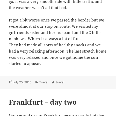
go, it was a very smooth ride with little traffic and
the weather wasn’t all that bad.
It got a bit worse once we passed the border but we
were almost at our stop on route. We visited my
girlfriends sister and her husband and the 2 little
nephews. Which is always a lot of fun.
They had made all sorts of healthy snacks and we
had a very relaxing afternoon. The last stretch home
was very relaxed and once we got home the sun
started to appear.
Posted
Categories
Tags
July 25, 2015
Travel
travel
on
Frankfurt – day two
Our second day in Frankfurt, again a pretty hot day.