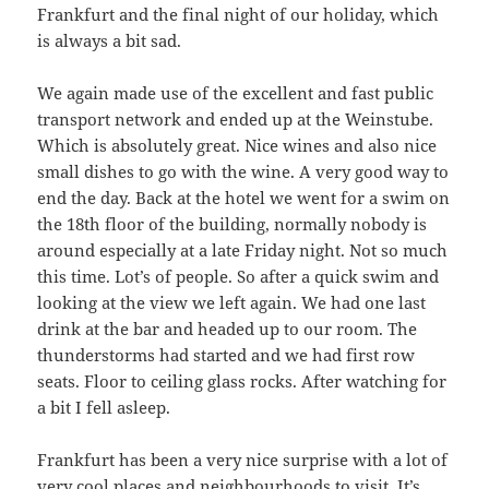
Frankfurt and the final night of our holiday, which
is always a bit sad.
We again made use of the excellent and fast public
transport network and ended up at the Weinstube.
Which is absolutely great. Nice wines and also nice
small dishes to go with the wine. A very good way to
end the day. Back at the hotel we went for a swim on
the 18th floor of the building, normally nobody is
around especially at a late Friday night. Not so much
this time. Lot’s of people. So after a quick swim and
looking at the view we left again. We had one last
drink at the bar and headed up to our room. The
thunderstorms had started and we had first row
seats. Floor to ceiling glass rocks. After watching for
a bit I fell asleep.
Frankfurt has been a very nice surprise with a lot of
very cool places and neighbourhoods to visit. It’s