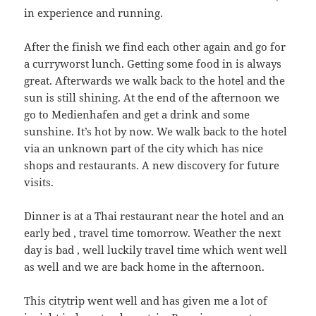
in experience and running.
After the finish we find each other again and go for
a curryworst lunch. Getting some food in is always
great. Afterwards we walk back to the hotel and the
sun is still shining. At the end of the afternoon we
go to Medienhafen and get a drink and some
sunshine. It’s hot by now. We walk back to the hotel
via an unknown part of the city which has nice
shops and restaurants. A new discovery for future
visits.
Dinner is at a Thai restaurant near the hotel and an
early bed , travel time tomorrow. Weather the next
day is bad , well luckily travel time which went well
as well and we are back home in the afternoon.
This citytrip went well and has given me a lot of