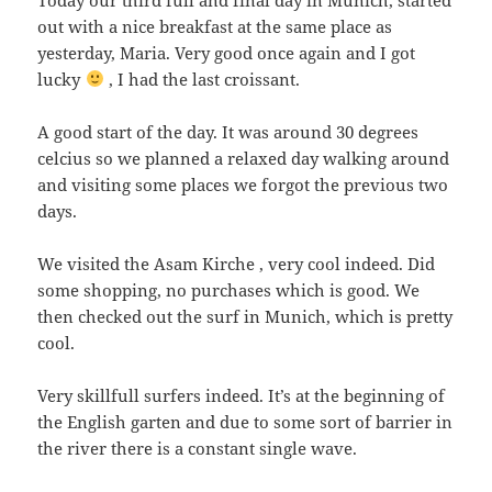
out with a nice breakfast at the same place as
yesterday, Maria. Very good once again and I got
lucky
, I had the last croissant.
A good start of the day. It was around 30 degrees
celcius so we planned a relaxed day walking around
and visiting some places we forgot the previous two
days.
We visited the Asam Kirche , very cool indeed. Did
some shopping, no purchases which is good. We
then checked out the surf in Munich, which is pretty
cool.
Very skillfull surfers indeed. It’s at the beginning of
the English garten and due to some sort of barrier in
the river there is a constant single wave.