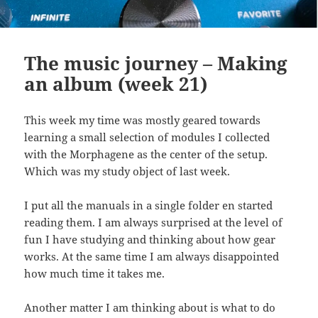
The music journey – Making
an album (week 21)
This week my time was mostly geared towards
learning a small selection of modules I collected
with the Morphagene as the center of the setup.
Which was my study object of last week.
I put all the manuals in a single folder en started
reading them. I am always surprised at the level of
fun I have studying and thinking about how gear
works. At the same time I am always disappointed
how much time it takes me.
Another matter I am thinking about is what to do