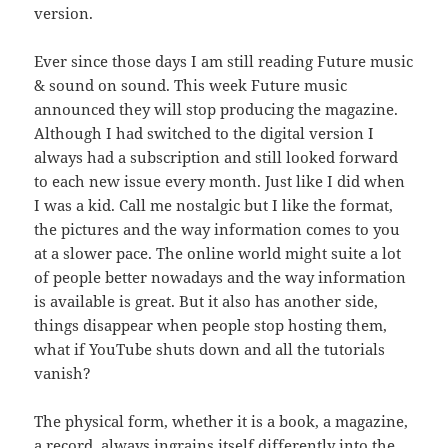
version.
Ever since those days I am still reading Future music
& sound on sound. This week Future music
announced they will stop producing the magazine.
Although I had switched to the digital version I
always had a subscription and still looked forward
to each new issue every month. Just like I did when
I was a kid. Call me nostalgic but I like the format,
the pictures and the way information comes to you
at a slower pace. The online world might suite a lot
of people better nowadays and the way information
is available is great. But it also has another side,
things disappear when people stop hosting them,
what if YouTube shuts down and all the tutorials
vanish?
The physical form, whether it is a book, a magazine,
a record, always ingrains itself differently into the