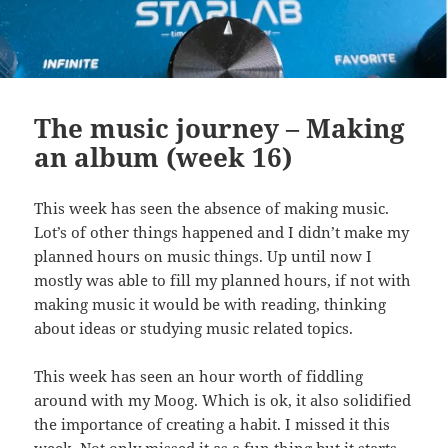
The music journey – Making
an album (week 16)
This week has seen the absence of making music.
Lot’s of other things happened and I didn’t make my
planned hours on music things. Up until now I
mostly was able to fill my planned hours, if not with
making music it would be with reading, thinking
about ideas or studying music related topics.
This week has seen an hour worth of fiddling
around with my Moog. Which is ok, it also solidified
the importance of creating a habit. I missed it this
week. Not only missed it as a fun thing but it starts