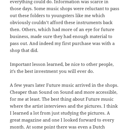
everything could do. Information was scarce in
those days. Some music shops were reluctant to pass
out these folders to youngsters like me which
obviously couldn’t afford these instruments back
then. Others, which had more of an eye for future
business, made sure they had enough material to
pass out. And indeed my first purchase was with a
shop that did.
Important lesson learned, be nice to other people,
it’s the best investment you will ever do.
A few years later Future music arrived in the shops.
Cheaper than Sound on Sound and more accessible,
for me at least. The best thing about Future music
where the artist interviews and the pictures. I think
I learned a lot from just studying the pictures. A
great magazine and one I looked forward to every
month. At some point there was even a Dutch