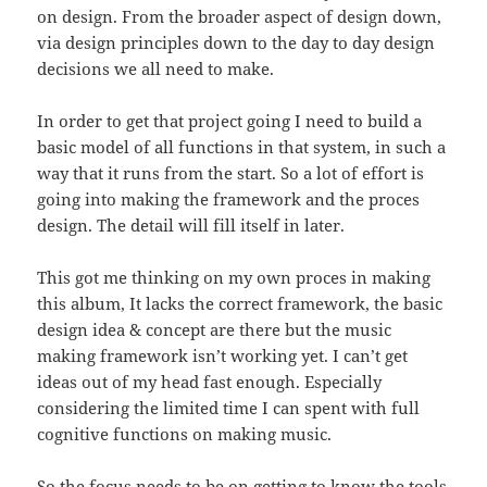
on design. From the broader aspect of design down,
via design principles down to the day to day design
decisions we all need to make.
In order to get that project going I need to build a
basic model of all functions in that system, in such a
way that it runs from the start. So a lot of effort is
going into making the framework and the proces
design. The detail will fill itself in later.
This got me thinking on my own proces in making
this album, It lacks the correct framework, the basic
design idea & concept are there but the music
making framework isn’t working yet. I can’t get
ideas out of my head fast enough. Especially
considering the limited time I can spent with full
cognitive functions on making music.
So the focus needs to be on getting to know the tools