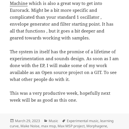
Machine
which is also a great way to get into
Eurorack. Might be a bit more specific and
complicated than your standard 1 oscillator ,
envelope generator and filter starting point. It has
all that functions , but it goes a bit deeper and
geared towards working with samples.
The system in itself has the promise of a lifetime of
experimentation and sounds design. As soon as I am
done with the EP, I will make some of my work
available as an Open source project on a GIT. To see
what other people do with it.
This was a very productive week, hopefully next
week will be as good as this one.
Posted
Categories
Tags
March 29, 2023
Music
Experimental music
,
learning
on
curve
,
Make Noise
,
max msp
,
Max MSP project
,
Morphagene
,