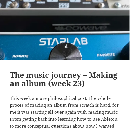
The music journey – Making
an album (week 23)
This week a more philosophical post. The whole
proces of making an album from scratch is hard, for
me it was starting all over again with making music.
From getting back into learning how to use Ableton
to more conceptual questions about how I wanted