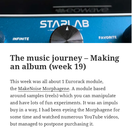
The music journey – Making
an album (week 19)
This week was all about 1 Eurorack module,
the
MakeNoise Morphagene
. A module based
around samples (reels) which you can manipulate
and have lots of fun experiments. It was an impuls
buy in a way, I had been eyeing the Morphagene for
some time and watched numerous YouTube videos,
but managed to postpone purchasing it.