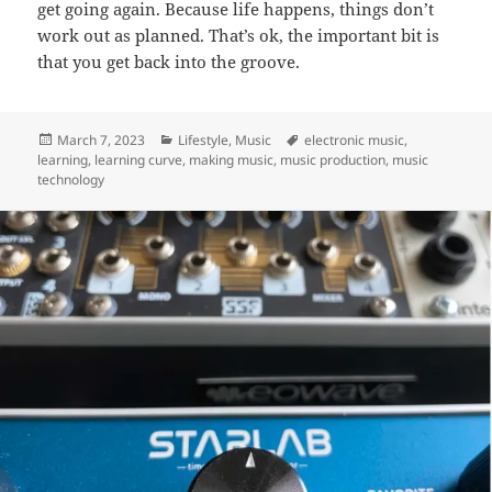
get going again. Because life happens, things don’t
work out as planned. That’s ok, the important bit is
that you get back into the groove.
Posted
Categories
Tags
March 7, 2023
Lifestyle
,
Music
electronic music
,
on
learning
,
learning curve
,
making music
,
music production
,
music
technology