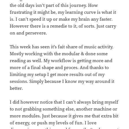
the old days isn’t part of this journey. How
frustrating it might be, my learning curve is what it
is. I can’t speed it up or make my brain any faster.
However there is a remedie to it, of sorts. Just carry
on and persevere.
This week has seen it’s fait share of music activity.
Mostly working with the modular & done some
reading as well. My workflow is getting more and
more of a final shape and proces. And thanks to
limiting my setup I get more results out of my
sessions. Simply because I know my way around it
better.
I did however notice that I can’t always bring myself
to not grabbing something else, another machine or
more modules. Just because it gives me that extra bit
of energy, or push my levels of fun. I love