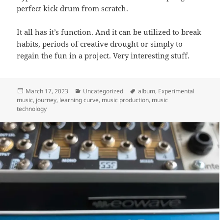
perfect kick drum from scratch.
It all has it’s function. And it can be utilized to break
habits, periods of creative drought or simply to
regain the fun in a project. Very interesting stuff.
Posted
Categories
Tags
March 17, 2023
Uncategorized
album
,
Experimental
on
music
,
journey
,
learning curve
,
music production
,
music
technology