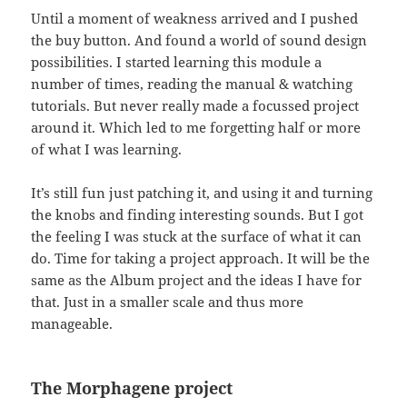
Until a moment of weakness arrived and I pushed
the buy button. And found a world of sound design
possibilities. I started learning this module a
number of times, reading the manual & watching
tutorials. But never really made a focussed project
around it. Which led to me forgetting half or more
of what I was learning.
It’s still fun just patching it, and using it and turning
the knobs and finding interesting sounds. But I got
the feeling I was stuck at the surface of what it can
do. Time for taking a project approach. It will be the
same as the Album project and the ideas I have for
that. Just in a smaller scale and thus more
manageable.
The Morphagene project