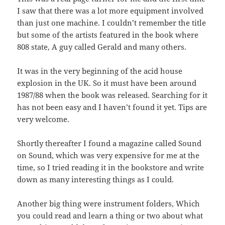
I saw that there was a lot more equipment involved
than just one machine. I couldn’t remember the title
but some of the artists featured in the book where
808 state, A guy called Gerald and many others.
It was in the very beginning of the acid house
explosion in the UK. So it must have been around
1987/88 when the book was released. Searching for it
has not been easy and I haven’t found it yet. Tips are
very welcome.
Shortly thereafter I found a magazine called Sound
on Sound, which was very expensive for me at the
time, so I tried reading it in the bookstore and write
down as many interesting things as I could.
Another big thing were instrument folders, Which
you could read and learn a thing or two about what