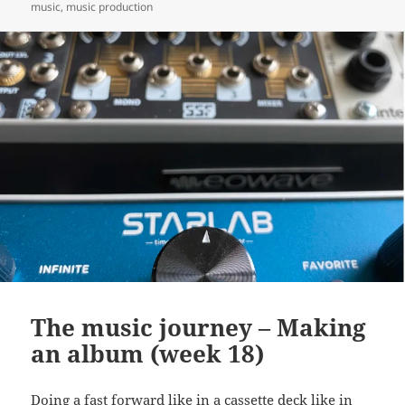
music
,
music production
The music journey – Making
an album (week 18)
Doing a fast forward like in a cassette deck like in