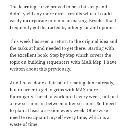
The learning curve proved to be a bit steep and
didn’t yield any more direct results which I could
easily incorporate into music making. Besides that I
frequently got distracted by other gear and options.
This week has seen a return to the original idea and
the tasks at hand needed to get there. Starting with
the excellent book
Step by Step
which covers the
topic on building sequencers with MAX Msp. I have
written about this previously.
And I have done a fair bit of reading done already,
but in order to get to grips with MAX more
thoroughly I need to work on it every week, not just
a few sessions in between other sessions. So I need
to plan at least a session every week. Otherwise I
need te reacquaint myself every time, which is a
waste of time.