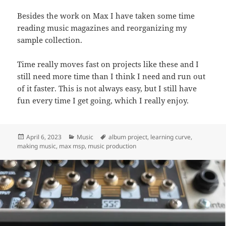
Besides the work on Max I have taken some time
reading music magazines and reorganizing my
sample collection.
Time really moves fast on projects like these and I
still need more time than I think I need and run out
of it faster. This is not always easy, but I still have
fun every time I get going, which I really enjoy.
Posted
Categories
Tags
April 6, 2023
Music
album project
,
learning curve
,
on
making music
,
max msp
,
music production