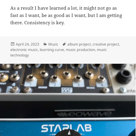
As a result I have learned a lot, it might not go as
fast as I want, be as good as I want, but I am getting
there. Consistency is key.
Posted
Categories
Tags
April 24, 2023
Music
album project
,
creative project
,
on
electronic music
,
learning curve
,
music production
,
music
technology