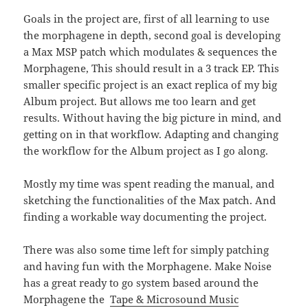
Goals in the project are, first of all learning to use
the morphagene in depth, second goal is developing
a Max MSP patch which modulates & sequences the
Morphagene, This should result in a 3 track EP. This
smaller specific project is an exact replica of my big
Album project. But allows me too learn and get
results. Without having the big picture in mind, and
getting on in that workflow. Adapting and changing
the workflow for the Album project as I go along.
Mostly my time was spent reading the manual, and
sketching the functionalities of the Max patch. And
finding a workable way documenting the project.
There was also some time left for simply patching
and having fun with the Morphagene. Make Noise
has a great ready to go system based around the
Morphagene the
Tape & Microsound Music