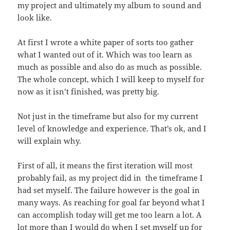
my project and ultimately my album to sound and
look like.
At first I wrote a white paper of sorts too gather
what I wanted out of it. Which was too learn as
much as possible and also do as much as possible.
The whole concept, which I will keep to myself for
now as it isn’t finished, was pretty big.
Not just in the timeframe but also for my current
level of knowledge and experience. That’s ok, and I
will explain why.
First of all, it means the first iteration will most
probably fail, as my project did in the timeframe I
had set myself. The failure however is the goal in
many ways. As reaching for goal far beyond what I
can accomplish today will get me too learn a lot. A
lot more than I would do when I set myself up for