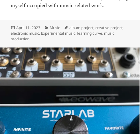
myself occupied with music related work.
Posted
Categories
Tags
April 11, 2023
Music
album project
,
creative project
,
on
electronic music
,
Experimental music
,
learning curve
,
music
production