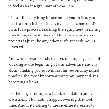
to feel as an integral part of who I am.
It’s just like anything important to you in life, you
need to form habits. Creativity doesn’t come on it’s
own. It’s a process, learning the equipment, learning
how to implement ideas and how to manage your
projects is just like any other craft. It needs hours
invested.
And while I was grossly over estimating my speed of
working at the beginning of this adventure and my
album making project will last far beyond my initial
timeline the most important thing has happend. It’s
becoming a habit.
Just like my running is a habit, meditation and yoga
are a habit. That didn’t happen overnight, it took
time. And if it’s falling to the sideline it’s easier to