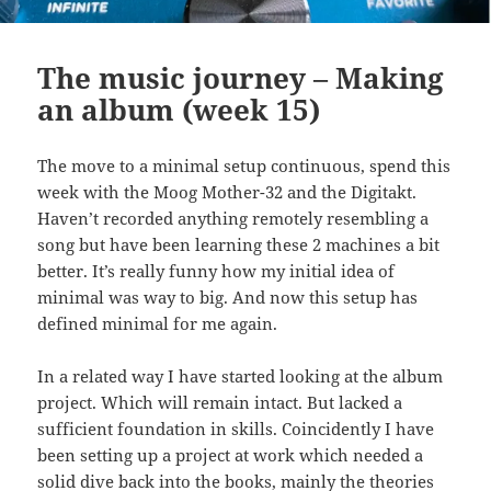
The music journey – Making
an album (week 15)
The move to a minimal setup continuous, spend this
week with the Moog Mother-32 and the Digitakt.
Haven’t recorded anything remotely resembling a
song but have been learning these 2 machines a bit
better. It’s really funny how my initial idea of
minimal was way to big. And now this setup has
defined minimal for me again.
In a related way I have started looking at the album
project. Which will remain intact. But lacked a
sufficient foundation in skills. Coincidently I have
been setting up a project at work which needed a
solid dive back into the books, mainly the theories