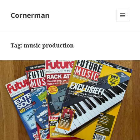
Cornerman
MENU
AND
WIDGETS
Tag:
music production