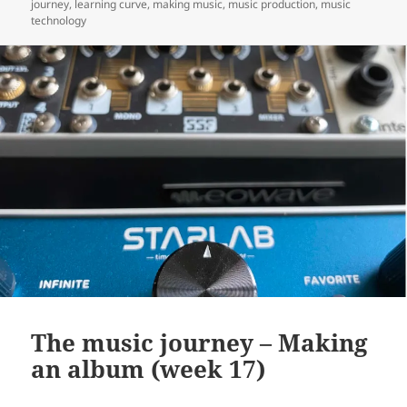
on
journey
,
learning curve
,
making music
,
music production
,
music
technology
The music journey – Making
an album (week 17)