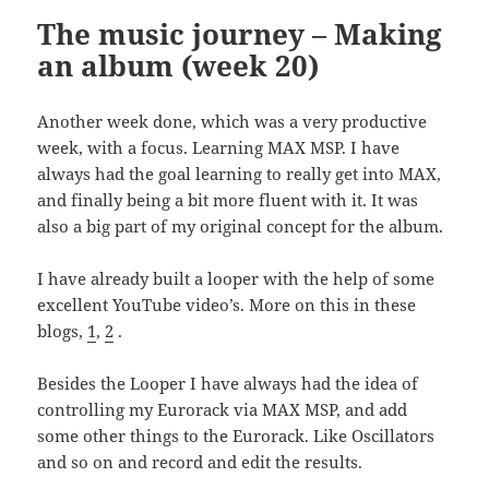
The music journey – Making
an album (week 20)
Another week done, which was a very productive
week, with a focus. Learning MAX MSP. I have
always had the goal learning to really get into MAX,
and finally being a bit more fluent with it. It was
also a big part of my original concept for the album.
I have already built a looper with the help of some
excellent YouTube video’s. More on this in these
blogs,
1
,
2
.
Besides the Looper I have always had the idea of
controlling my Eurorack via MAX MSP, and add
some other things to the Eurorack. Like Oscillators
and so on and record and edit the results.