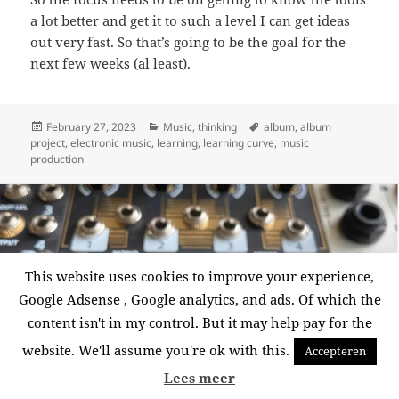
a lot better and get it to such a level I can get ideas
out very fast. So that’s going to be the goal for the
next few weeks (al least).
Posted
Categories
Tags
February 27, 2023
Music
,
thinking
album
,
album
on
project
,
electronic music
,
learning
,
learning curve
,
music
production
This website uses cookies to improve your experience,
Google Adsense , Google analytics, and ads. Of which the
content isn't in my control. But it may help pay for the
website. We'll assume you're ok with this.
Accepteren
Lees meer