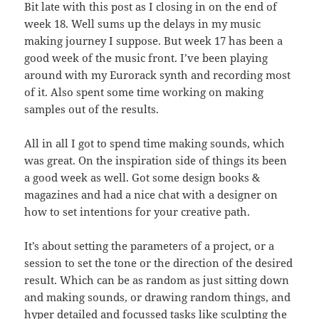
Bit late with this post as I closing in on the end of
week 18. Well sums up the delays in my music
making journey I suppose. But week 17 has been a
good week of the music front. I’ve been playing
around with my Eurorack synth and recording most
of it. Also spent some time working on making
samples out of the results.
All in all I got to spend time making sounds, which
was great. On the inspiration side of things its been
a good week as well. Got some design books &
magazines and had a nice chat with a designer on
how to set intentions for your creative path.
It’s about setting the parameters of a project, or a
session to set the tone or the direction of the desired
result. Which can be as random as just sitting down
and making sounds, or drawing random things, and
hyper detailed and focussed tasks like sculpting the