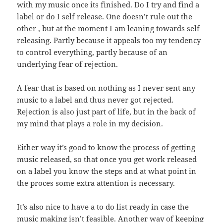
with my music once its finished. Do I try and find a
label or do I self release. One doesn’t rule out the
other , but at the moment I am leaning towards self
releasing. Partly because it appeals too my tendency
to control everything, partly because of an
underlying fear of rejection.
A fear that is based on nothing as I never sent any
music to a label and thus never got rejected.
Rejection is also just part of life, but in the back of
my mind that plays a role in my decision.
Either way it’s good to know the process of getting
music released, so that once you get work released
on a label you know the steps and at what point in
the proces some extra attention is necessary.
It’s also nice to have a to do list ready in case the
music making isn’t feasible. Another way of keeping