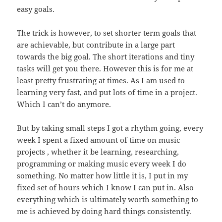
easy goals.
The trick is however, to set shorter term goals that
are achievable, but contribute in a large part
towards the big goal. The short iterations and tiny
tasks will get you there. However this is for me at
least pretty frustrating at times. As I am used to
learning very fast, and put lots of time in a project.
Which I can’t do anymore.
But by taking small steps I got a rhythm going, every
week I spent a fixed amount of time on music
projects , whether it be learning, researching,
programming or making music every week I do
something. No matter how little it is, I put in my
fixed set of hours which I know I can put in. Also
everything which is ultimately worth something to
me is achieved by doing hard things consistently.