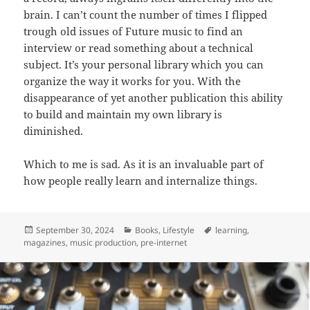
brain. I can’t count the number of times I flipped
trough old issues of Future music to find an
interview or read something about a technical
subject. It’s your personal library which you can
organize the way it works for you. With the
disappearance of yet another publication this ability
to build and maintain my own library is
diminished.
Which to me is sad. As it is an invaluable part of
how people really learn and internalize things.
Posted
Categories
Tags
September 30, 2024
Books
,
Lifestyle
learning
,
on
magazines
,
music production
,
pre-internet