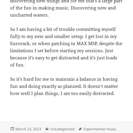
discovering new things and for me that’s a large part
of the fun in making music. Discovering new and
uncharted waters.
So I am having a bit of trouble committing myself
fully to my new and smaller setup. I get lost in my
Eurorack, or when patching in MAX MSP, despite the
limitations I set before starting my sessions. Just
because it’s easy to get distracted and it’s just loads
of fun.
So it’s hard for me to maintain a balance in having
fun and doing exactly as planned. It doesn’t matter
how well I plan things, I am too easily distracted.
Posted
Categories
Tags
March 23, 2023
Uncategorized
Experimental music
,