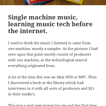
Single machine music,
learning music tech before
the internet.
I used to think the music I listened to came from
one machine, mostly a sampler. As the pictures I had
seen upon that point mostly consist of producers
with one machine, as the technological marvel
everything originated from.
A lot of the time this was an Akai S950 or MPC. Then
I discovered a book in the library which had
interviews in it with all sorts of producers and Dj’s
in their studio’s.
This was a real page turner for me and the first time