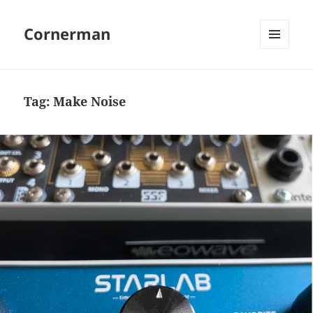
Cornerman
MENU
AND
WIDGETS
Tag:
Make Noise