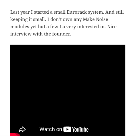
Last year I started a small Eurorack system. And still
keeping it small. I don’t own any Make Noise
modules yet but a few I a very interested in. Nice
interview with the founder.