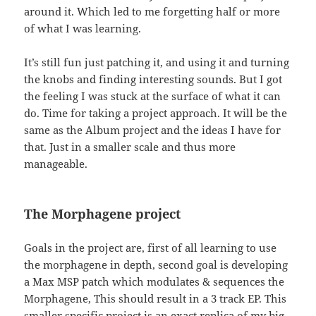
around it. Which led to me forgetting half or more
of what I was learning.
It’s still fun just patching it, and using it and turning
the knobs and finding interesting sounds. But I got
the feeling I was stuck at the surface of what it can
do. Time for taking a project approach. It will be the
same as the Album project and the ideas I have for
that. Just in a smaller scale and thus more
manageable.
The Morphagene project
Goals in the project are, first of all learning to use
the morphagene in depth, second goal is developing
a Max MSP patch which modulates & sequences the
Morphagene, This should result in a 3 track EP. This
smaller specific project is an exact replica of my big