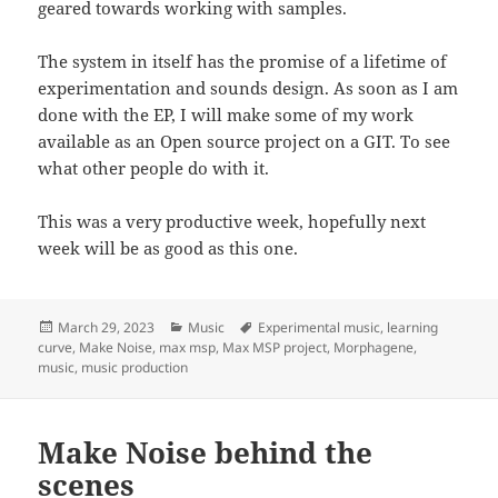
geared towards working with samples.
The system in itself has the promise of a lifetime of
experimentation and sounds design. As soon as I am
done with the EP, I will make some of my work
available as an Open source project on a GIT. To see
what other people do with it.
This was a very productive week, hopefully next
week will be as good as this one.
Posted
Categories
Tags
March 29, 2023
Music
Experimental music
,
learning
on
curve
,
Make Noise
,
max msp
,
Max MSP project
,
Morphagene
,
music
,
music production
Make Noise behind the
scenes