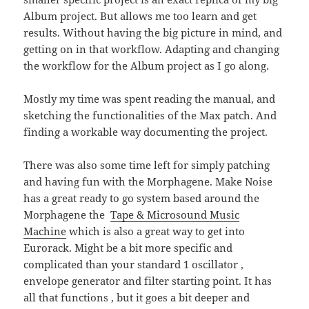
Album project. But allows me too learn and get
results. Without having the big picture in mind, and
getting on in that workflow. Adapting and changing
the workflow for the Album project as I go along.
Mostly my time was spent reading the manual, and
sketching the functionalities of the Max patch. And
finding a workable way documenting the project.
There was also some time left for simply patching
and having fun with the Morphagene. Make Noise
has a great ready to go system based around the
Morphagene the
Tape & Microsound Music
Machine
which is also a great way to get into
Eurorack. Might be a bit more specific and
complicated than your standard 1 oscillator ,
envelope generator and filter starting point. It has
all that functions , but it goes a bit deeper and