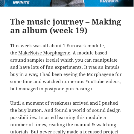
The music journey – Making
an album (week 19)
This week was all about 1 Eurorack module,
the
MakeNoise Morphagene
. A module based
around samples (reels) which you can manipulate
and have lots of fun experiments. It was an impuls
buy in a way, I had been eyeing the Morphagene for
some time and watched numerous YouTube videos,
but managed to postpone purchasing it.
Until a moment of weakness arrived and I pushed
the buy button. And found a world of sound design
possibilities. I started learning this module a
number of times, reading the manual & watching
tutorials. But never really made a focussed project