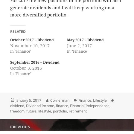
For 2017 the new positions in the portfolio will also
generate dividends and I will keep working on a
more diversified portfolio.
RELATED
October 2017 – Dividend
May 2017 – Dividend
November 10, 2017
June 2, 2017
In "Finance"
In "Finance"
September 2016 – Dividend
October 3, 2016
In "Finance"
Posted
Author
Categories
Tags
January 5, 2017
Cornerman
Finance
,
Lifestyle
on
dividend
,
Dividend Income
,
finance
,
Financial Independance
,
freedom
,
future
,
lifestyle
,
portfolio
,
retirement
Post
PREVIOUS
navigation
Happy 2017 !
Previous