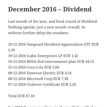
December 2016 – Dividend
Last month of the year, and final round of dividend.
Nothing special, just a nice month overall. So
without further delay the numbers.
29-12-2016 Vanguard Dividend Appreciation ETF EUR
1,39
19-12-2016 Icahn Enterprises LP EUR 1,42
16-12-2016 RDSA dvd reinvestment plan EUR 44,13
15-12-2016 Coca-Cola EUR 5,04
09-12-2016 Emerson Electric EUR 4,54
08-12-2016 Microsoft Corp EUR 7,38
07-12-2016 Unilever Certificate EUR 3,20
Total EUR 67,10