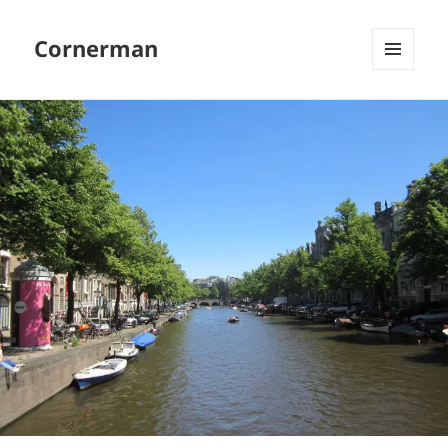
Cornerman
MENU
AND
WIDGETS