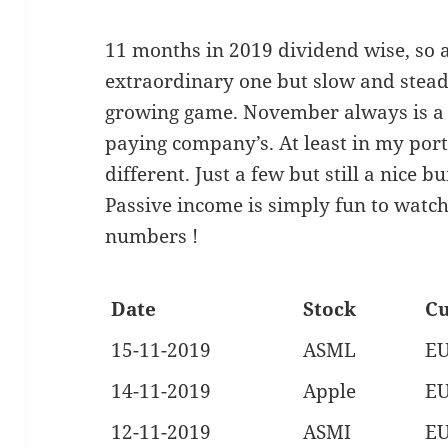
11 months in 2019 dividend wise, so 
extraordinary one but slow and stead
growing game. November always is a 
paying company’s. At least in my portfo
different. Just a few but still a nice b
Passive income is simply fun to watc
numbers !
Date
Stock
Cu
15-11-2019
ASML
E
14-11-2019
Apple
E
12-11-2019
ASMI
E