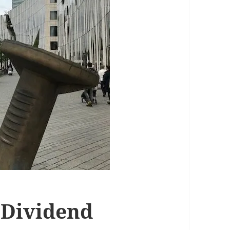
 Dividend