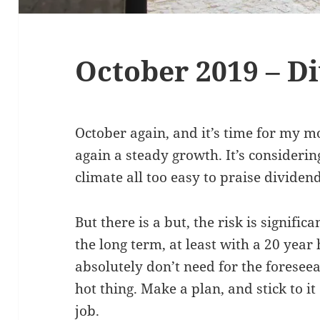
October 2019 – D
October again, and it’s time for my m
again a steady growth. It’s considerin
climate all too easy to praise dividend
But there is a but, the risk is signific
the long term, at least with a 20 yea
absolutely don’t need for the foreseea
hot thing. Make a plan, and stick to it 
job.