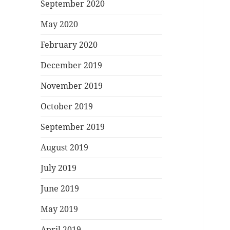
September 2020
May 2020
February 2020
December 2019
November 2019
October 2019
September 2019
August 2019
July 2019
June 2019
May 2019
April 2019