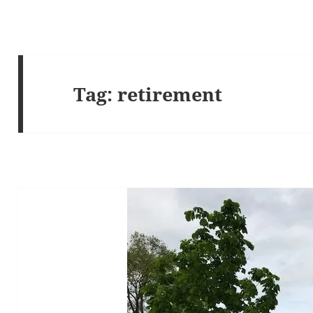
Tag:
retirement