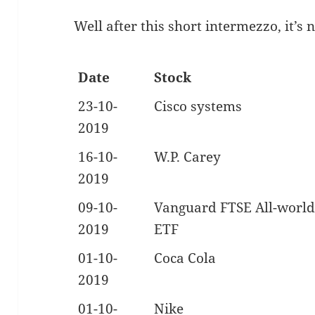
Well after this short intermezzo, it’s
Date
Stock
23-10-
Cisco systems
2019
16-10-
W.P. Carey
2019
09-10-
Vanguard FTSE All-world
2019
ETF
01-10-
Coca Cola
2019
01-10-
Nike