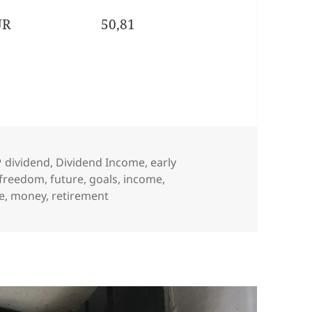
UR
50,81
Tags
dividend
,
Dividend Income
,
early
freedom
,
future
,
goals
,
income
,
le
,
money
,
retirement