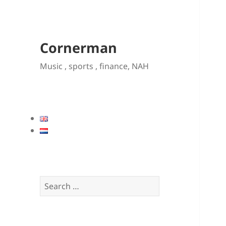
Cornerman
Music , sports , finance, NAH
Search
for: