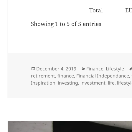
Total
E
Showing 1 to 5 of 5 entries
Posted
Categories
December 4, 2019
Finance
,
Lifestyle
on
retirement
,
finance
,
Financial Independance
,
Inspiration
,
investing
,
investment
,
life
,
lifesty