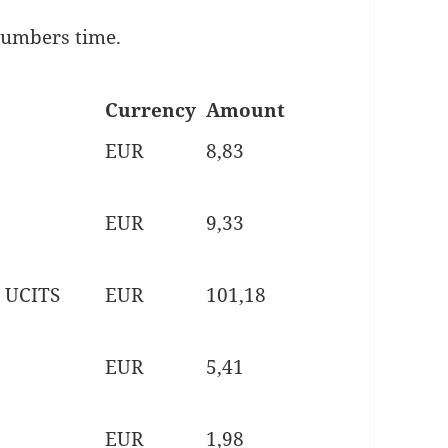
 numbers time.
Currency
Amount
EUR
8,83
EUR
9,33
 UCITS
EUR
101,18
EUR
5,41
EUR
1,98