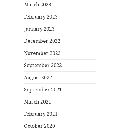
March 2023
February 2023
January 2023
December 2022
November 2022
September 2022
August 2022
September 2021
March 2021
February 2021
October 2020