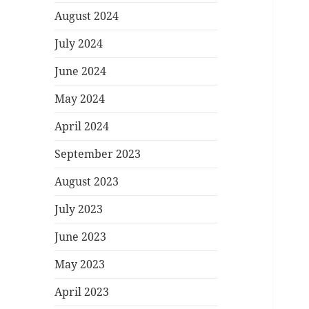
August 2024
July 2024
June 2024
May 2024
April 2024
September 2023
August 2023
July 2023
June 2023
May 2023
April 2023