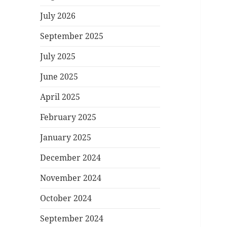
July 2026
September 2025
July 2025
June 2025
April 2025
February 2025
January 2025
December 2024
November 2024
October 2024
September 2024