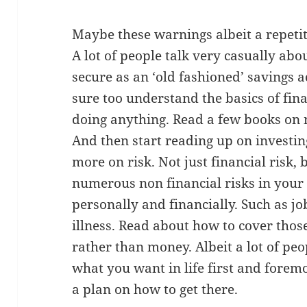
Maybe these warnings albeit a repetit
A lot of people talk very casually abou
secure as an ‘old fashioned’ savings a
sure too understand the basics of fi
doing anything. Read a few books on 
And then start reading up on investi
more on risk. Not just financial risk, 
numerous non financial risks in your 
personally and financially. Such as jo
illness. Read about how to cover those 
rather than money. Albeit a lot of peo
what you want in life first and fore
a plan on how to get there.