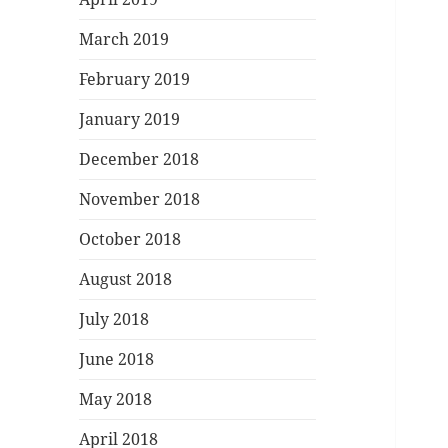
March 2019
February 2019
January 2019
December 2018
November 2018
October 2018
August 2018
July 2018
June 2018
May 2018
April 2018