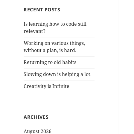
RECENT POSTS
Is learning how to code still
relevant?
Working on various things,
without a plan, is hard.
Returning to old habits
Slowing down is helping a lot.
Creativity is Infinite
ARCHIVES
August 2026