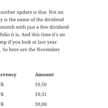
another update is due. Not an
y is the name of the dividend
month with just a few dividend
lio it is. And this time it’s no
ump if you look at last year.
h. So here are the November
rrency
Amount
UR
10,50
UR
10,31
UR
30,00