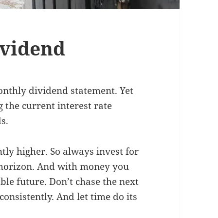
ividend
onthly dividend statement. Yet
g the current interest rate
s.
antly higher. So always invest for
r horizon. And with money you
ble future. Don’t chase the next
consistently. And let time do its