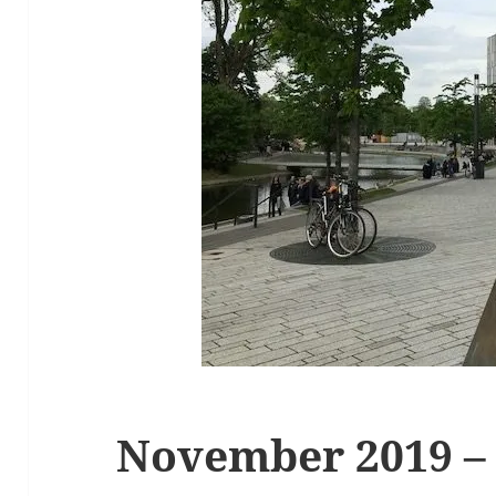
November 2019 –