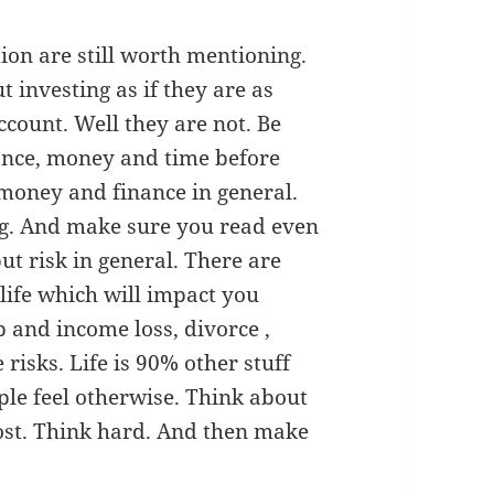
ion are still worth mentioning.
t investing as if they are as
ccount. Well they are not. Be
nance, money and time before
money and finance in general.
ng. And make sure you read even
but risk in general. There are
life which will impact you
b and income loss, divorce ,
risks. Life is 90% other stuff
ple feel otherwise. Think about
most. Think hard. And then make