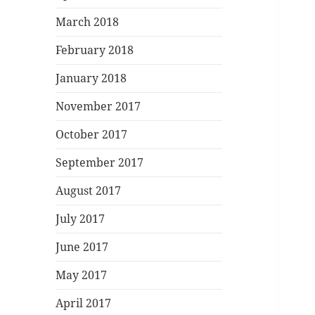
March 2018
February 2018
January 2018
November 2017
October 2017
September 2017
August 2017
July 2017
June 2017
May 2017
April 2017