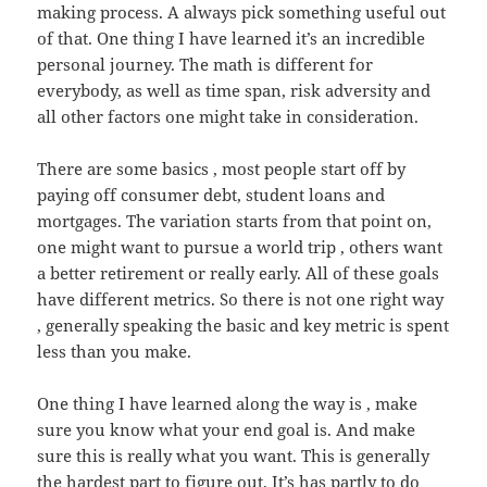
making process. A always pick something useful out
of that. One thing I have learned it’s an incredible
personal journey. The math is different for
everybody, as well as time span, risk adversity and
all other factors one might take in consideration.
There are some basics , most people start off by
paying off consumer debt, student loans and
mortgages. The variation starts from that point on,
one might want to pursue a world trip , others want
a better retirement or really early. All of these goals
have different metrics. So there is not one right way
, generally speaking the basic and key metric is spent
less than you make.
One thing I have learned along the way is , make
sure you know what your end goal is. And make
sure this is really what you want. This is generally
the hardest part to figure out. It’s has partly to do