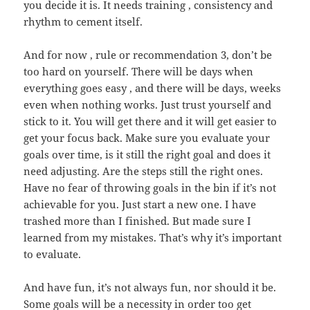
you decide it is. It needs training , consistency and
rhythm to cement itself.
And for now , rule or recommendation 3, don’t be
too hard on yourself. There will be days when
everything goes easy , and there will be days, weeks
even when nothing works. Just trust yourself and
stick to it. You will get there and it will get easier to
get your focus back. Make sure you evaluate your
goals over time, is it still the right goal and does it
need adjusting. Are the steps still the right ones.
Have no fear of throwing goals in the bin if it’s not
achievable for you. Just start a new one. I have
trashed more than I finished. But made sure I
learned from my mistakes. That’s why it’s important
to evaluate.
And have fun, it’s not always fun, nor should it be.
Some goals will be a necessity in order too get