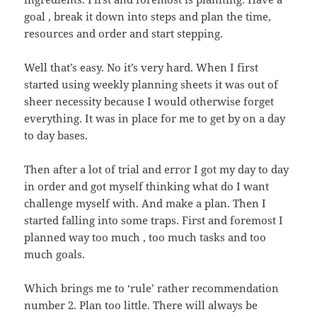
goal , break it down into steps and plan the time,
resources and order and start stepping.
Well that’s easy. No it’s very hard. When I first
started using weekly planning sheets it was out of
sheer necessity because I would otherwise forget
everything. It was in place for me to get by on a day
to day bases.
Then after a lot of trial and error I got my day to day
in order and got myself thinking what do I want
challenge myself with. And make a plan. Then I
started falling into some traps. First and foremost I
planned way too much , too much tasks and too
much goals.
Which brings me to ‘rule’ rather recommendation
number 2. Plan too little. There will always be