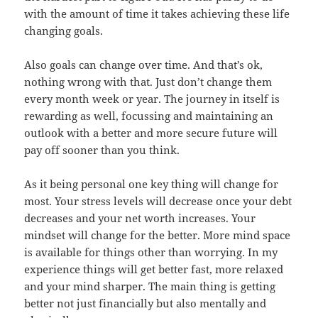
with the amount of time it takes achieving these life
changing goals.
Also goals can change over time. And that’s ok,
nothing wrong with that. Just don’t change them
every month week or year. The journey in itself is
rewarding as well, focussing and maintaining an
outlook with a better and more secure future will
pay off sooner than you think.
As it being personal one key thing will change for
most. Your stress levels will decrease once your debt
decreases and your net worth increases. Your
mindset will change for the better. More mind space
is available for things other than worrying. In my
experience things will get better fast, more relaxed
and your mind sharper. The main thing is getting
better not just financially but also mentally and