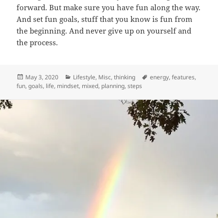
forward. But make sure you have fun along the way.
And set fun goals, stuff that you know is fun from
the beginning. And never give up on yourself and
the process.
Posted
Categories
Tags
May 3, 2020
Lifestyle
,
Misc
,
thinking
energy
,
features
,
on
fun
,
goals
,
life
,
mindset
,
mixed
,
planning
,
steps