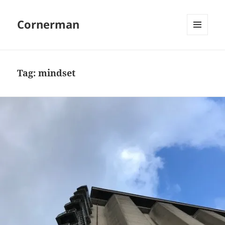
Cornerman
MENU
AND
WIDGETS
Tag:
mindset