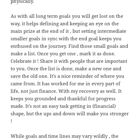
physically.
As with all long term goals you will get lost on the
way, it helps defining and keeping an eye on the
main prize at the end of it , but setting intermediate
smaller goals in sync with the end goal keeps you
enthused on the journey. Find those small goals and
make a list. Once you get one , mark it as done.
Celebrate it ! Share it with people that are important
to you. Once the list is done, make a new one and
save the old one. It’s a nice reminder of where you
came from. It has worked for me in every part of
life, not just finance. With my recovery as well. It
keeps you grounded and thankful for progress
made. It’s not an easy task getting in (financial)
shape, but the ups and down will make you stronger
!
While goals and time lines may vary wildly , the