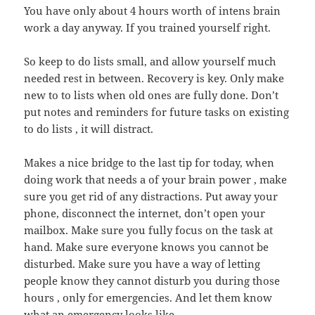
You have only about 4 hours worth of intens brain
work a day anyway. If you trained yourself right.
So keep to do lists small, and allow yourself much
needed rest in between. Recovery is key. Only make
new to to lists when old ones are fully done. Don’t
put notes and reminders for future tasks on existing
to do lists , it will distract.
Makes a nice bridge to the last tip for today, when
doing work that needs a of your brain power , make
sure you get rid of any distractions. Put away your
phone, disconnect the internet, don’t open your
mailbox. Make sure you fully focus on the task at
hand. Make sure everyone knows you cannot be
disturbed. Make sure you have a way of letting
people know they cannot disturb you during those
hours , only for emergencies. And let them know
what an emergency looks like.