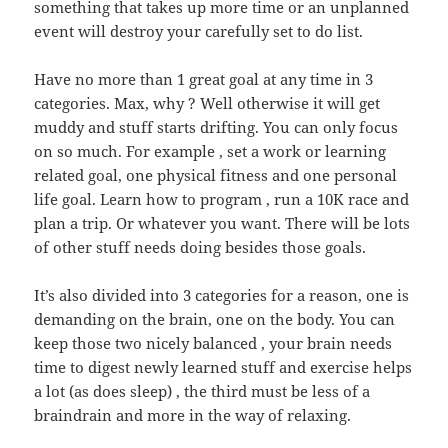
something that takes up more time or an unplanned
event will destroy your carefully set to do list.
Have no more than 1 great goal at any time in 3
categories. Max, why ? Well otherwise it will get
muddy and stuff starts drifting. You can only focus
on so much. For example , set a work or learning
related goal, one physical fitness and one personal
life goal. Learn how to program , run a 10K race and
plan a trip. Or whatever you want. There will be lots
of other stuff needs doing besides those goals.
It’s also divided into 3 categories for a reason, one is
demanding on the brain, one on the body. You can
keep those two nicely balanced , your brain needs
time to digest newly learned stuff and exercise helps
a lot (as does sleep) , the third must be less of a
braindrain and more in the way of relaxing.