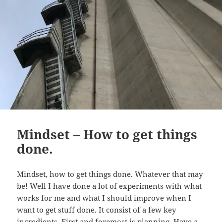
Mindset – How to get things
done.
Mindset, how to get things done. Whatever that may
be! Well I have done a lot of experiments with what
works for me and what I should improve when I
want to get stuff done. It consist of a few key
ingredients. First and foremost is planning. Have a