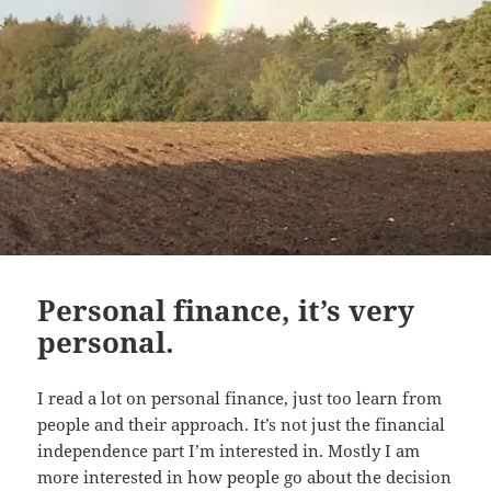
Personal finance, it’s very
personal.
I read a lot on personal finance, just too learn from
people and their approach. It’s not just the financial
independence part I’m interested in. Mostly I am
more interested in how people go about the decision