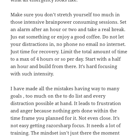
Make sure you don’t stretch yourself too much in
those intensive brainpower consuming sessions. Set
an alarm after an hour or two and take a real break.
Jus eat something or enjoy a good coffee. Do not let
your distractions in, no phone no email no internet.
Just time for recovery. Limit the total amount of time
to a max of 4 hours or so per day. Start with a half
an hour and build from there. It’s hard focusing
with such intensity.
I have made all the mistakes having way to many
goals , too much on the to do list and every
distraction possible at hand. It leads to frustration
and anger because nothing gets done within the
time frame you planned for it. Not even close. It’s
not easy getting razorsharp focus. It needs a lot of
training. The mindset isn’t just there the moment