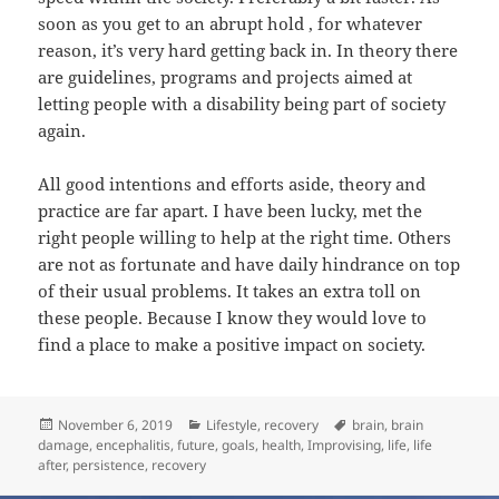
soon as you get to an abrupt hold , for whatever
reason, it’s very hard getting back in. In theory there
are guidelines, programs and projects aimed at
letting people with a disability being part of society
again.
All good intentions and efforts aside, theory and
practice are far apart. I have been lucky, met the
right people willing to help at the right time. Others
are not as fortunate and have daily hindrance on top
of their usual problems. It takes an extra toll on
these people. Because I know they would love to
find a place to make a positive impact on society.
Posted
Categories
Tags
November 6, 2019
Lifestyle
,
recovery
brain
,
brain
on
damage
,
encephalitis
,
future
,
goals
,
health
,
Improvising
,
life
,
life
after
,
persistence
,
recovery