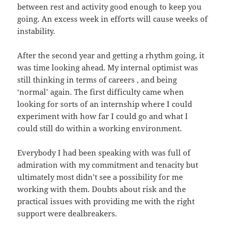
between rest and activity good enough to keep you
going. An excess week in efforts will cause weeks of
instability.
After the second year and getting a rhythm going, it
was time looking ahead. My internal optimist was
still thinking in terms of careers , and being
‘normal’ again. The first difficulty came when
looking for sorts of an internship where I could
experiment with how far I could go and what I
could still do within a working environment.
Everybody I had been speaking with was full of
admiration with my commitment and tenacity but
ultimately most didn’t see a possibility for me
working with them. Doubts about risk and the
practical issues with providing me with the right
support were dealbreakers.