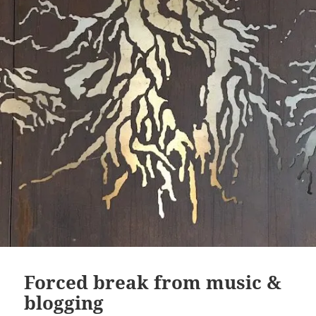
Forced break from music &
blogging