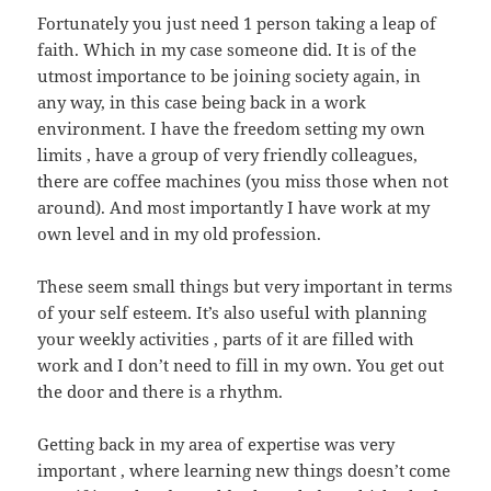
Fortunately you just need 1 person taking a leap of
faith. Which in my case someone did. It is of the
utmost importance to be joining society again, in
any way, in this case being back in a work
environment. I have the freedom setting my own
limits , have a group of very friendly colleagues,
there are coffee machines (you miss those when not
around). And most importantly I have work at my
own level and in my old profession.
These seem small things but very important in terms
of your self esteem. It’s also useful with planning
your weekly activities , parts of it are filled with
work and I don’t need to fill in my own. You get out
the door and there is a rhythm.
Getting back in my area of expertise was very
important , where learning new things doesn’t come