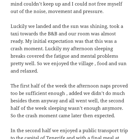
mind couldn’t keep up and I could not free myself
out of the noise, movement and pressure.
Luckily we landed and the sun was shining, took a
taxi towards the B&B and our room was almost
ready. My initial expectation was that this was a
crash moment. Luckily my afternoon sleeping
breaks covered the fatigue and mental problems
pretty well. So we enjoyed the village , food and sun
and relaxed.
The first half of the week the afternoon naps proved
too be sufficient enough , added we didn’t do much
besides them anyway and all went well, the second
half of the week sleeping wasn’t enough anymore.
So the crash moment came later then expected.
In the second half we enjoyed a public transport trip
to the capital of Tenerife and with a final meal at