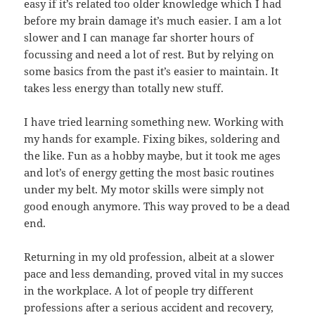
easy if it’s related too older knowledge which I had
before my brain damage it’s much easier. I am a lot
slower and I can manage far shorter hours of
focussing and need a lot of rest. But by relying on
some basics from the past it’s easier to maintain. It
takes less energy than totally new stuff.
I have tried learning something new. Working with
my hands for example. Fixing bikes, soldering and
the like. Fun as a hobby maybe, but it took me ages
and lot’s of energy getting the most basic routines
under my belt. My motor skills were simply not
good enough anymore. This way proved to be a dead
end.
Returning in my old profession, albeit at a slower
pace and less demanding, proved vital in my succes
in the workplace. A lot of people try different
professions after a serious accident and recovery,