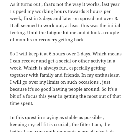
As it turns out , that’s not the way it works, last year
I upped my working hours towards 8 hours per
week, first in 2 days and later on spread out over 3.
It all seemed to work out, at least this was the initial
feeling. Until the fatigue hit me and it took a couple
of months in recovery getting back.
So I will keep it at 6 hours over 2 days. Which means
I can recover and get a social or other activity in a
week. Which is always fun, especially getting
together with family and friends. In my enthusiasm
I will go over my limits on such occasions , just
because it’s so good having people around. So it’s a
bit of a focus this year in getting the most out of that
time spent.
In this quest in staying as stable as possible ,
keeping myself fit is crucial , the fitter I am, the
better I can cope with moments were all else fails.