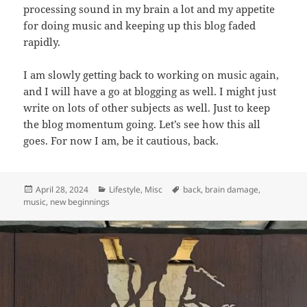
processing sound in my brain a lot and my appetite
for doing music and keeping up this blog faded
rapidly.
I am slowly getting back to working on music again,
and I will have a go at blogging as well. I might just
write on lots of other subjects as well. Just to keep
the blog momentum going. Let’s see how this all
goes. For now I am, be it cautious, back.
Posted
Categories
Tags
April 28, 2024
Lifestyle
,
Misc
back
,
brain damage
,
on
music
,
new beginnings