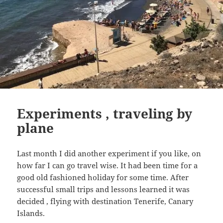
Experiments , traveling by
plane
Last month I did another experiment if you like, on
how far I can go travel wise. It had been time for a
good old fashioned holiday for some time. After
successful small trips and lessons learned it was
decided , flying with destination Tenerife, Canary
Islands.