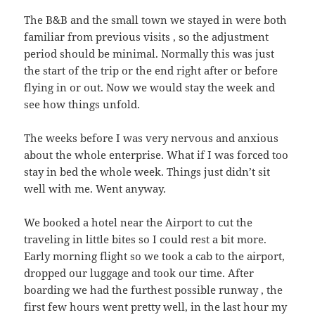
The B&B and the small town we stayed in were both
familiar from previous visits , so the adjustment
period should be minimal. Normally this was just
the start of the trip or the end right after or before
flying in or out. Now we would stay the week and
see how things unfold.
The weeks before I was very nervous and anxious
about the whole enterprise. What if I was forced too
stay in bed the whole week. Things just didn’t sit
well with me. Went anyway.
We booked a hotel near the Airport to cut the
traveling in little bites so I could rest a bit more.
Early morning flight so we took a cab to the airport,
dropped our luggage and took our time. After
boarding we had the furthest possible runway , the
first few hours went pretty well, in the last hour my