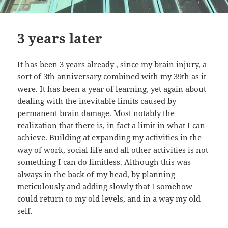
3 years later
It has been 3 years already , since my brain injury, a
sort of 3th anniversary combined with my 39th as it
were. It has been a year of learning, yet again about
dealing with the inevitable limits caused by
permanent brain damage. Most notably the
realization that there is, in fact a limit in what I can
achieve. Building at expanding my activities in the
way of work, social life and all other activities is not
something I can do limitless. Although this was
always in the back of my head, by planning
meticulously and adding slowly that I somehow
could return to my old levels, and in a way my old
self.