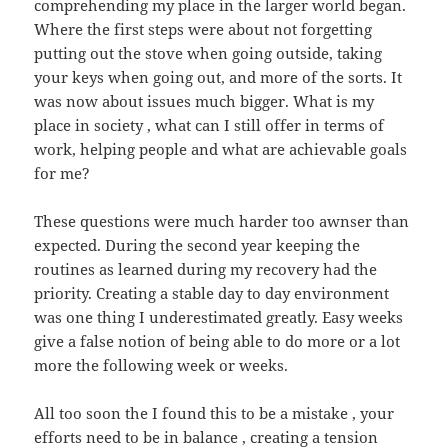
comprehending my place in the larger world began.
Where the first steps were about not forgetting
putting out the stove when going outside, taking
your keys when going out, and more of the sorts. It
was now about issues much bigger. What is my
place in society , what can I still offer in terms of
work, helping people and what are achievable goals
for me?
These questions were much harder too awnser than
expected. During the second year keeping the
routines as learned during my recovery had the
priority. Creating a stable day to day environment
was one thing I underestimated greatly. Easy weeks
give a false notion of being able to do more or a lot
more the following week or weeks.
All too soon the I found this to be a mistake , your
efforts need to be in balance , creating a tension