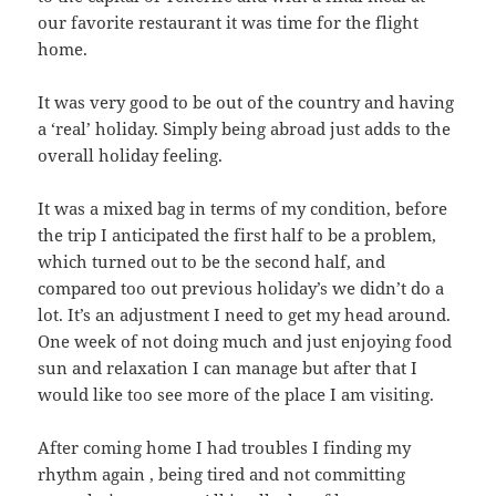
our favorite restaurant it was time for the flight
home.
It was very good to be out of the country and having
a ‘real’ holiday. Simply being abroad just adds to the
overall holiday feeling.
It was a mixed bag in terms of my condition, before
the trip I anticipated the first half to be a problem,
which turned out to be the second half, and
compared too out previous holiday’s we didn’t do a
lot. It’s an adjustment I need to get my head around.
One week of not doing much and just enjoying food
sun and relaxation I can manage but after that I
would like too see more of the place I am visiting.
After coming home I had troubles I finding my
rhythm again , being tired and not committing