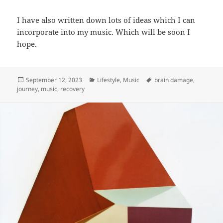
I have also written down lots of ideas which I can
incorporate into my music. Which will be soon I
hope.
Posted
Categories
Tags
September 12, 2023
Lifestyle
,
Music
brain damage
,
on
journey
,
music
,
recovery