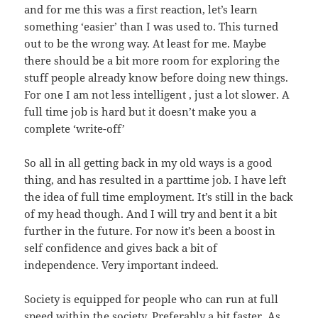
and for me this was a first reaction, let’s learn
something ‘easier’ than I was used to. This turned
out to be the wrong way. At least for me. Maybe
there should be a bit more room for exploring the
stuff people already know before doing new things.
For one I am not less intelligent , just a lot slower. A
full time job is hard but it doesn’t make you a
complete ‘write-off’
So all in all getting back in my old ways is a good
thing, and has resulted in a parttime job. I have left
the idea of full time employment. It’s still in the back
of my head though. And I will try and bent it a bit
further in the future. For now it’s been a boost in
self confidence and gives back a bit of
independence. Very important indeed.
Society is equipped for people who can run at full
speed within the society. Preferably a bit faster. As