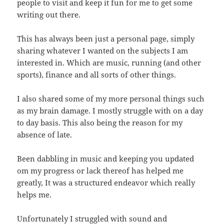
people to visit and keep it fun for me to get some
writing out there.
This has always been just a personal page, simply
sharing whatever I wanted on the subjects I am
interested in. Which are music, running (and other
sports), finance and all sorts of other things.
I also shared some of my more personal things such
as my brain damage. I mostly struggle with on a day
to day basis. This also being the reason for my
absence of late.
Been dabbling in music and keeping you updated
om my progress or lack thereof has helped me
greatly, It was a structured endeavor which really
helps me.
Unfortunately I struggled with sound and