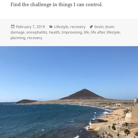
Find the challenge in things I can control.
Posted
Categories
Tags
February 7, 2019
Lifestyle
,
recovery
brain
,
brain
on
damage
,
encephalitis
,
health
,
Improvising
,
life
,
life after
,
lifestyle
,
planning
,
recovery