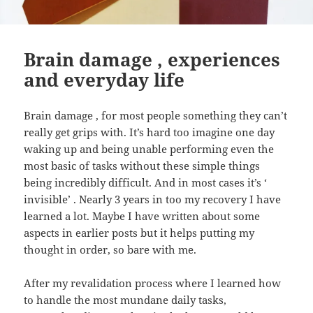
Brain damage , experiences
and everyday life
Brain damage , for most people something they can’t
really get grips with. It’s hard too imagine one day
waking up and being unable performing even the
most basic of tasks without these simple things
being incredibly difficult. And in most cases it’s ‘
invisible’ . Nearly 3 years in too my recovery I have
learned a lot. Maybe I have written about some
aspects in earlier posts but it helps putting my
thought in order, so bare with me.
After my revalidation process where I learned how
to handle the most mundane daily tasks,