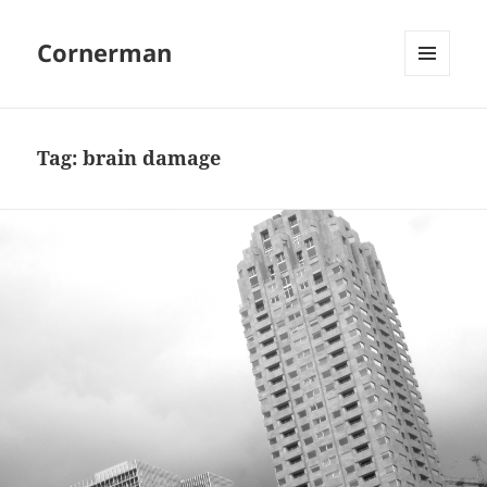
Cornerman
MENU
AND
WIDGETS
Tag:
brain damage