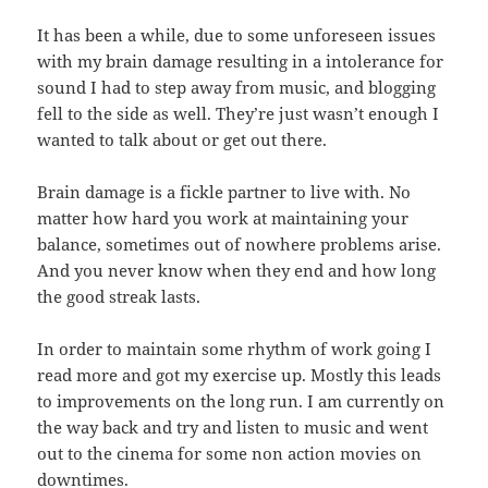
It has been a while, due to some unforeseen issues
with my brain damage resulting in a intolerance for
sound I had to step away from music, and blogging
fell to the side as well. They’re just wasn’t enough I
wanted to talk about or get out there.
Brain damage is a fickle partner to live with. No
matter how hard you work at maintaining your
balance, sometimes out of nowhere problems arise.
And you never know when they end and how long
the good streak lasts.
In order to maintain some rhythm of work going I
read more and got my exercise up. Mostly this leads
to improvements on the long run. I am currently on
the way back and try and listen to music and went
out to the cinema for some non action movies on
downtimes.