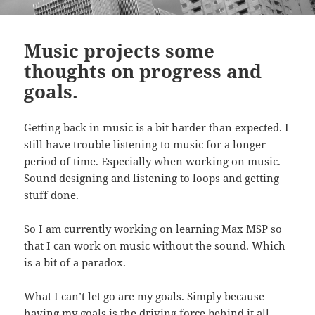
Music projects some
thoughts on progress and
goals.
Getting back in music is a bit harder than expected. I
still have trouble listening to music for a longer
period of time. Especially when working on music.
Sound designing and listening to loops and getting
stuff done.
So I am currently working on learning Max MSP so
that I can work on music without the sound. Which
is a bit of a paradox.
What I can’t let go are my goals. Simply because
having my goals is the driving force behind it all.