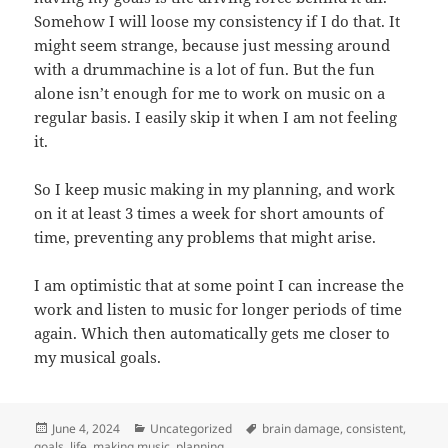
Somehow I will loose my consistency if I do that. It
might seem strange, because just messing around
with a drummachine is a lot of fun. But the fun
alone isn’t enough for me to work on music on a
regular basis. I easily skip it when I am not feeling
it.
So I keep music making in my planning, and work
on it at least 3 times a week for short amounts of
time, preventing any problems that might arise.
I am optimistic that at some point I can increase the
work and listen to music for longer periods of time
again. Which then automatically gets me closer to
my musical goals.
Posted
Categories
Tags
June 4, 2024
Uncategorized
brain damage
,
consistent
,
on
goals
,
life
,
making music
,
planning