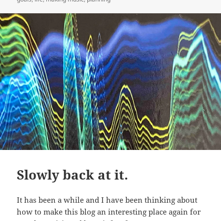
Slowly back at it.
It has been a while and I have been thinking about
how to make this blog an interesting place again for