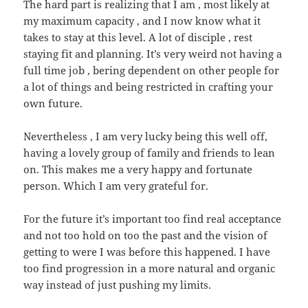
The hard part is realizing that I am , most likely at
my maximum capacity , and I now know what it
takes to stay at this level. A lot of disciple , rest
staying fit and planning. It’s very weird not having a
full time job , bering dependent on other people for
a lot of things and being restricted in crafting your
own future.
Nevertheless , I am very lucky being this well off,
having a lovely group of family and friends to lean
on. This makes me a very happy and fortunate
person. Which I am very grateful for.
For the future it’s important too find real acceptance
and not too hold on too the past and the vision of
getting to were I was before this happened. I have
too find progression in a more natural and organic
way instead of just pushing my limits.