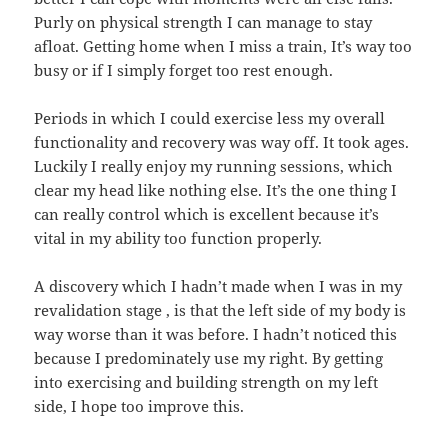
Purly on physical strength I can manage to stay
afloat. Getting home when I miss a train, It’s way too
busy or if I simply forget too rest enough.
Periods in which I could exercise less my overall
functionality and recovery was way off. It took ages.
Luckily I really enjoy my running sessions, which
clear my head like nothing else. It’s the one thing I
can really control which is excellent because it’s
vital in my ability too function properly.
A discovery which I hadn’t made when I was in my
revalidation stage , is that the left side of my body is
way worse than it was before. I hadn’t noticed this
because I predominately use my right. By getting
into exercising and building strength on my left
side, I hope too improve this.