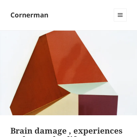
Cornerman
MENU
AND
WIDGETS
Brain damage , experiences