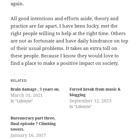
again.
All good intentions and efforts aside, theory and
practice are far apart. I have been lucky, met the
right people willing to help at the right time. Others
are not as fortunate and have daily hindrance on top
of their usual problems. It takes an extra toll on
these people. Because I know they would love to
find a place to make a positive impact on society.
RELATED
Brain damage , 5 years on.
Forced break from music &
March 31, 2021
blogging
September 12, 2023
In "Lifestyle"
In "Lifestyle"
Bureaucracy part three,
final episode ? Climbing
towers.
January 16, 2017