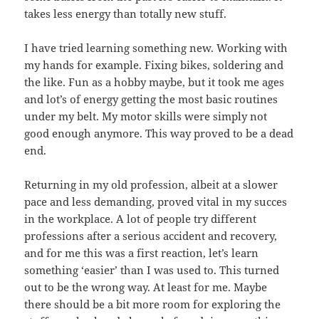
takes less energy than totally new stuff.
I have tried learning something new. Working with
my hands for example. Fixing bikes, soldering and
the like. Fun as a hobby maybe, but it took me ages
and lot’s of energy getting the most basic routines
under my belt. My motor skills were simply not
good enough anymore. This way proved to be a dead
end.
Returning in my old profession, albeit at a slower
pace and less demanding, proved vital in my succes
in the workplace. A lot of people try different
professions after a serious accident and recovery,
and for me this was a first reaction, let’s learn
something ‘easier’ than I was used to. This turned
out to be the wrong way. At least for me. Maybe
there should be a bit more room for exploring the