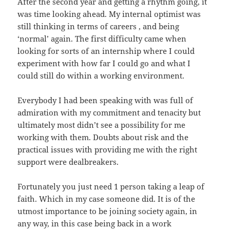
After the second year and getting a rhythm going, it
was time looking ahead. My internal optimist was
still thinking in terms of careers , and being
‘normal’ again. The first difficulty came when
looking for sorts of an internship where I could
experiment with how far I could go and what I
could still do within a working environment.
Everybody I had been speaking with was full of
admiration with my commitment and tenacity but
ultimately most didn’t see a possibility for me
working with them. Doubts about risk and the
practical issues with providing me with the right
support were dealbreakers.
Fortunately you just need 1 person taking a leap of
faith. Which in my case someone did. It is of the
utmost importance to be joining society again, in
any way, in this case being back in a work