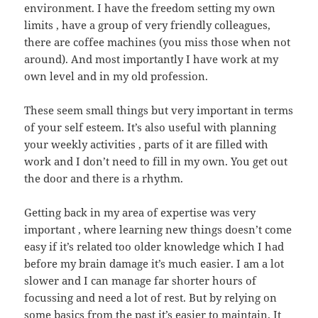
environment. I have the freedom setting my own
limits , have a group of very friendly colleagues,
there are coffee machines (you miss those when not
around). And most importantly I have work at my
own level and in my old profession.
These seem small things but very important in terms
of your self esteem. It’s also useful with planning
your weekly activities , parts of it are filled with
work and I don’t need to fill in my own. You get out
the door and there is a rhythm.
Getting back in my area of expertise was very
important , where learning new things doesn’t come
easy if it’s related too older knowledge which I had
before my brain damage it’s much easier. I am a lot
slower and I can manage far shorter hours of
focussing and need a lot of rest. But by relying on
some basics from the past it’s easier to maintain. It