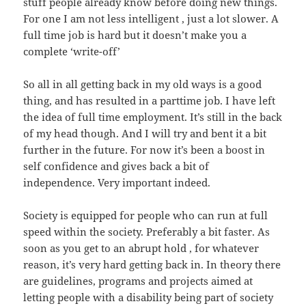
stuff people already know before doing new things.
For one I am not less intelligent , just a lot slower. A
full time job is hard but it doesn’t make you a
complete ‘write-off’
So all in all getting back in my old ways is a good
thing, and has resulted in a parttime job. I have left
the idea of full time employment. It’s still in the back
of my head though. And I will try and bent it a bit
further in the future. For now it’s been a boost in
self confidence and gives back a bit of
independence. Very important indeed.
Society is equipped for people who can run at full
speed within the society. Preferably a bit faster. As
soon as you get to an abrupt hold , for whatever
reason, it’s very hard getting back in. In theory there
are guidelines, programs and projects aimed at
letting people with a disability being part of society