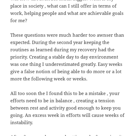
place in society , what can I still offer in terms of
work, helping people and what are achievable goals
for me?
These questions were much harder too awnser than
expected. During the second year keeping the
routines as learned during my recovery had the
priority. Creating a stable day to day environment
was one thing I underestimated greatly. Easy weeks
give a false notion of being able to do more or a lot
more the following week or weeks.
All too soon the I found this to be a mistake , your
efforts need to be in balance , creating a tension
between rest and activity good enough to keep you
going. An excess week in efforts will cause weeks of
instability.