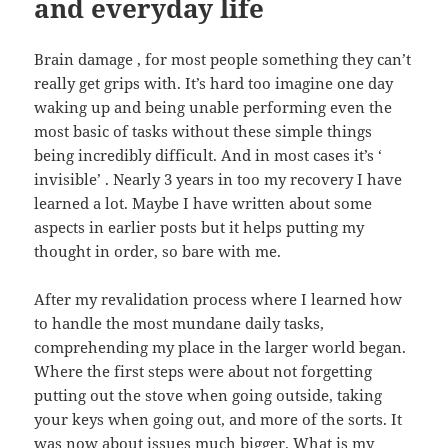
and everyday life
Brain damage , for most people something they can’t
really get grips with. It’s hard too imagine one day
waking up and being unable performing even the
most basic of tasks without these simple things
being incredibly difficult. And in most cases it’s ‘
invisible’ . Nearly 3 years in too my recovery I have
learned a lot. Maybe I have written about some
aspects in earlier posts but it helps putting my
thought in order, so bare with me.
After my revalidation process where I learned how
to handle the most mundane daily tasks,
comprehending my place in the larger world began.
Where the first steps were about not forgetting
putting out the stove when going outside, taking
your keys when going out, and more of the sorts. It
was now about issues much bigger. What is my