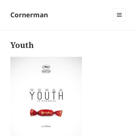
Cornerman
MENU
AND
WIDGETS
Youth