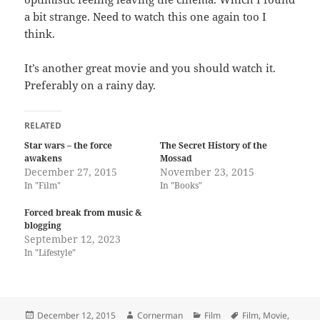
a bit strange. Need to watch this one again too I
think.
It’s another great movie and you should watch it.
Preferably on a rainy day.
RELATED
Star wars – the force
The Secret History of the
awakens
Mossad
December 27, 2015
November 23, 2015
In "Film"
In "Books"
Forced break from music &
blogging
September 12, 2023
In "Lifestyle"
Posted
Author
Categories
Tags
December 12, 2015
Cornerman
Film
Film
,
Movie
,