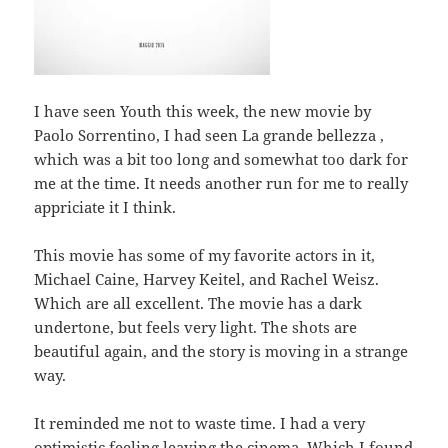
I have seen Youth this week, the new movie by
Paolo Sorrentino, I had seen La grande bellezza ,
which was a bit too long and somewhat too dark for
me at the time. It needs another run for me to really
appriciate it I think.
This movie has some of my favorite actors in it,
Michael Caine, Harvey Keitel, and Rachel Weisz.
Which are all excellent. The movie has a dark
undertone, but feels very light. The shots are
beautiful again, and the story is moving in a strange
way.
It reminded me not to waste time. I had a very
optimistic feeling leaving the cinema. Which I found