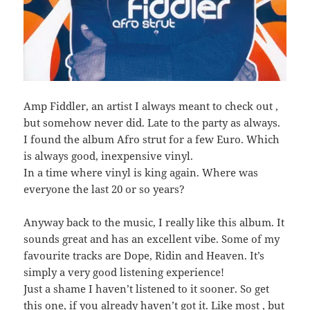
Amp Fiddler, an artist I always meant to check out ,
but somehow never did. Late to the party as always.
I found the album Afro strut for a few Euro. Which
is always good, inexpensive vinyl.
In a time where vinyl is king again. Where was
everyone the last 20 or so years?
Anyway back to the music, I really like this album. It
sounds great and has an excellent vibe. Some of my
favourite tracks are Dope, Ridin and Heaven. It’s
simply a very good listening experience!
Just a shame I haven’t listened to it sooner. So get
this one, if you already haven’t got it. Like most , but