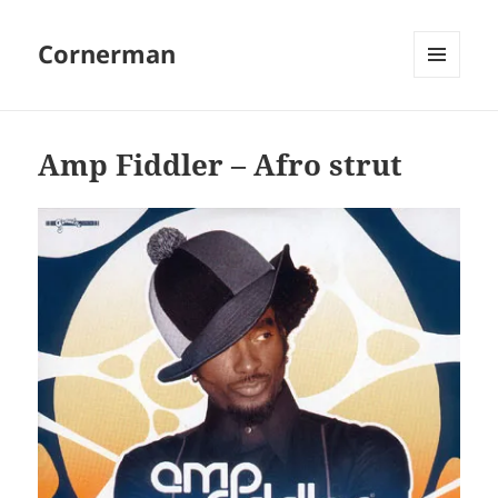
Cornerman
MENU
AND
WIDGETS
Amp Fiddler – Afro strut