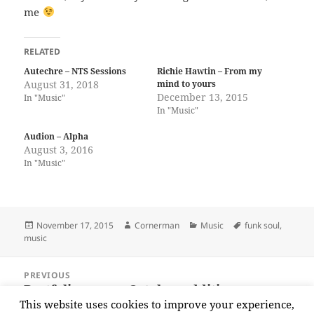
me
RELATED
Autechre – NTS Sessions
Richie Hawtin – From my
August 31, 2018
mind to yours
December 13, 2015
In "Music"
In "Music"
Audion – Alpha
August 3, 2016
In "Music"
Posted
Author
Categories
Tags
November 17, 2015
Cornerman
Music
funk soul
,
on
music
Post
PREVIOUS
navigation
Portfolio news – October additions
Previous
This website uses cookies to improve your experience,
post: