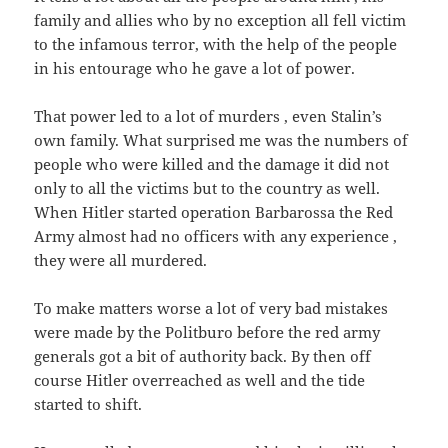
family and allies who by no exception all fell victim
to the infamous terror, with the help of the people
in his entourage who he gave a lot of power.
That power led to a lot of murders , even Stalin’s
own family. What surprised me was the numbers of
people who were killed and the damage it did not
only to all the victims but to the country as well.
When Hitler started operation Barbarossa the Red
Army almost had no officers with any experience ,
they were all murdered.
To make matters worse a lot of very bad mistakes
were made by the Politburo before the red army
generals got a bit of authority back. By then off
course Hitler overreached as well and the tide
started to shift.