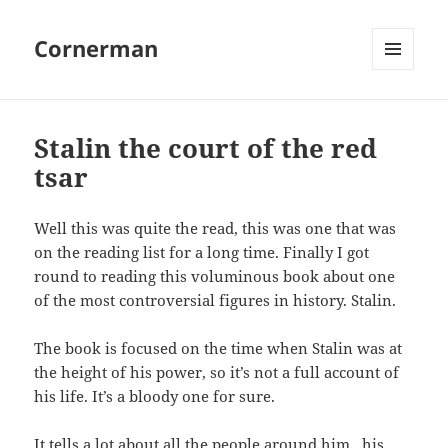
Cornerman
MENU
AND
WIDGETS
Stalin the court of the red
tsar
Well this was quite the read, this was one that was
on the reading list for a long time. Finally I got
round to reading this voluminous book about one
of the most controversial figures in history. Stalin.
The book is focused on the time when Stalin was at
the height of his power, so it’s not a full account of
his life. It’s a bloody one for sure.
It tells a lot about all the people around him , his