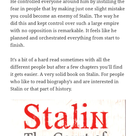
He controlled everyone around him by instilling the
fear in people that by making just one slight mistake
you could become an enemy of Stalin. The way he
did this and kept control over such a large empire
with no opposition is remarkable. It feels like he
planned and orchestrated everything from start to
finish.
It’s a bit of a hard read sometimes with all the
different people but after a few chapters you’ll find
it gets easier. A very solid book on Stalin. For people
who like to read biography’s and are interested in
Stalin or that part of history.