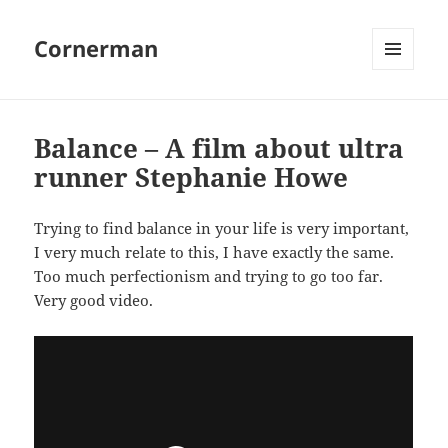
Cornerman
MENU
AND
WIDGETS
Balance – A film about ultra
runner Stephanie Howe
Trying to find balance in your life is very important,
I very much relate to this, I have exactly the same.
Too much perfectionism and trying to go too far.
Very good video.