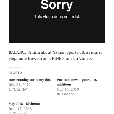
BALANCE: A film about Nathan Sports ultra runner
Stephanie Howe
from
TRINE Films
on
Vimeo
.
RELATED
How running saved my life.
Portfolio news – June 2016
July 31, 2017
additions
July 14, 2016
In "Lifestyle"
In "Finance"
May 2018 – Dividend
June 17, 2018
In "Finance"