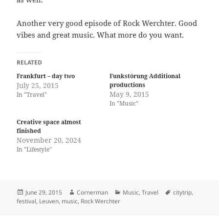
Another very good episode of Rock Werchter. Good
vibes and great music. What more do you want.
RELATED
Frankfurt – day two
Funkstörung Additional
July 25, 2015
productions
May 9, 2015
In "Travel"
In "Music"
Creative space almost
finished
November 20, 2024
In "Lifestyle"
Posted
Author
Categories
Tags
June 29, 2015
Cornerman
Music
,
Travel
citytrip
,
on
festival
,
Leuven
,
music
,
Rock Werchter