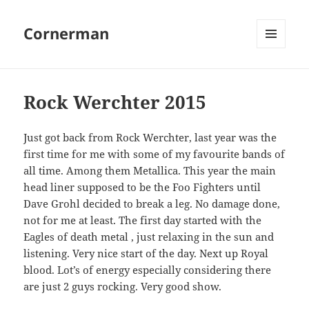
Cornerman
MENU
AND
WIDGETS
Rock Werchter 2015
Just got back from Rock Werchter, last year was the
first time for me with some of my favourite bands of
all time. Among them Metallica. This year the main
head liner supposed to be the Foo Fighters until
Dave Grohl decided to break a leg. No damage done,
not for me at least. The first day started with the
Eagles of death metal , just relaxing in the sun and
listening. Very nice start of the day. Next up Royal
blood. Lot’s of energy especially considering there
are just 2 guys rocking. Very good show.