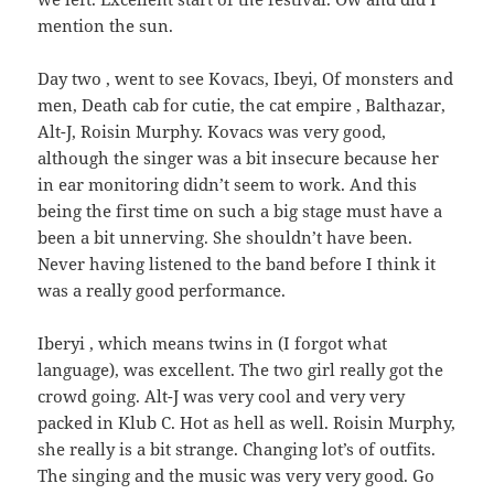
mention the sun.
Day two , went to see Kovacs, Ibeyi, Of monsters and
men, Death cab for cutie, the cat empire , Balthazar,
Alt-J, Roisin Murphy. Kovacs was very good,
although the singer was a bit insecure because her
in ear monitoring didn’t seem to work. And this
being the first time on such a big stage must have a
been a bit unnerving. She shouldn’t have been.
Never having listened to the band before I think it
was a really good performance.
Iberyi , which means twins in (I forgot what
language), was excellent. The two girl really got the
crowd going. Alt-J was very cool and very very
packed in Klub C. Hot as hell as well. Roisin Murphy,
she really is a bit strange. Changing lot’s of outfits.
The singing and the music was very very good. Go