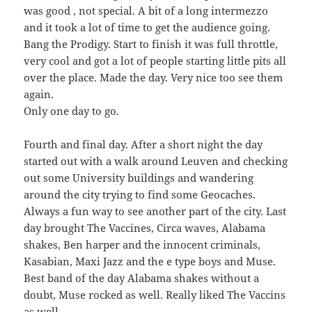
was good , not special. A bit of a long intermezzo
and it took a lot of time to get the audience going.
Bang the Prodigy. Start to finish it was full throttle,
very cool and got a lot of people starting little pits all
over the place. Made the day. Very nice too see them
again.
Only one day to go.
Fourth and final day. After a short night the day
started out with a walk around Leuven and checking
out some University buildings and wandering
around the city trying to find some Geocaches.
Always a fun way to see another part of the city. Last
day brought The Vaccines, Circa waves, Alabama
shakes, Ben harper and the innocent criminals,
Kasabian, Maxi Jazz and the e type boys and Muse.
Best band of the day Alabama shakes without a
doubt, Muse rocked as well. Really liked The Vaccins
as well.