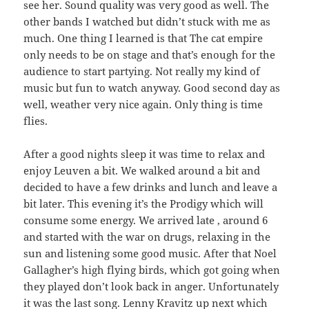
see her. Sound quality was very good as well. The
other bands I watched but didn’t stuck with me as
much. One thing I learned is that The cat empire
only needs to be on stage and that’s enough for the
audience to start partying. Not really my kind of
music but fun to watch anyway. Good second day as
well, weather very nice again. Only thing is time
flies.
After a good nights sleep it was time to relax and
enjoy Leuven a bit. We walked around a bit and
decided to have a few drinks and lunch and leave a
bit later. This evening it’s the Prodigy which will
consume some energy. We arrived late , around 6
and started with the war on drugs, relaxing in the
sun and listening some good music. After that Noel
Gallagher’s high flying birds, which got going when
they played don’t look back in anger. Unfortunately
it was the last song. Lenny Kravitz up next which