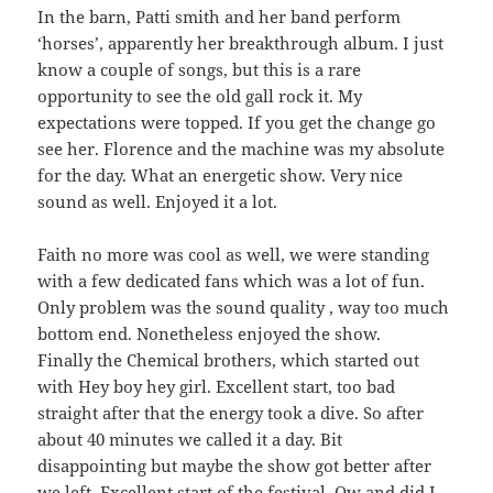
In the barn, Patti smith and her band perform
‘horses’, apparently her breakthrough album. I just
know a couple of songs, but this is a rare
opportunity to see the old gall rock it. My
expectations were topped. If you get the change go
see her. Florence and the machine was my absolute
for the day. What an energetic show. Very nice
sound as well. Enjoyed it a lot.
Faith no more was cool as well, we were standing
with a few dedicated fans which was a lot of fun.
Only problem was the sound quality , way too much
bottom end. Nonetheless enjoyed the show.
Finally the Chemical brothers, which started out
with Hey boy hey girl. Excellent start, too bad
straight after that the energy took a dive. So after
about 40 minutes we called it a day. Bit
disappointing but maybe the show got better after
we left. Excellent start of the festival. Ow and did I