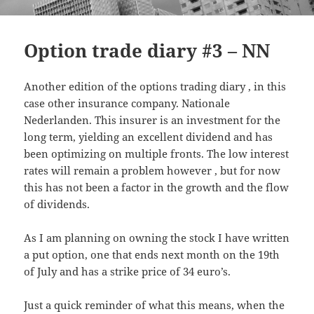
Option trade diary #3 – NN
Another edition of the options trading diary , in this
case other insurance company. Nationale
Nederlanden. This insurer is an investment for the
long term, yielding an excellent dividend and has
been optimizing on multiple fronts. The low interest
rates will remain a problem however , but for now
this has not been a factor in the growth and the flow
of dividends.
As I am planning on owning the stock I have written
a put option, one that ends next month on the 19th
of July and has a strike price of 34 euro’s.
Just a quick reminder of what this means, when the