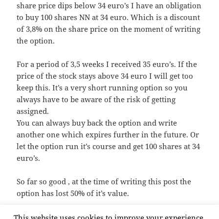
share price dips below 34 euro’s I have an obligation
to buy 100 shares NN at 34 euro. Which is a discount
of 3,8% on the share price on the moment of writing
the option.
For a period of 3,5 weeks I received 35 euro’s. If the
price of the stock stays above 34 euro I will get too
keep this. It’s a very short running option so you
always have to be aware of the risk of getting
assigned.
You can always buy back the option and write
another one which expires further in the future. Or
let the option run it’s course and get 100 shares at 34
euro’s.
So far so good , at the time of writing this post the
option has lost 50% of it’s value.
This website uses cookies to improve your experience,