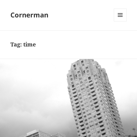
Cornerman
MENU
AND
WIDGETS
Tag:
time