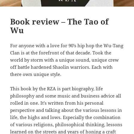
Book review – The Tao of
Wu
For anyone with a love for 90’s hip hop the Wu-Tang
Clan is at the forefront of that decade. Took the
world by storm with a unique sound, unique crew
off battle hardened Shaolin warriors. Each with
there own unique style.
This book by the RZA is part biography, life
philosophy and some music and business advice all
rolled in one. It’s written from his personal
perspective and talking about the various lessons in
life, the highs and lows. Especially the combination
of various religions, philosophical thinking, lessons
learned on the streets and years of honing a craft