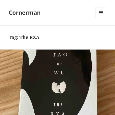
Cornerman
MENU
AND
WIDGETS
Tag:
The RZA