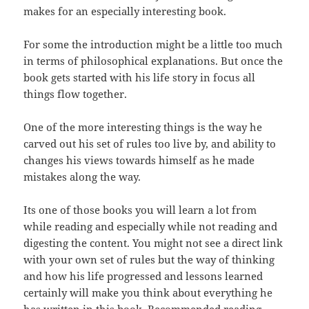
makes for an especially interesting book.
For some the introduction might be a little too much
in terms of philosophical explanations. But once the
book gets started with his life story in focus all
things flow together.
One of the more interesting things is the way he
carved out his set of rules too live by, and ability to
changes his views towards himself as he made
mistakes along the way.
Its one of those books you will learn a lot from
while reading and especially while not reading and
digesting the content. You might not see a direct link
with your own set of rules but the way of thinking
and how his life progressed and lessons learned
certainly will make you think about everything he
has written in this book. Recommended reading,