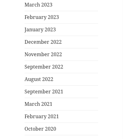
March 2023
February 2023
January 2023
December 2022
November 2022
September 2022
August 2022
September 2021
March 2021
February 2021
October 2020