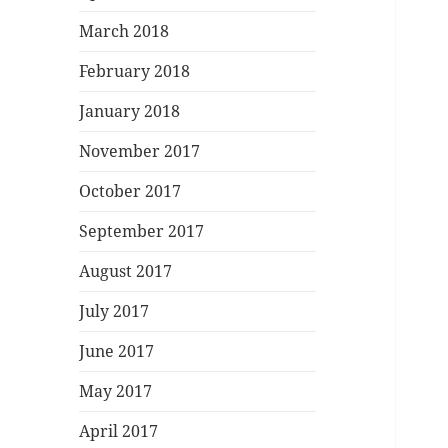
March 2018
February 2018
January 2018
November 2017
October 2017
September 2017
August 2017
July 2017
June 2017
May 2017
April 2017