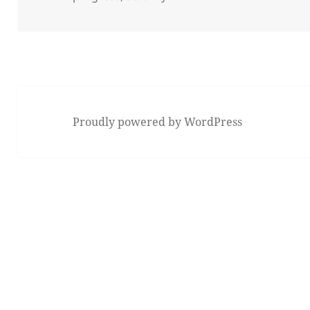
Proudly powered by WordPress