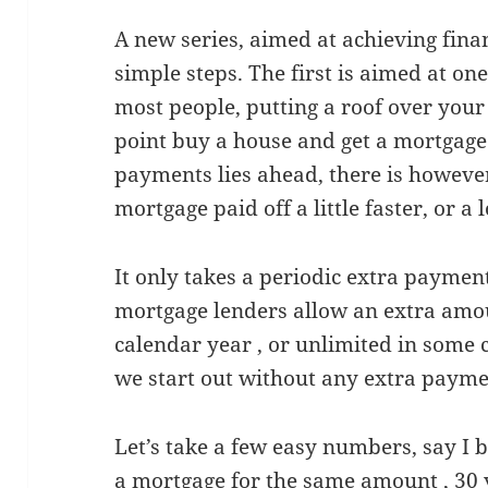
A new series, aimed at achieving finan
simple steps. The first is aimed at on
most people, putting a roof over your
point buy a house and get a mortgage
payments lies ahead, there is however
mortgage paid off a little faster, or a l
It only takes a periodic extra paymen
mortgage lenders allow an extra amou
calendar year , or unlimited in some c
we start out without any extra payme
Let’s take a few easy numbers, say I 
a mortgage for the same amount , 30 