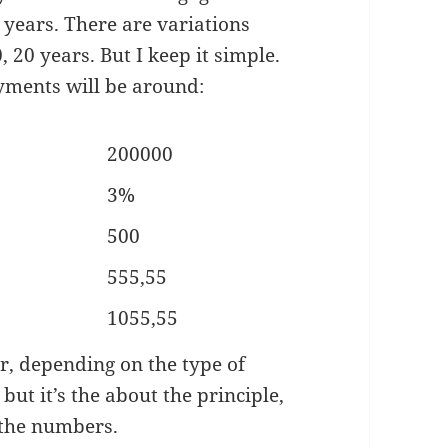
0 years. There are variations
, 20 years. But I keep it simple.
yments will be around:
200000
3%
500
555,55
1055,55
ar, depending on the type of
ut it’s the about the principle,
 the numbers.