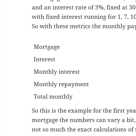
and an interest rate of 3%, fixed at 3
with fixed interest running for 1, 7, 10
So with these metrics the monthly pa
Mortgage
Interest
Monthly interest
Monthly repayment
Total monthly
So this is the example for the first ye
mortgage the numbers can vary a bit, b
not so much the exact calculations of