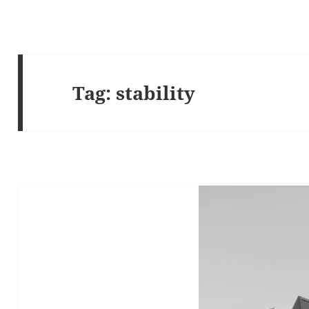
Tag:
stability