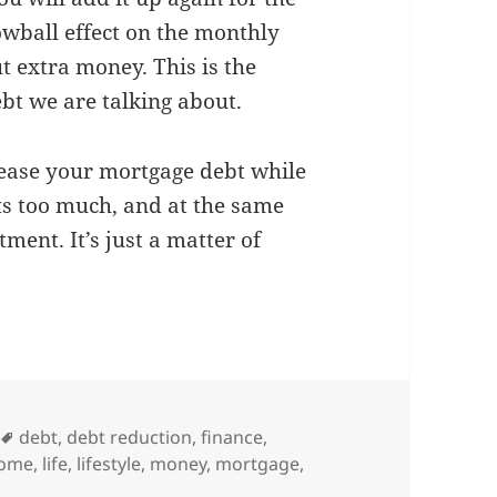
owball effect on the monthly
t extra money. This is the
ebt we are talking about.
crease your mortgage debt while
s too much, and at the same
ment. It’s just a matter of
Tags
debt
,
debt reduction
,
finance
,
come
,
life
,
lifestyle
,
money
,
mortgage
,