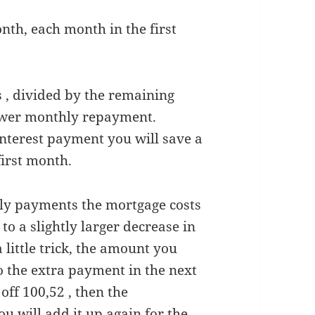
nth, each month in the first
s , divided by the remaining
 lower monthly repayment.
nterest payment you will save a
first month.
hly payments the mortgage costs
to a slightly larger decrease in
little trick, the amount you
o the extra payment in the next
off 100,52 , then the
ou will add it up again for the