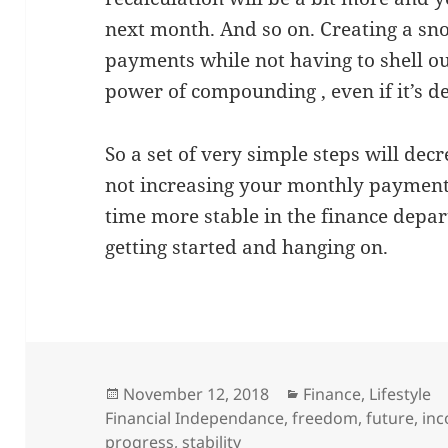
next month. And so on. Creating a sn
payments while not having to shell ou
power of compounding , even if it’s d
So a set of very simple steps will de
not increasing your monthly payment
time more stable in the finance depart
getting started and hanging on.
Posted
Categories
November 12, 2018
Finance
,
Lifestyle
on
Financial Independance
,
freedom
,
future
,
in
progress
,
stability