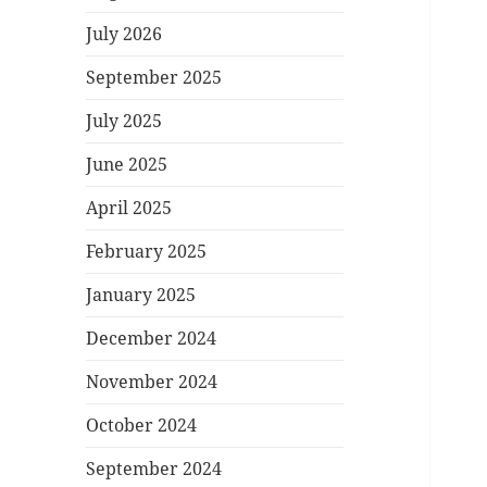
July 2026
September 2025
July 2025
June 2025
April 2025
February 2025
January 2025
December 2024
November 2024
October 2024
September 2024