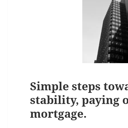
Simple steps towa
stability, paying 
mortgage.