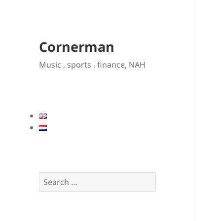
Cornerman
Music , sports , finance, NAH
Search
for: