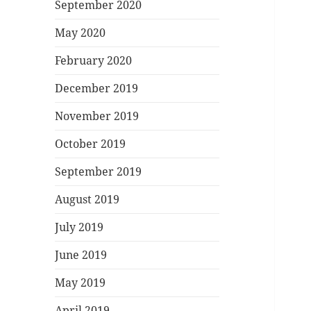
September 2020
May 2020
February 2020
December 2019
November 2019
October 2019
September 2019
August 2019
July 2019
June 2019
May 2019
April 2019