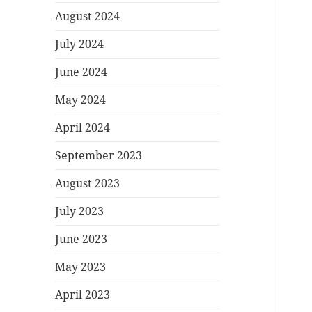
August 2024
July 2024
June 2024
May 2024
April 2024
September 2023
August 2023
July 2023
June 2023
May 2023
April 2023