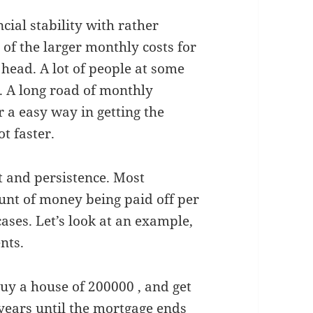
cial stability with rather
e of the larger monthly costs for
 head. A lot of people at some
. A long road of monthly
 a easy way in getting the
ot faster.
t and persistence. Most
nt of money being paid off per
ases. Let’s look at an example,
nts.
buy a house of 200000 , and get
years until the mortgage ends