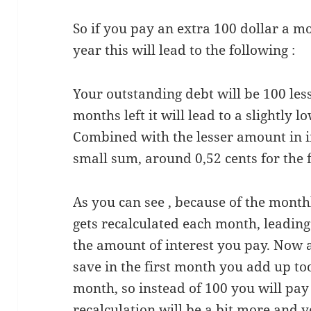
So if you pay an extra 100 dollar a mo
year this will lead to the following :
Your outstanding debt will be 100 les
months left it will lead to a slightly
Combined with the lesser amount in i
small sum, around 0,52 cents for the 
As you can see , because of the mont
gets recalculated each month, leading 
the amount of interest you pay. Now a 
save in the first month you add up to
month, so instead of 100 you will pay 
recalculation will be a bit more and y