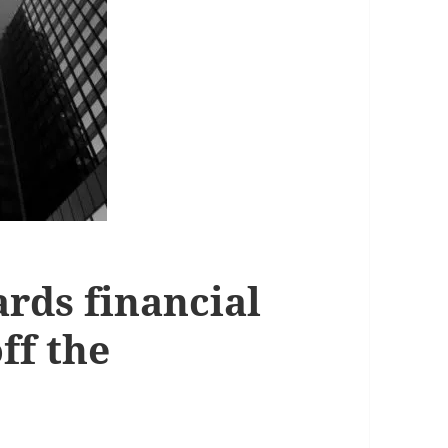
rds financial
off the