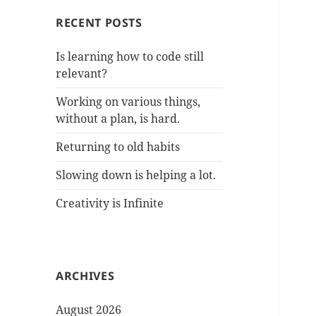
RECENT POSTS
Is learning how to code still
relevant?
Working on various things,
without a plan, is hard.
Returning to old habits
Slowing down is helping a lot.
Creativity is Infinite
ARCHIVES
August 2026