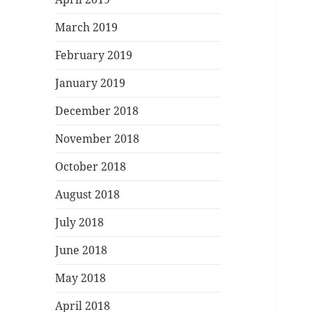
March 2019
February 2019
January 2019
December 2018
November 2018
October 2018
August 2018
July 2018
June 2018
May 2018
April 2018