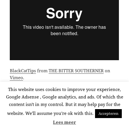
BlackCatTips
from
THE BITTER SOUTHERNER
on
Vimeo
.
This website uses cookies to improve your experience,
Google Adsense , Google analytics, and ads. Of which the
Posted
Categories
Tags
July 4, 2015
Video
BlackCatTips
,
inspiring
,
video
on
content isn't in my control. But it may help pay for the
website. We'll assume you're ok with this.
Accepteren
Proudly powered by WordPress
Lees meer