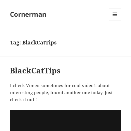
Cornerman
MENU
AND
WIDGETS
Tag:
BlackCatTips
BlackCatTips
I check Vimeo sometimes for cool video’s about
interesting people, found another one today. Just
check it out !