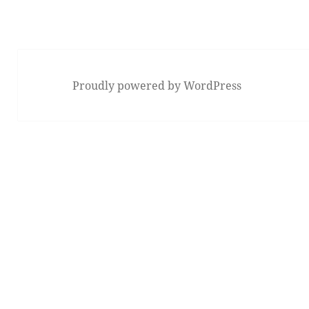
Proudly powered by WordPress