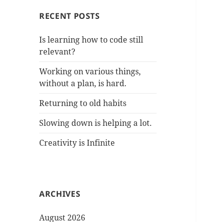
RECENT POSTS
Is learning how to code still
relevant?
Working on various things,
without a plan, is hard.
Returning to old habits
Slowing down is helping a lot.
Creativity is Infinite
ARCHIVES
August 2026