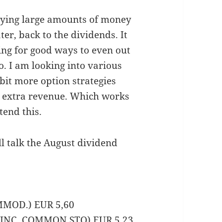
aying large amounts of money
ter, back to the dividends. It
ng for good ways to even out
. I am looking into various
bit more option strategies
r extra revenue. Which works
tend this.
l talk the August dividend
MMOD.) EUR 5,60
K INC. COMMON STO) EUR 5,23