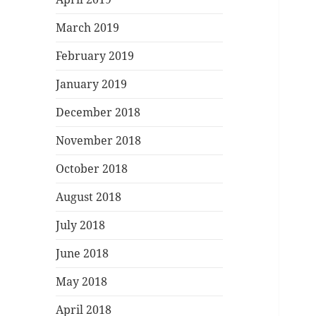
March 2019
February 2019
January 2019
December 2018
November 2018
October 2018
August 2018
July 2018
June 2018
May 2018
April 2018