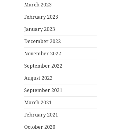
March 2023
February 2023
January 2023
December 2022
November 2022
September 2022
August 2022
September 2021
March 2021
February 2021
October 2020