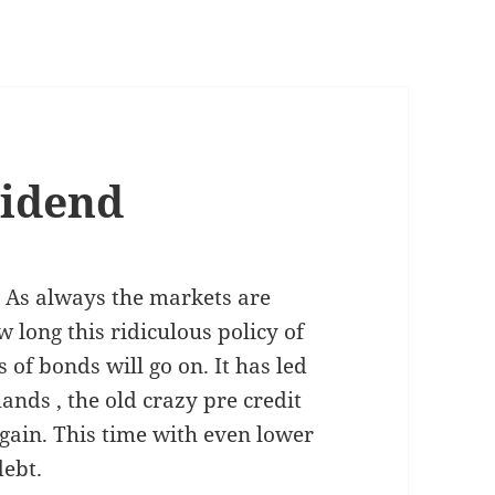
vidend
. As always the markets are
ong this ridiculous policy of
of bonds will go on. It has led
ands , the old crazy pre credit
gain. This time with even lower
debt.