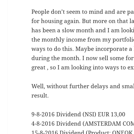
People don’t seem to mind and are p
for housing again. But more on that la
has been a slow month and I am looki
the monthly income from my portfolio
ways to do this. Maybe incorporate a 
during the month. I now sell some fo
great , so I am looking into ways to ex
Well, without further delays and smal
result.
9-8-2016 Dividend (NSI) EUR 13,00
4-8-2016 Dividend (AMSTERDAM CO
15-8-2016 Dividend (Product: ONEO