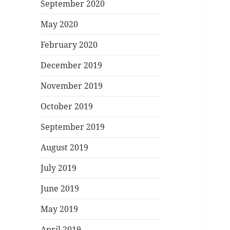
September 2020
May 2020
February 2020
December 2019
November 2019
October 2019
September 2019
August 2019
July 2019
June 2019
May 2019
April 2019