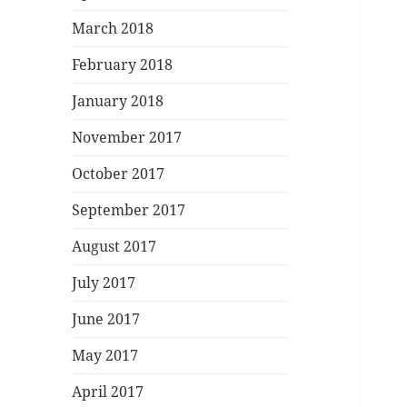
March 2018
February 2018
January 2018
November 2017
October 2017
September 2017
August 2017
July 2017
June 2017
May 2017
April 2017