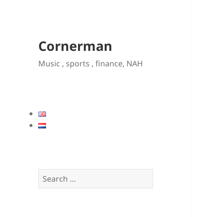
Cornerman
Music , sports , finance, NAH
Search
for: