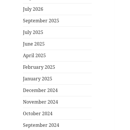
July 2026
September 2025
July 2025
June 2025
April 2025
February 2025
January 2025
December 2024
November 2024
October 2024
September 2024