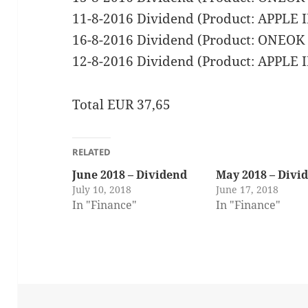
11-8-2016 Dividend (Product: APPLE
16-8-2016 Dividend (Product: ONEO
12-8-2016 Dividend (Product: APPLE
Total EUR 37,65
RELATED
June 2018 – Dividend
May 2018 – Divi
July 10, 2018
June 17, 2018
In "Finance"
In "Finance"