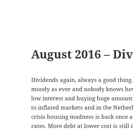
August 2016 – Di
Dividends again, always a good thing
moody as ever and nobody knows how l
low interest and buying huge amounts 
to inflated markets and in the Netherl
crisis housing madness is back once a
rates. More debt at lower cost is still 