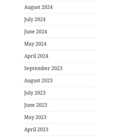
August 2024
July 2024
June 2024
May 2024
April 2024
September 2023
August 2023
July 2023
June 2023
May 2023
April 2023