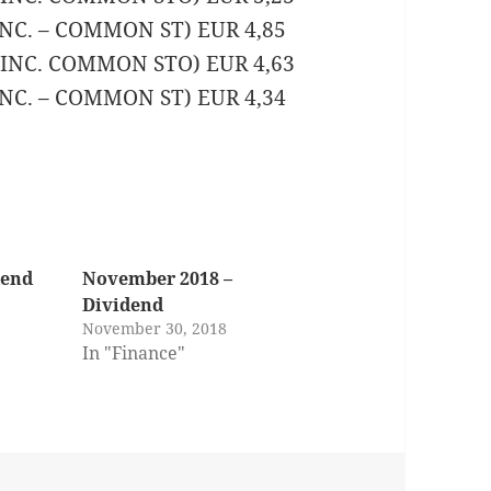
 INC. – COMMON ST) EUR 4,85
K INC. COMMON STO) EUR 4,63
 INC. – COMMON ST) EUR 4,34
dend
November 2018 –
Dividend
November 30, 2018
In "Finance"