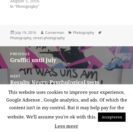
August 5, 2016
In "Photography"
Posted
Author
Categories
Tags
July 19, 2016
Cornerman
Photography
on
Photography
,
street photography
Post
PREVIOUS
navigation
Graffiti until July
Previous
post:
NEXT
Results Neuro-Psychological tests
Next
post:
This website uses cookies to improve your experience,
Proudly powered by WordPress
Google Adsense , Google analytics, and ads. Of which the
content isn't in my control. But it may help pay for the
website. We'll assume you're ok with this.
Accepteren
Lees meer