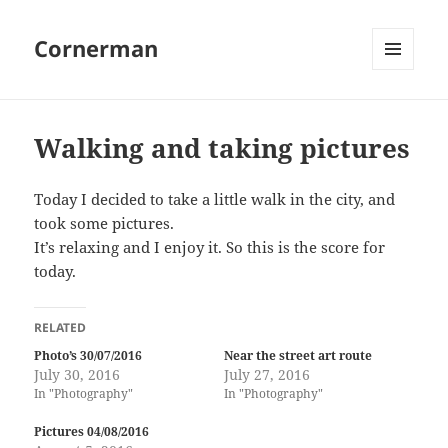
Cornerman
MENU
AND
WIDGETS
Walking and taking pictures
Today I decided to take a little walk in the city, and
took some pictures.
It’s relaxing and I enjoy it. So this is the score for
today.
RELATED
Photo’s 30/07/2016
Near the street art route
July 30, 2016
July 27, 2016
In "Photography"
In "Photography"
Pictures 04/08/2016