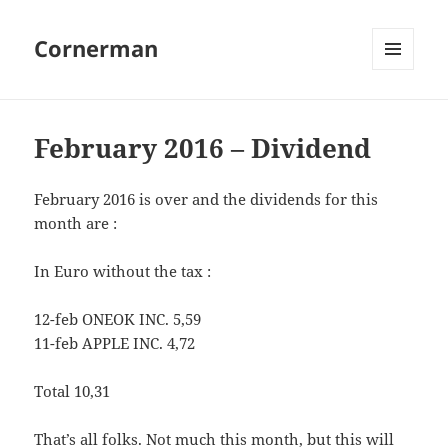
Cornerman
MENU
AND
WIDGETS
February 2016 – Dividend
February 2016 is over and the dividends for this
month are :
In Euro without the tax :
12-feb ONEOK INC. 5,59
11-feb APPLE INC. 4,72
Total 10,31
That’s all folks. Not much this month, but this will