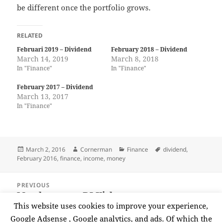
be different once the portfolio grows.
RELATED
Februari 2019 – Dividend
February 2018 – Dividend
March 14, 2019
March 8, 2018
In "Finance"
In "Finance"
February 2017 – Dividend
March 13, 2017
In "Finance"
Posted
Author
Categories
Tags
March 2, 2016
Cornerman
Finance
dividend
,
on
February 2016
,
finance
,
income
,
money
Post
PREVIOUS
navigation
Moodymann – DJ Kicks
Previous
This website uses cookies to improve your experience,
post:
Google Adsense , Google analytics, and ads. Of which the