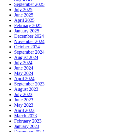
September 2025
July 2025
June 2025
April 2025
February 2025
January 2025
December 2024
November 2024
October 2024
September 2024
August 2024
July 2024
June 2024
May 2024
April 2024
September 2023
August 2023
July 2023
June 2023
May 2023
April 2023
March 2023
February 2023
January 2023
December 2022