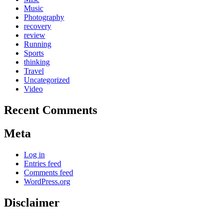
Music
Photography
recovery
review
Running
Sports
thinking
Travel
Uncategorized
Video
Recent Comments
Meta
Log in
Entries feed
Comments feed
WordPress.org
Disclaimer