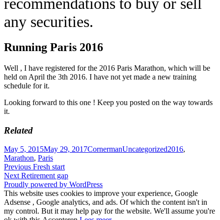
recommendations to buy or sell
any securities.
Running Paris 2016
Well , I have registered for the 2016 Paris Marathon, which will be
held on April the 3th 2016. I have not yet made a new training
schedule for it.
Looking forward to this one ! Keep you posted on the way towards
it.
Related
Posted
Author
Categories
Tags
May 5, 2015
May 29, 2017
Cornerman
Uncategorized
2016
,
on
Marathon
,
Paris
Post
Previous
Previous
Fresh start
Next
post:
Next
Retirement gap
navigation
post:
Proudly powered by WordPress
This website uses cookies to improve your experience, Google
Adsense , Google analytics, and ads. Of which the content isn't in
my control. But it may help pay for the website. We'll assume you're
ok with this.
Accepteren
Lees meer