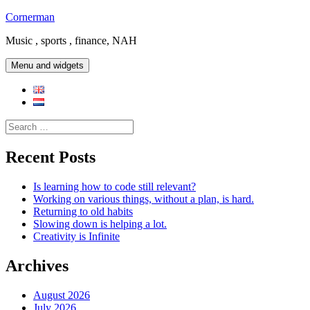
Skip
Cornerman
to
Music , sports , finance, NAH
content
Menu and widgets
Search
for:
Recent Posts
Is learning how to code still relevant?
Working on various things, without a plan, is hard.
Returning to old habits
Slowing down is helping a lot.
Creativity is Infinite
Archives
August 2026
July 2026