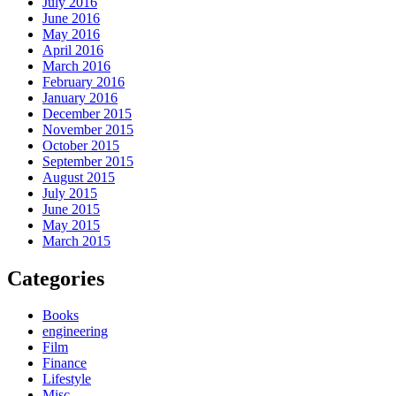
July 2016
June 2016
May 2016
April 2016
March 2016
February 2016
January 2016
December 2015
November 2015
October 2015
September 2015
August 2015
July 2015
June 2015
May 2015
March 2015
Categories
Books
engineering
Film
Finance
Lifestyle
Misc