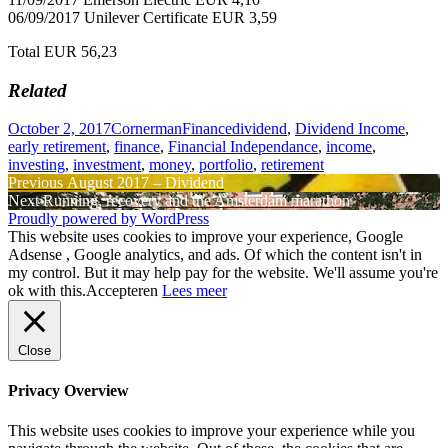
06/09/2017 Unilever Certificate EUR 3,59
Total EUR 56,23
Related
Posted
Author
Categories
Tags
October 2, 2017
Cornerman
Finance
dividend
,
Dividend Income
,
on
early retirement
,
finance
,
Financial Independance
,
income
,
investing
,
investment
,
money
,
portfolio
,
retirement
Post
Previous
Previous
August 2017 – Dividend
Next
post:
Next
Running, recovery and the Amsterdam marathon
navigation
post:
Proudly powered by WordPress
This website uses cookies to improve your experience, Google
Adsense , Google analytics, and ads. Of which the content isn't in
my control. But it may help pay for the website. We'll assume you're
ok with this.
Accepteren
Lees meer
Close
Privacy Overview
This website uses cookies to improve your experience while you