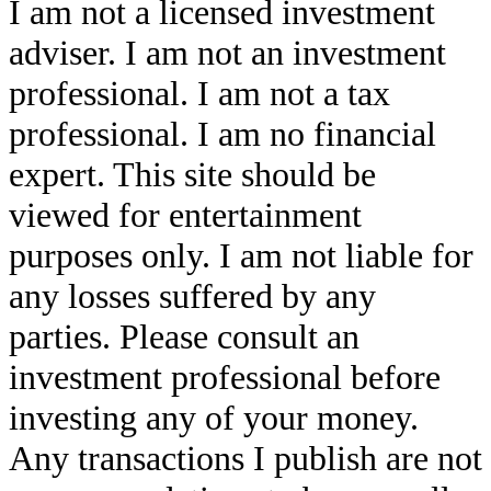
I am not a licensed investment
adviser. I am not an investment
professional. I am not a tax
professional. I am no financial
expert. This site should be
viewed for entertainment
purposes only. I am not liable for
any losses suffered by any
parties. Please consult an
investment professional before
investing any of your money.
Any transactions I publish are not