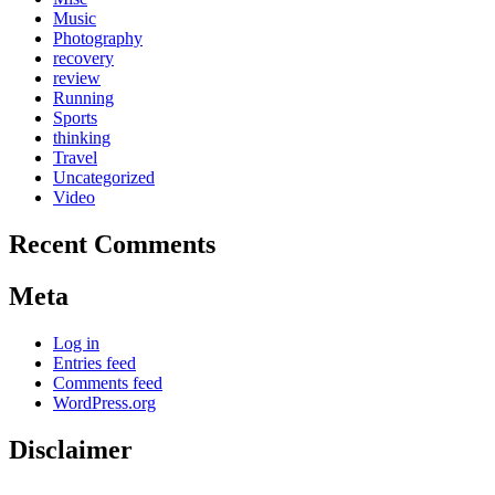
Music
Photography
recovery
review
Running
Sports
thinking
Travel
Uncategorized
Video
Recent Comments
Meta
Log in
Entries feed
Comments feed
WordPress.org
Disclaimer