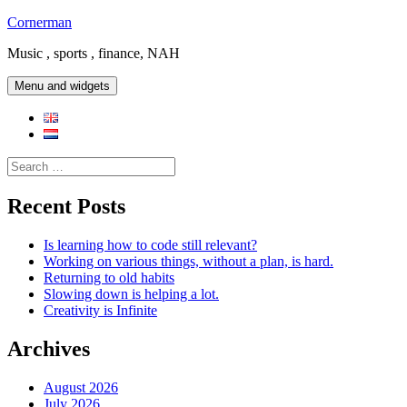
Skip
Cornerman
to
Music , sports , finance, NAH
content
Menu and widgets
Search
for:
Recent Posts
Is learning how to code still relevant?
Working on various things, without a plan, is hard.
Returning to old habits
Slowing down is helping a lot.
Creativity is Infinite
Archives
August 2026
July 2026