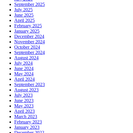
September 2025
July 2025
June 2025
April 2025
February 2025
January 2025
December 2024
November 2024
October 2024
September 2024
August 2024
July 2024
June 2024
May 2024
April 2024
September 2023
August 2023
July 2023
June 2023
May 2023
April 2023
March 2023
February 2023
January 2023
December 2022