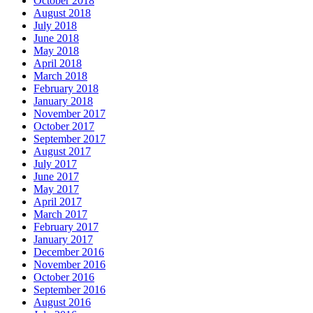
October 2018
August 2018
July 2018
June 2018
May 2018
April 2018
March 2018
February 2018
January 2018
November 2017
October 2017
September 2017
August 2017
July 2017
June 2017
May 2017
April 2017
March 2017
February 2017
January 2017
December 2016
November 2016
October 2016
September 2016
August 2016