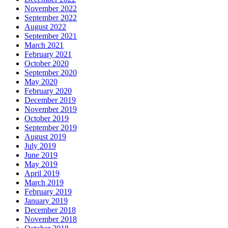
November 2022
September 2022
August 2022
September 2021
March 2021
February 2021
October 2020
September 2020
May 2020
February 2020
December 2019
November 2019
October 2019
September 2019
August 2019
July 2019
June 2019
May 2019
April 2019
March 2019
February 2019
January 2019
December 2018
November 2018