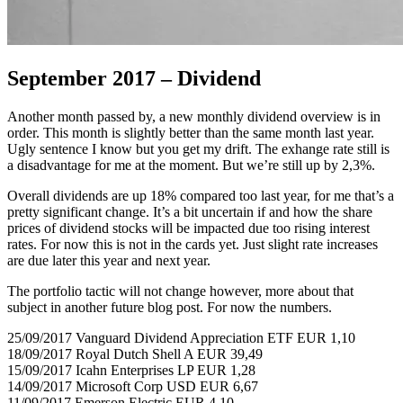
September 2017 – Dividend
Another month passed by, a new monthly dividend overview is in
order. This month is slightly better than the same month last year.
Ugly sentence I know but you get my drift. The exhange rate still is
a disadvantage for me at the moment. But we’re still up by 2,3%.
Overall dividends are up 18% compared too last year, for me that’s a
pretty significant change. It’s a bit uncertain if and how the share
prices of dividend stocks will be impacted due too rising interest
rates. For now this is not in the cards yet. Just slight rate increases
are due later this year and next year.
The portfolio tactic will not change however, more about that
subject in another future blog post. For now the numbers.
25/09/2017 Vanguard Dividend Appreciation ETF EUR 1,10
18/09/2017 Royal Dutch Shell A EUR 39,49
15/09/2017 Icahn Enterprises LP EUR 1,28
14/09/2017 Microsoft Corp USD EUR 6,67
11/09/2017 Emerson Electric EUR 4,10