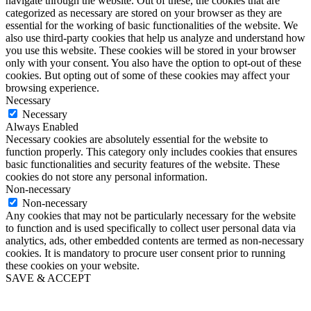
navigate through the website. Out of these, the cookies that are
categorized as necessary are stored on your browser as they are
essential for the working of basic functionalities of the website. We
also use third-party cookies that help us analyze and understand how
you use this website. These cookies will be stored in your browser
only with your consent. You also have the option to opt-out of these
cookies. But opting out of some of these cookies may affect your
browsing experience.
Necessary
Necessary
Always Enabled
Necessary cookies are absolutely essential for the website to
function properly. This category only includes cookies that ensures
basic functionalities and security features of the website. These
cookies do not store any personal information.
Non-necessary
Non-necessary
Any cookies that may not be particularly necessary for the website
to function and is used specifically to collect user personal data via
analytics, ads, other embedded contents are termed as non-necessary
cookies. It is mandatory to procure user consent prior to running
these cookies on your website.
SAVE & ACCEPT