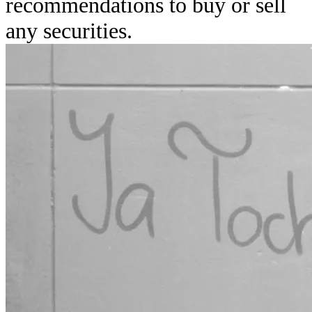
recommendations to buy or sell
any securities.