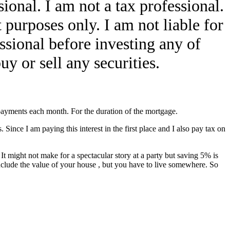
ional. I am not a tax professional.
 purposes only. I am not liable for
ssional before investing any of
y or sell any securities.
payments each month. For the duration of the mortgage.
 Since I am paying this interest in the first place and I also pay tax on
 might not make for a spectacular story at a party but saving 5% is
include the value of your house , but you have to live somewhere. So