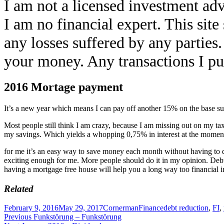
I am not a licensed investment adv
I am no financial expert. This sit
any losses suffered by any parties
your money. Any transactions I pub
2016 Mortage payment
It’s a new year which means I can pay off another 15% on the base s
Most people still think I am crazy, because I am missing out on my tax d
my savings. Which yields a whopping 0,75% in interest at the mome
for me it’s an easy way to save money each month without having to do
exciting enough for me. More people should do it in my opinion. Debt 
having a mortgage free house will help you a long way too financial 
Related
Posted
Author
Categories
Tags
February 9, 2016
May 29, 2017
Cornerman
Finance
debt reduction
,
FI
,
on
Post
Previous
Previous
Funkstörung – Funkstörung