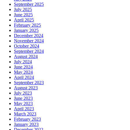
September 2025
July 2025
June 2025
April 2025
February 2025
January 2025
December 2024
November 2024
October 2024
September 2024
August 2024
July 2024
June 2024
May 2024
April 2024
September 2023
August 2023
July 2023
June 2023
May 2023
April 2023
March 2023
February 2023
January 2023
December 2022