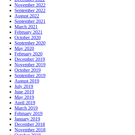
November 2022
September 2022
August 2022
September 2021
March 2021
February 2021
October 2020
September 2020
May 2020
February 2020
December 2019
November 2019
October 2019
September 2019
August 2019
July 2019
June 2019
May 2019
April 2019
March 2019
February 2019
January 2019
December 2018
November 2018