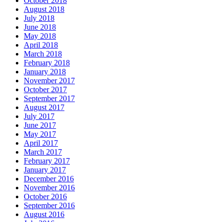
October 2018
August 2018
July 2018
June 2018
May 2018
April 2018
March 2018
February 2018
January 2018
November 2017
October 2017
September 2017
August 2017
July 2017
June 2017
May 2017
April 2017
March 2017
February 2017
January 2017
December 2016
November 2016
October 2016
September 2016
August 2016