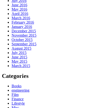
July 2016
June 2016
May 2016
April 2016
March 2016
February 2016
January 2016
December 2015
November 2015
October 2015
September 2015
August 2015
July 2015
June 2015
May 2015
March 2015
Categories
Books
engineering
Film
Finance
Lifestyle
Misc