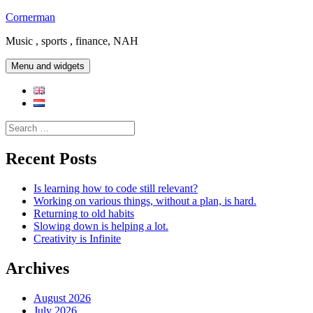
Skip
Cornerman
to
Music , sports , finance, NAH
content
Menu and widgets
Search
for:
Recent Posts
Is learning how to code still relevant?
Working on various things, without a plan, is hard.
Returning to old habits
Slowing down is helping a lot.
Creativity is Infinite
Archives
August 2026
July 2026