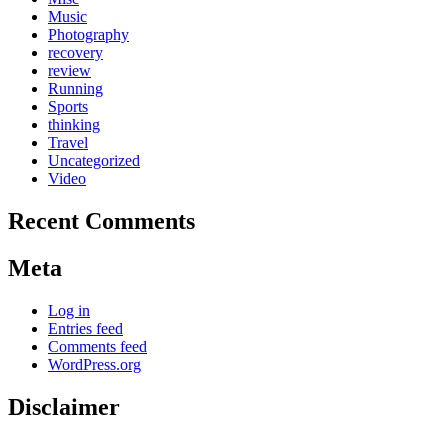
Music
Photography
recovery
review
Running
Sports
thinking
Travel
Uncategorized
Video
Recent Comments
Meta
Log in
Entries feed
Comments feed
WordPress.org
Disclaimer