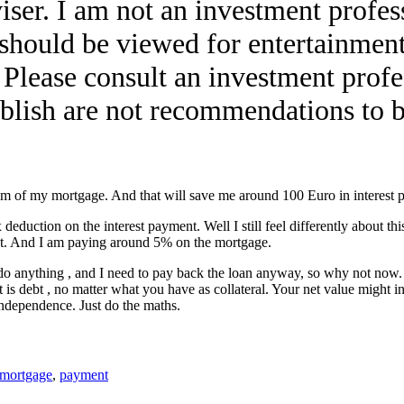
iser. I am not an investment profess
e should be viewed for entertainment
. Please consult an investment profe
lish are not recommendations to bu
um of my mortgage. And that will save me around 100 Euro in interest 
eduction on the interest payment. Well I still feel differently about this.
nt. And I am paying around 5% on the mortgage.
 anything , and I need to pay back the loan anyway, so why not now. It
is debt , no matter what you have as collateral. Your net value might 
independence. Just do the maths.
mortgage
,
payment