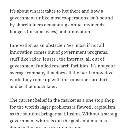
It’s about what it takes to het there and how a
government unlike most cooperations isn’t bound
by shareholders demanding annual dividends,
budgets (in some ways) and innovation.
Innovation as an obstacle ? Yes, most if not all
innovation comes out of government programs,
stuff like radar, lenses , the internet, all out of
government funded research facilities. It’s not your
average company that does all the hard innovative
work, they come up with the consumer products,
and be that much later.
The current belief in the market as a one stop shop
for the worlds lager problems is flawed , capitalism
as the solution bringer an illusion. Without a strong
government who sets out the goals not much is
done in the way of true innovation.