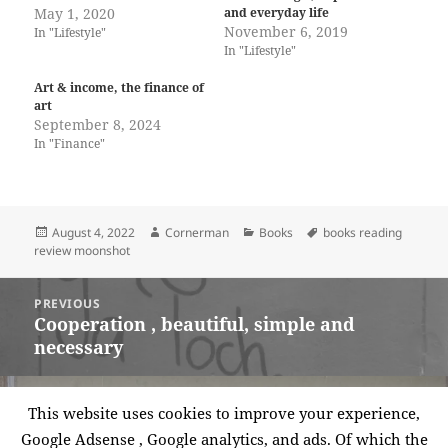
May 1, 2020
and everyday life
November 6, 2019
In "Lifestyle"
In "Lifestyle"
Art & income, the finance of
art
September 8, 2024
In "Finance"
Posted
Author
Categories
Tags
August 4, 2022
Cornerman
Books
books reading
on
review moonshot
Post
PREVIOUS
navigation
Cooperation , beautiful, simple and
Previous
necessary
post:
NEXT
This website uses cookies to improve your experience,
Book review – the why axis: Hidden
Next
Google Adsense , Google analytics, and ads. Of which the
Motives and the undiscovered economics
post: