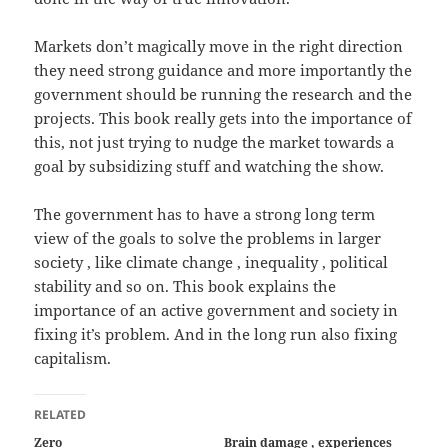
Markets don’t magically move in the right direction
they need strong guidance and more importantly the
government should be running the research and the
projects. This book really gets into the importance of
this, not just trying to nudge the market towards a
goal by subsidizing stuff and watching the show.
The government has to have a strong long term
view of the goals to solve the problems in larger
society , like climate change , inequality , political
stability and so on. This book explains the
importance of an active government and society in
fixing it’s problem. And in the long run also fixing
capitalism.
RELATED
Zero
Brain damage , experiences