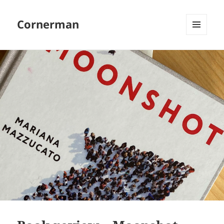
Cornerman
MENU
AND
WIDGETS