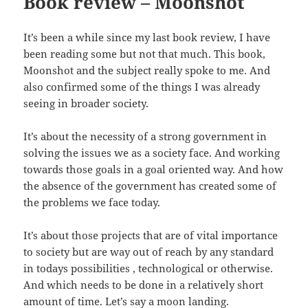
Book review – Moonshot
It’s been a while since my last book review, I have
been reading some but not that much. This book,
Moonshot and the subject really spoke to me. And
also confirmed some of the things I was already
seeing in broader society.
It’s about the necessity of a strong government in
solving the issues we as a society face. And working
towards those goals in a goal oriented way. And how
the absence of the government has created some of
the problems we face today.
It’s about those projects that are of vital importance
to society but are way out of reach by any standard
in todays possibilities , technological or otherwise.
And which needs to be done in a relatively short
amount of time. Let’s say a moon landing.