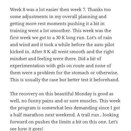
Week 8 was a lot easier then week 7. Thanks too
some adjustments in my overall planning and
getting more rest moments pushing it a bit in
training went a lot smoother. This week was the
first week we got to a 30 K long run. Lot’s of rain
and wind and it took a while before the auto pilot
kicked in. After 8 K all went smooth and the right
mindset and feeling were there. Did a bit of
experimentation with gels on route and none of
them were a problem for the stomach or otherwise.
This is usually the case but better test it beforehand.
The recovery on this beautiful Monday is good as
well, no funny pains and or sore muscles. This week
the program is somewhat less demanding since I got
a half marathon next weekend. A trail run , looking
forward on pushes the limits a bit on this one. Let’s
see how it goes!