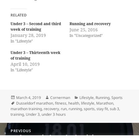
RELATED
Under 3 – Second and third
Running and recovery
week of training
June 25, 2016
January 28, 2019
In "Uncategorized"
In "Lifestyle"
Under 3 – Thirteenth week
of training
April 10, 2019
In "Lifestyle"
Posted
Author
Categories
March 4, 2019
Cornerman
Lifestyle
,
Running
,
Sports
on
Tags
Dusseldorf marathon
,
fitness
,
health
,
lifestyle
,
Marathon
,
marathon training
,
recovery
,
run
,
running
,
sports
,
stay fit
,
sub 3
,
training
,
Under 3
,
under 3 hours
Post
PREVIOUS
navigation
Under 3 – Sixth week of training
Previous