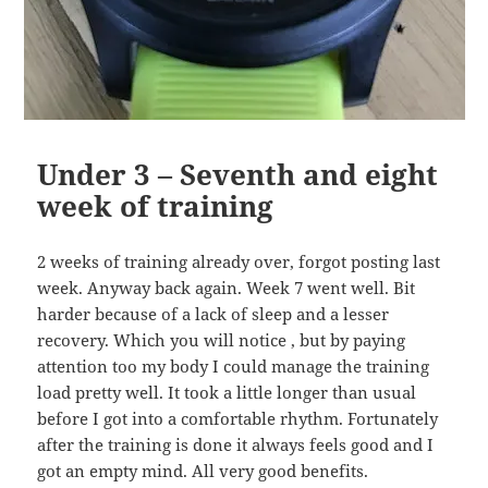
Under 3 – Seventh and eight
week of training
2 weeks of training already over, forgot posting last
week. Anyway back again. Week 7 went well. Bit
harder because of a lack of sleep and a lesser
recovery. Which you will notice , but by paying
attention too my body I could manage the training
load pretty well. It took a little longer than usual
before I got into a comfortable rhythm. Fortunately
after the training is done it always feels good and I
got an empty mind. All very good benefits.