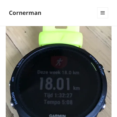
Cornerman
MENU
AND
WIDGETS