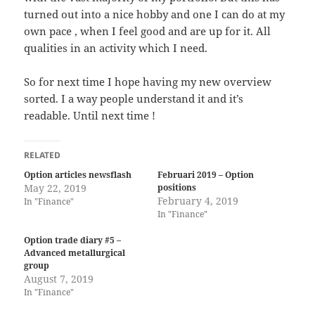
turned out into a nice hobby and one I can do at my
own pace , when I feel good and are up for it. All
qualities in an activity which I need.
So for next time I hope having my new overview
sorted. I a way people understand it and it’s
readable. Until next time !
RELATED
Option articles newsflash
Februari 2019 – Option
May 22, 2019
positions
February 4, 2019
In "Finance"
In "Finance"
Option trade diary #5 –
Advanced metallurgical
group
August 7, 2019
In "Finance"