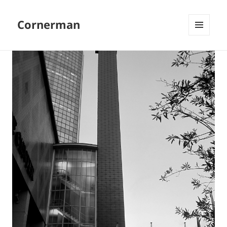
Cornerman
MENU
AND
WIDGETS