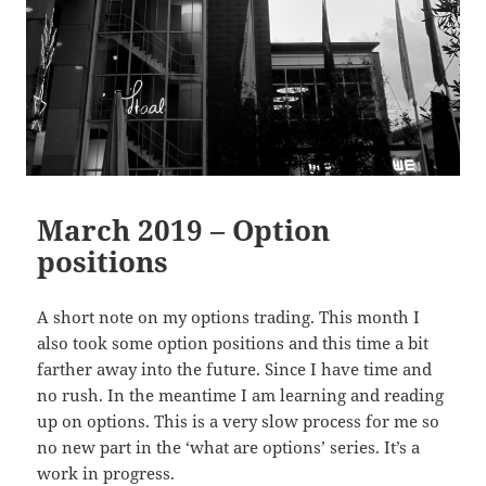
March 2019 – Option
positions
A short note on my options trading. This month I
also took some option positions and this time a bit
farther away into the future. Since I have time and
no rush. In the meantime I am learning and reading
up on options. This is a very slow process for me so
no new part in the ‘what are options’ series. It’s a
work in progress.