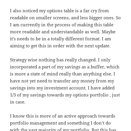
I also noticed my options table is a far cry from
readable on smaller screens, and less bigger ones. So
I am currently in the process of making this table
more readable and understandable as well. Maybe
it’s needs to be in a totally different format. I am
aiming to get this in order with the next update.
Strategy wise nothing has really changed. I only
incorporated a part of my savings as a buffer, which
is more a state of mind really than anything else. I
have not yet need to transfer any money from my
savings into my investment account. I have added
1/3 of my savings towards my options portfolio , just
in case.
I know this is more of an active approach towards
portfolio management and something I don’t do
with the vast majority of my portfolio. But this has